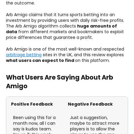
the outcome.
Arb Amigo claims that it turns sports betting into an
investment by providing users with daily risk-free profits.
The Arb Amigo algorithm collects
huge amounts of
data
from different markets and bookmakers to exploit
price differences that guarantee a profit.
Arb Amigo is one of the most well-known and respected
arbitrage betting
sites in the UK, and this review explores
what users can expect to find
on this platform.
What Users Are Saying About Arb
Amigo
Positive Feedback
Negative Feedback
Been using this for a
Just a suggestion,
month now, all I can
maybe to attract more
say is kudos team.
players is to allow the