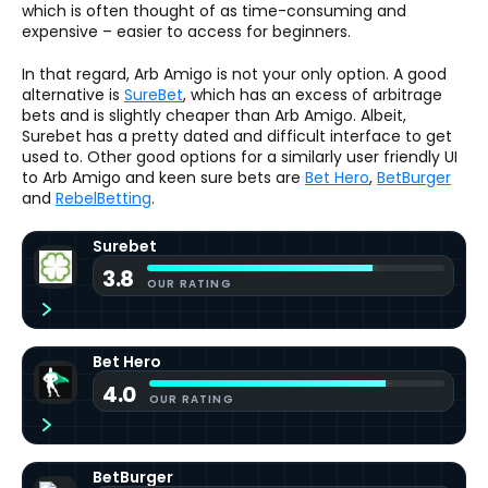
which is often thought of as time-consuming and
expensive – easier to access for beginners.
In that regard, Arb Amigo is not your only option. A good
alternative is
SureBet
, which has an excess of arbitrage
bets and is slightly cheaper than Arb Amigo. Albeit,
Surebet has a pretty dated and difficult interface to get
used to. Other good options for a similarly user friendly UI
to Arb Amigo and keen sure bets are
Bet Hero
,
BetBurger
and
RebelBetting
.
Surebet
3.8
OUR RATING
Surebet
Bet Hero
4.0
OUR RATING
Bet Hero
BetBurger