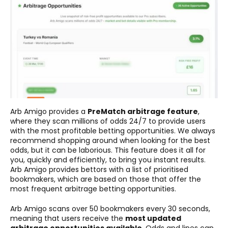
Arb Amigo provides a
PreMatch arbitrage feature
,
where they scan millions of odds 24/7 to provide users
with the most profitable betting opportunities. We always
recommend shopping around when looking for the best
odds, but it can be laborious. This feature does it all for
you, quickly and efficiently, to bring you instant results.
Arb Amigo provides bettors with a list of prioritised
bookmakers, which are based on those that offer the
most frequent arbitrage betting opportunities.
Arb Amigo scans over 50 bookmakers every 30 seconds,
meaning that users receive the
most updated