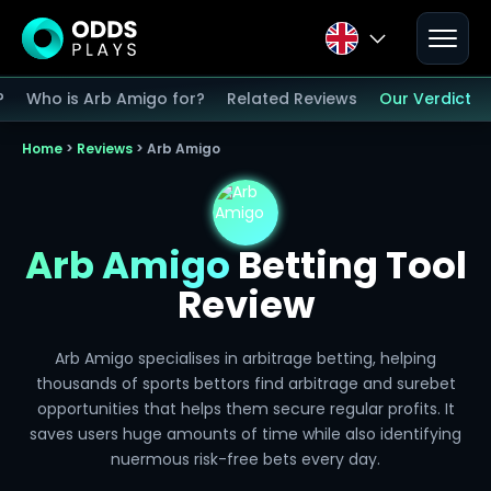
?
Who is Arb Amigo for?
Related Reviews
Our Verdict
Home
>
Reviews
>
Arb Amigo
Arb Amigo
Betting Tool
Review
Arb Amigo specialises in arbitrage betting, helping
thousands of sports bettors find arbitrage and surebet
opportunities that helps them secure regular profits. It
saves users huge amounts of time while also identifying
nuermous risk-free bets every day.