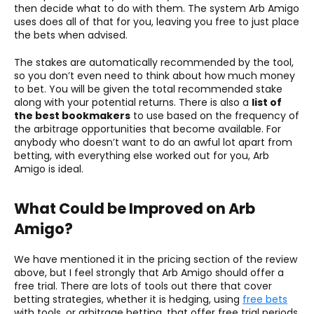
then decide what to do with them. The system Arb Amigo
uses does all of that for you, leaving you free to just place
the bets when advised.
The stakes are automatically recommended by the tool,
so you don’t even need to think about how much money
to bet. You will be given the total recommended stake
along with your potential returns. There is also a
list of
the best bookmakers
to use based on the frequency of
the arbitrage opportunities that become available. For
anybody who doesn’t want to do an awful lot apart from
betting, with everything else worked out for you, Arb
Amigo is ideal.
What Could be Improved on Arb
Amigo?
We have mentioned it in the pricing section of the review
above, but I feel strongly that Arb Amigo should offer a
free trial. There are lots of tools out there that cover
betting strategies, whether it is hedging, using
free bets
with tools, or arbitrage betting, that offer free trial periods