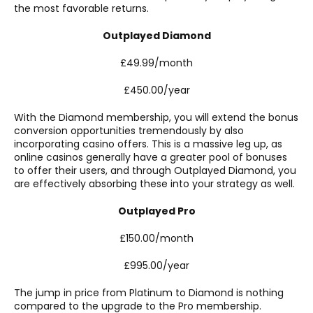
the most favorable returns.
Outplayed Diamond
£49.99/month
£450.00/year
With the Diamond membership, you will extend the bonus
conversion opportunities tremendously by also
incorporating casino offers. This is a massive leg up, as
online casinos generally have a greater pool of bonuses
to offer their users, and through Outplayed Diamond, you
are effectively absorbing these into your strategy as well.
Outplayed Pro
£150.00/month
£995.00/year
The jump in price from Platinum to Diamond is nothing
compared to the upgrade to the Pro membership.