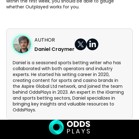
within the first week, you should be able to gauge
whether Outplayed works for you.
AUTHOR
Daniel Craymer
Daniel is a seasoned sports betting writer who has
collaborated with both operators and industry
experts. He started his writing career in 2020,
creating content for sports and casino brands in
the Aspire Global Ltd network, and joined the team
behind OddsPlays in 2023. An expert in the iGaming
and sports betting sectors, Daniel specializes in
bringing key insights and valuable resources to
OddsPlays.