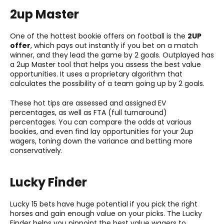
2up Master
One of the hottest bookie offers on football is the
2UP
offer
, which pays out instantly if you bet on a match
winner, and they lead the game by 2 goals. Outplayed has
a 2up Master tool that helps you assess the best value
opportunities. It uses a proprietary algorithm that
calculates the possibility of a team going up by 2 goals.
These hot tips are assessed and assigned EV
percentages, as well as FTA (full turnaround)
percentages. You can compare the odds at various
bookies, and even find lay opportunities for your 2up
wagers, toning down the variance and betting more
conservatively.
Lucky Finder
Lucky 15 bets have huge potential if you pick the right
horses and gain enough value on your picks. The Lucky
Finder helps you pinpoint the best value wagers to