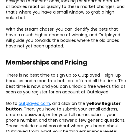
designed to monitor odds, looking for steamer bets. Not
all bookies react as quickly to these market changes, and
that’s where you have a small window to grab a high-
value bet.
With the steam chaser, you can identify the bets that
have a much higher chance of winning, and Outplayed
will guide you towards the bookies where the old prices
have not yet been updated.
Memberships and Pricing
There is no best time to sign up to Outplayed – sign-up
bonuses and reload free bets are offered all the time. The
best time is now, and you can unlock a free week’s trial as
soon as you register for an account at Outplayed.
Go to
outplayed.com
, and click on the
yellow Register
button
. Then, you have to submit your email address,
create a password, enter your full name, submit your
phone number, and then answer a few generic questions.
These include questions about where you heard about
Outplayed from, what your betting experience level is,