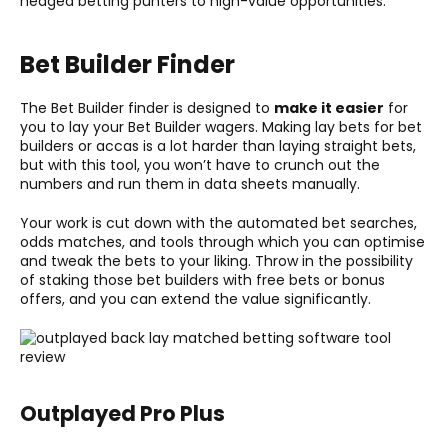
hedged betting punters to high-value opportunities.
Bet Builder Finder
The Bet Builder finder is designed to
make it easier
for
you to lay your Bet Builder wagers. Making lay bets for bet
builders or accas is a lot harder than laying straight bets,
but with this tool, you won’t have to crunch out the
numbers and run them in data sheets manually.
Your work is cut down with the automated bet searches,
odds matches, and tools through which you can optimise
and tweak the bets to your liking. Throw in the possibility
of staking those bet builders with free bets or bonus
offers, and you can extend the value significantly.
Outplayed Pro Plus