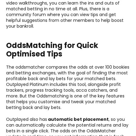
video walkthroughs, you can learn the ins and outs of
matched betting in no time at all. Plus, there is a
community forum where you can view tips and get
helpful suggestions from other members to help boost
your bankroll.
OddsMatching for Quick
Optimised Tips
The oddsmatcher compares the odds at over 100 bookies
and betting exchanges, with the goal of finding the most
profitable back and lay bets for your matched bets.
Outplayed Platinum includes this tool, alongside profit
trackers, progress tracking tools, acca catchers, and
more. But the Oddsmatching is one of the key features
that helps you customise and tweak your matched
betting back and lay bets.
Outplayed also has
automatic bet placement
, so you
can automatically calculate the potential returns and lay
bets in a single click. The odds on the OddsMatcher