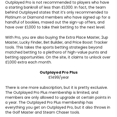
Outplayed Pro is not recommended to players who have
a starting bankroll of less than £1,000. In fact, the team
behind Outplayed states that it’s only recommended to
Platinum or Diamond members who have signed up for a
handful of bookies, maxed out the sign-up offers, and
have over £1,000 to take their betting to the next level.
With Pro, you are also buying the Extra Place Master, 2up
Master, Lucky Finder, Bet Builder, and Price Boost Tracker
tools. This takes the sports betting strategies beyond
matched betting to a plethora of high-value punts and
betting opportunities. On the site, it claims to unlock over
£1,000 extra each month.
Outplayed Pro Plus
£1499/year
There is one more subscription, but it is pretty exclusive.
The Outplayed Pro Plus membership is limited, and
members are only allowed to upgrade at certain points in
a year. The Outplayed Pro Plus membership has
everything you get on Outplayed Pro, but it also throws in
the Golf Master and Steam Chaser tools.