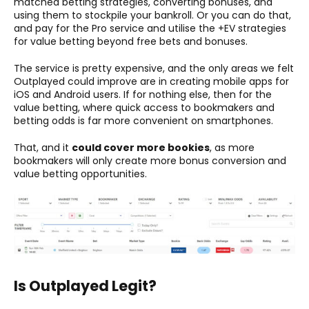
matched betting strategies, converting bonuses, and
using them to stockpile your bankroll. Or you can do that,
and pay for the Pro service and utilise the +EV strategies
for value betting beyond free bets and bonuses.
The service is pretty expensive, and the only areas we felt
Outplayed could improve are in creating mobile apps for
iOS and Android users. If for nothing else, then for the
value betting, where quick access to bookmakers and
betting odds is far more convenient on smartphones.
That, and it
could cover more bookies
, as more
bookmakers will only create more bonus conversion and
value betting opportunities.
Is Outplayed Legit?