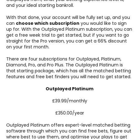
and your ideal starting bankroll.
With that done, your account will be fully set up, and you
can
choose which subscription
you would like to sign
up for. With the Outplayed Platinum subscription, you can
get a free week trial to get started, but if you want to go
straight for the Pro version, you can get a 66% discount
on your first month.
There are four subscriptions for Outplayed, Platinum,
Diamond, Pro, and Pro Plus. The Outplayed Platinum is
that starting package, which has all the matched betting
features and free bet finders you will need to get started.
Outplayed Platinum
£39.99/monthly
£350.00/year
Outplayed Platinum offers expert-level matched betting
software through which you can find free bets, figure out
where best to use them, and optimise your plays to get