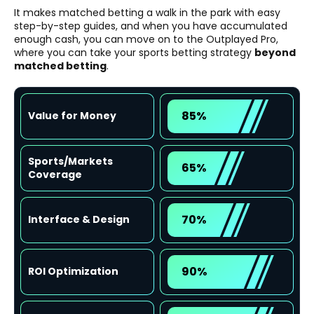
It makes matched betting a walk in the park with easy
step-by-step guides, and when you have accumulated
enough cash, you can move on to the Outplayed Pro,
where you can take your sports betting strategy
beyond
matched betting
.
85%
85%
Value for Money
Sports/Markets
65%
65%
Coverage
70%
70%
Interface & Design
90%
90%
ROI Optimization