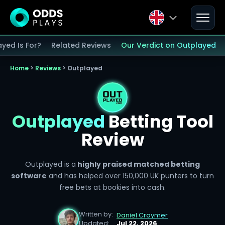
yed Is For?
Related Reviews
Our Verdict on Outplayed
Home
>
Reviews
>
Outplayed
Outplayed
Betting Tool
Review
Outplayed is a
highly praised matched betting
software
and has helped over 150,000 UK punters to turn
free bets at bookies into cash.
Written by:
Daniel Craymer
Updated:
Jul 22, 2026