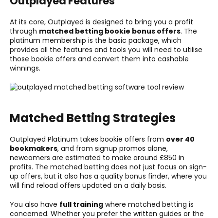
Outplayed Features
At its core, Outplayed is designed to bring you a profit
through
matched betting bookie bonus offers
. The
platinum membership is the basic package, which
provides all the features and tools you will need to utilise
those bookie offers and convert them into cashable
winnings.
Matched Betting Strategies
Outplayed Platinum takes bookie offers from
over 40
bookmakers
, and from signup promos alone,
newcomers are estimated to make around £850 in
profits. The matched betting does not just focus on sign-
up offers, but it also has a quality bonus finder, where you
will find reload offers updated on a daily basis.
You also have
full training
where matched betting is
concerned. Whether you prefer the written guides or the