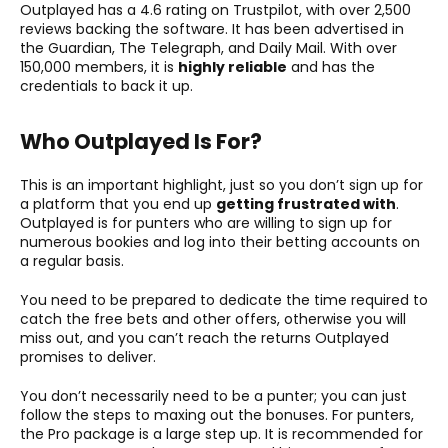
Outplayed has a 4.6 rating on Trustpilot, with over 2,500
reviews backing the software. It has been advertised in
the Guardian, The Telegraph, and Daily Mail. With over
150,000 members, it is
highly reliable
and has the
credentials to back it up.
Who Outplayed Is For?
This is an important highlight, just so you don’t sign up for
a platform that you end up
getting frustrated with
.
Outplayed is for punters who are willing to sign up for
numerous bookies and log into their betting accounts on
a regular basis.
You need to be prepared to dedicate the time required to
catch the free bets and other offers, otherwise you will
miss out, and you can’t reach the returns Outplayed
promises to deliver.
You don’t necessarily need to be a punter; you can just
follow the steps to maxing out the bonuses. For punters,
the Pro package is a large step up. It is recommended for