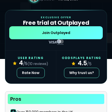
EXCLUSIVE OFFER
Free trial at Outplayed
Join Outplayed
USER RATING
ODDSPLAYS RATING
4
4.5
/5
/5
(10 reviews)
Rate Now
Why trust us?
Pros
Over 150,000 members in the UK