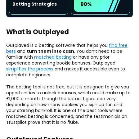
90%
90%
Betting Strategies
What is Outplayed
Outplayed is a betting software that helps you
find free
bets
and
turn them into cash
. You don’t need to be
familiar with
matched betting
or have any prior
experience converting bookie bonuses. Outplayed
simplifies the process
and makes it accessible even to
complete beginners.
The betting tool is not free, but it is designed to give you
opportunities to unlock bonuses, which could make up to
£1,000 a month, though the actual figure can vary
depending on how many bookies you sign up for, and
your starting bankroll. It is one of the best tools where
matched betting is concerned, and the testimonials on
Trustpilot prove that it is no fluke.