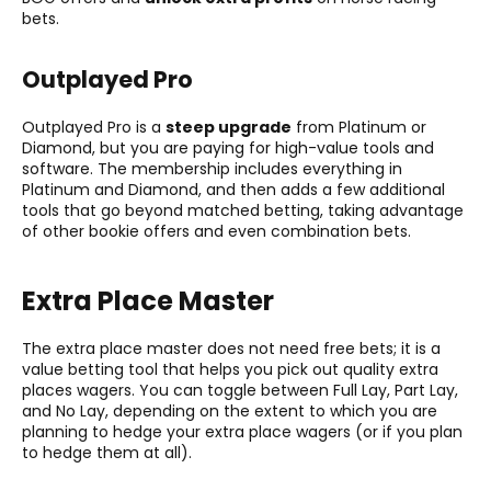
bets.
Outplayed Pro
Outplayed Pro is a
steep upgrade
from Platinum or
Diamond, but you are paying for high-value tools and
software. The membership includes everything in
Platinum and Diamond, and then adds a few additional
tools that go beyond matched betting, taking advantage
of other bookie offers and even combination bets.
Extra Place Master
The extra place master does not need free bets; it is a
value betting tool that helps you pick out quality extra
places wagers. You can toggle between Full Lay, Part Lay,
and No Lay, depending on the extent to which you are
planning to hedge your extra place wagers (or if you plan
to hedge them at all).