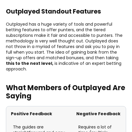
Outplayed Standout Features
Outplayed has a huge variety of tools and powerful
betting features to offer punters, and the tiered
subscriptions make it fair and accessible to punters. The
methodology is very well thought out. Outplayed does
not throw in a myriad of features and ask you to pay in
full when you start. The idea of gaining bank from the
sign-up offers and matched bonuses, and then taking
this to the next level,
is indicative of an expert betting
approach.
What Members of Outplayed Are
Saying
Positive Feedback
Negative Feedback
The guides are
Requires a lot of