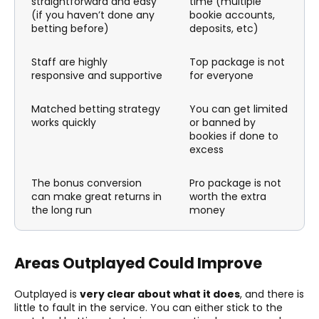
straightforward and easy
time (multiple
(if you haven’t done any
bookie accounts,
betting before)
deposits, etc)
Staff are highly
Top package is not
responsive and supportive
for everyone
Matched betting strategy
You can get limited
works quickly
or banned by
bookies if done to
excess
The bonus conversion
Pro package is not
can make great returns in
worth the extra
the long run
money
Areas Outplayed Could Improve
Outplayed is
very clear about what it does
, and there is
little to fault in the service. You can either stick to the