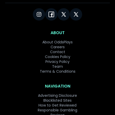
ABOUT
About OddsPlays
Careers
Contact
Cookies Policy
Privacy Policy
Team
Terms & Conditions
NAVIGATION
Advertising Disclosure
Blacklisted Sites
How to Get Reviewed
Responsible Gambling
Reviews