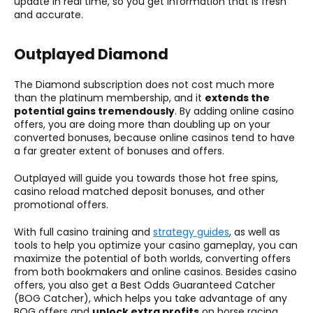
update in real time, so you get information that is fresh
and accurate.
Outplayed Diamond
The Diamond subscription does not cost much more
than the platinum membership, and it
extends the
potential gains tremendously
. By adding online casino
offers, you are doing more than doubling up on your
converted bonuses, because online casinos tend to have
a far greater extent of bonuses and offers.
Outplayed will guide you towards those hot free spins,
casino reload matched deposit bonuses, and other
promotional offers.
With full casino training and
strategy guides
, as well as
tools to help you optimize your casino gameplay, you can
maximize the potential of both worlds, converting offers
from both bookmakers and online casinos. Besides casino
offers, you also get a Best Odds Guaranteed Catcher
(BOG Catcher), which helps you take advantage of any
BOG offers and
unlock extra profits
on horse racing