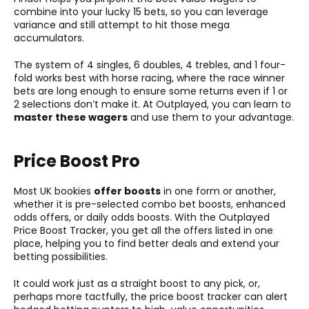
combine into your lucky 15 bets, so you can leverage
variance and still attempt to hit those mega
accumulators.
The system of 4 singles, 6 doubles, 4 trebles, and 1 four-
fold works best with horse racing, where the race winner
bets are long enough to ensure some returns even if 1 or
2 selections don’t make it. At Outplayed, you can learn to
master these wagers
and use them to your advantage.
Price Boost Pro
Most UK bookies
offer boosts
in one form or another,
whether it is pre-selected combo bet boosts, enhanced
odds offers, or daily odds boosts. With the Outplayed
Price Boost Tracker, you get all the offers listed in one
place, helping you to find better deals and extend your
betting possibilities.
It could work just as a straight boost to any pick, or,
perhaps more tactfully, the price boost tracker can alert