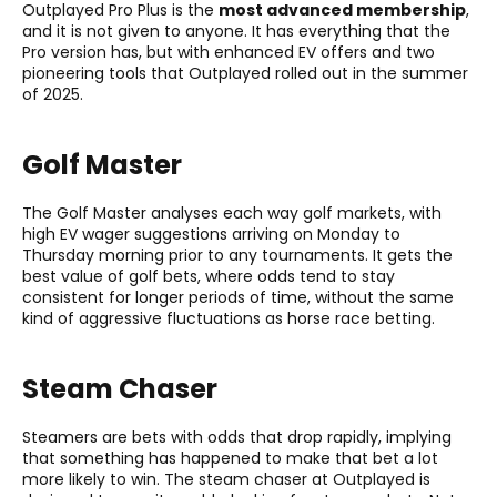
Outplayed Pro Plus is the
most advanced membership
,
and it is not given to anyone. It has everything that the
Pro version has, but with enhanced EV offers and two
pioneering tools that Outplayed rolled out in the summer
of 2025.
Golf Master
The Golf Master analyses each way golf markets, with
high EV wager suggestions arriving on Monday to
Thursday morning prior to any tournaments. It gets the
best value of golf bets, where odds tend to stay
consistent for longer periods of time, without the same
kind of aggressive fluctuations as horse race betting.
Steam Chaser
Steamers are bets with odds that drop rapidly, implying
that something has happened to make that bet a lot
more likely to win. The steam chaser at Outplayed is