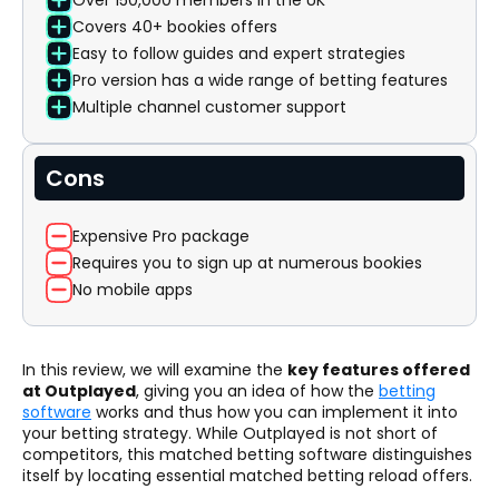
Covers 40+ bookies offers
Easy to follow guides and expert strategies
Pro version has a wide range of betting features
Multiple channel customer support
Cons
Expensive Pro package
Requires you to sign up at numerous bookies
No mobile apps
In this review, we will examine the
key features offered
at Outplayed
, giving you an idea of how the
betting
software
works and thus how you can implement it into
your betting strategy. While Outplayed is not short of
competitors, this matched betting software distinguishes
itself by locating essential matched betting reload offers.