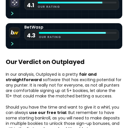
4.1
OUR RATING
BetBurger
BetWasp
4.3
OUR RATING
BetWasp
Our Verdict on Outplayed
In our analysis, Outplayed is a pretty
fair and
straightforward
software that has exciting potential for
any punter. It is really not for everyone, as not all punters
are comfortable signing up at 5+ bookies, let alone the
10+ that could make the matched betting a success.
Should you have the time and want to give it a whirl, you
can always
use our free trial
. But remember to have
some starting bankroll, as you will need to make deposits
in multiple bookies to unlock those sign-up bonuses, and