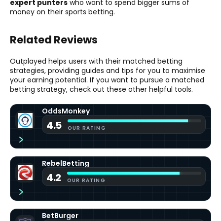
expert punters
who want to spend bigger sums of
money on their sports betting.
Related Reviews
Outplayed helps users with their matched betting
strategies, providing guides and tips for you to maximise
your earning potential. If you want to pursue a matched
betting strategy, check out these other helpful tools.
OddsMonkey
4.5
OUR RATING
OddsMonkey
RebelBetting
4.2
OUR RATING
RebelBetting
BetBurger