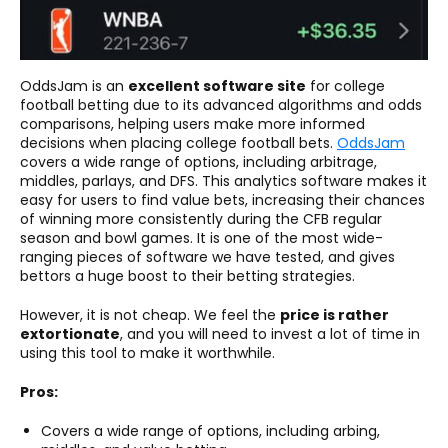
OddsJam is an
excellent software site
for college
football betting due to its advanced algorithms and odds
comparisons, helping users make more informed
decisions when placing college football bets.
OddsJam
covers a wide range of options, including arbitrage,
middles, parlays, and DFS. This analytics software makes it
easy for users to find value bets, increasing their chances
of winning more consistently during the CFB regular
season and bowl games. It is one of the most wide-
ranging pieces of software we have tested, and gives
bettors a huge boost to their betting strategies.
However, it is not cheap. We feel the
price is rather
extortionate
, and you will need to invest a lot of time in
using this tool to make it worthwhile.
Pros:
Covers a wide range of options, including arbing,