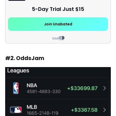
5-Day Trial Just $15
Join Unabated
#2. OddsJam