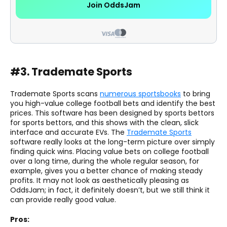
Join OddsJam
#3. Trademate Sports
Trademate Sports scans
numerous sportsbooks
to bring
you high-value college football bets and identify the best
prices. This software has been designed by sports bettors
for sports bettors, and this shows with the clean, slick
interface and accurate EVs. The
Trademate Sports
software really looks at the long-term picture over simply
finding quick wins. Placing value bets on college football
over a long time, during the whole regular season, for
example, gives you a better chance of making steady
profits. It may not look as aesthetically pleasing as
OddsJam; in fact, it definitely doesn’t, but we still think it
can provide really good value.
Pros: