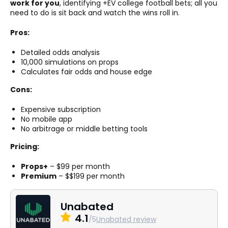
work for you
, identifying +EV college football bets; all you
need to do is sit back and watch the wins roll in.
Pros:
Detailed odds analysis
10,000 simulations on props
Calculates fair odds and house edge
Cons:
Expensive subscription
No mobile app
No arbitrage or middle betting tools
Pricing:
Props+
– $99 per month
Premium
– $$199 per month
Unabated
4.1
/5
Unabated review