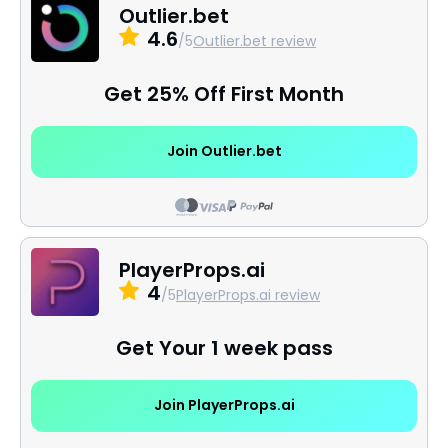
Outlier.bet
4.6
/5
Outlier.bet review
Get 25% Off First Month
Join Outlier.bet
Player
Props.ai
4
/5
Player
Props.ai review
Get Your 1 week pass
Join PlayerProps.ai