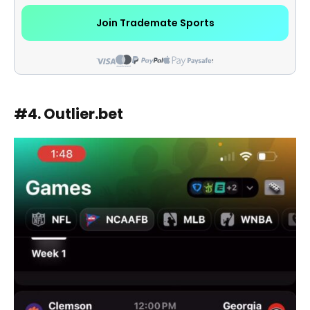
Join Trademate Sports
#4. Outlier.bet