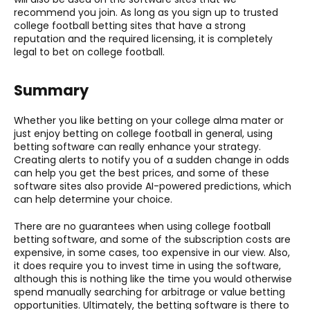
recommend you join. As long as you sign up to trusted
college football betting sites that have a strong
reputation and the required licensing, it is completely
legal to bet on college football.
Summary
Whether you like betting on your college alma mater or
just enjoy betting on college football in general, using
betting software can really enhance your strategy.
Creating alerts to notify you of a sudden change in odds
can help you get the best prices, and some of these
software sites also provide AI-powered predictions, which
can help determine your choice.
There are no guarantees when using college football
betting software, and some of the subscription costs are
expensive, in some cases, too expensive in our view. Also,
it does require you to invest time in using the software,
although this is nothing like the time you would otherwise
spend manually searching for arbitrage or value betting
opportunities. Ultimately, the betting software is there to