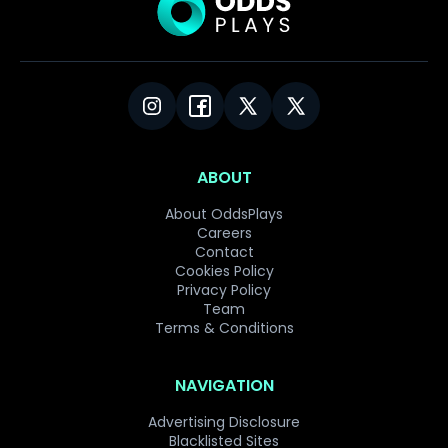
ABOUT
About OddsPlays
Careers
Contact
Cookies Policy
Privacy Policy
Team
Terms & Conditions
NAVIGATION
Advertising Disclosure
Blacklisted Sites