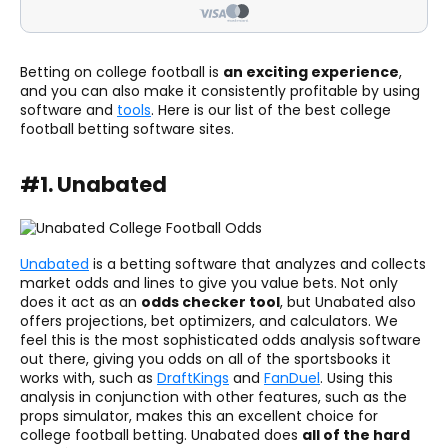
Betting on college football is
an exciting experience
,
and you can also make it consistently profitable by using
software and
tools
. Here is our list of the best college
football betting software sites.
#1. Unabated
Unabated
is a betting software that analyzes and collects
market odds and lines to give you value bets. Not only
does it act as an
odds checker tool
, but Unabated also
offers projections, bet optimizers, and calculators. We
feel this is the most sophisticated odds analysis software
out there, giving you odds on all of the sportsbooks it
works with, such as
DraftKings
and
FanDuel
. Using this
analysis in conjunction with other features, such as the
props simulator, makes this an excellent choice for
college football betting. Unabated does
all of the hard