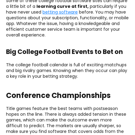
Some of these college football software sites can require
a little bit of a
learning curve at first,
particularly if you
have never used
betting software
before. You may have
questions about your subscription, functionality, or mobile
app. Whatever the issue, having a knowledgeable and
efficient customer service team is important for your
overall experience.
Big College Football Events to Bet on
The college football calendar is full of exciting matchups
and big rivalry games. Knowing when they occur can play
a key role in your betting strategy.
Conference Championships
Title games feature the best teams with postseason
hopes on the line. There is always added tension in these
games, which can make the outcome even more
difficult to predict. The markets are usually sharper, so
make sure you find software that covers odds from the