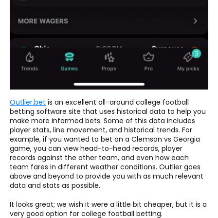
Outlier.bet
is an excellent all-around college football
betting software site that uses historical data to help you
make more informed bets. Some of this data includes
player stats, line movement, and historical trends. For
example, if you wanted to bet on a Clemson vs Georgia
game, you can view head-to-head records, player
records against the other team, and even how each
team fares in different weather conditions. Outlier goes
above and beyond to provide you with as much relevant
data and stats as possible.
It looks great; we wish it were a little bit cheaper, but it is a
very good option for college football betting.