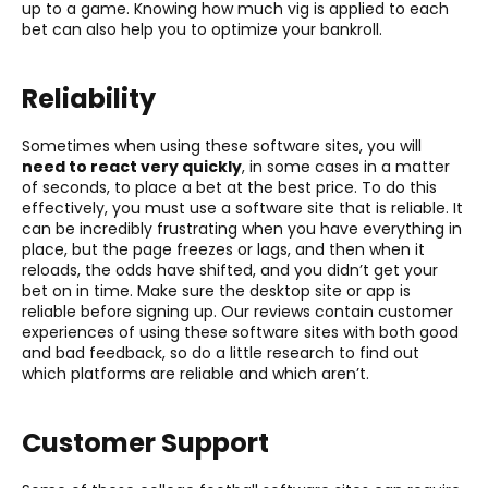
up to a game. Knowing how much vig is applied to each
bet can also help you to optimize your bankroll.
Reliability
Sometimes when using these software sites, you will
need to react very quickly
, in some cases in a matter
of seconds, to place a bet at the best price. To do this
effectively, you must use a software site that is reliable. It
can be incredibly frustrating when you have everything in
place, but the page freezes or lags, and then when it
reloads, the odds have shifted, and you didn’t get your
bet on in time. Make sure the desktop site or app is
reliable before signing up. Our reviews contain customer
experiences of using these software sites with both good
and bad feedback, so do a little research to find out
which platforms are reliable and which aren’t.
Customer Support