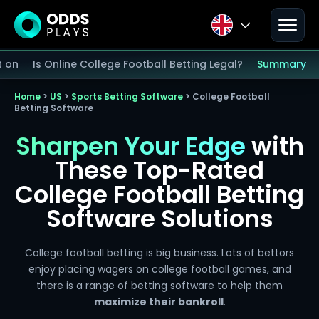
t on
Is Online College Football Betting Legal?
Summary
Home
>
US
>
Sports Betting Software
>
College Football
Betting Software
Sharpen Your Edge
with
These Top-Rated
College Football Betting
Software Solutions
College football betting is big business. Lots of bettors
enjoy placing wagers on college football games, and
there is a range of betting software to help them
maximize their bankroll
.