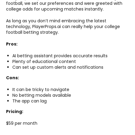
football, we set our preferences and were greeted with
college odds for upcoming matches instantly.
As long as you don’t mind embracing the latest
technology, PlayerProps.ai can really help your college
football betting strategy.
Pros:
AI betting assistant provides accurate results
Plenty of educational content
Can set up custom alerts and notifications
Cons:
It can be tricky to navigate
No betting models available
The app can lag
Pricing:
$59 per month