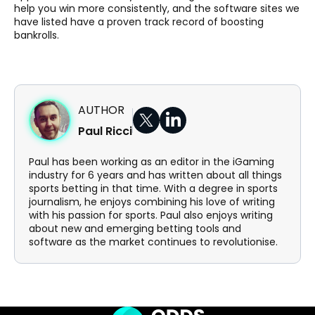
help you win more consistently, and the software sites we
have listed have a proven track record of boosting
bankrolls.
AUTHOR
Paul Ricci
Paul has been working as an editor in the iGaming
industry for 6 years and has written about all things
sports betting in that time. With a degree in sports
journalism, he enjoys combining his love of writing
with his passion for sports. Paul also enjoys writing
about new and emerging betting tools and
software as the market continues to revolutionise.