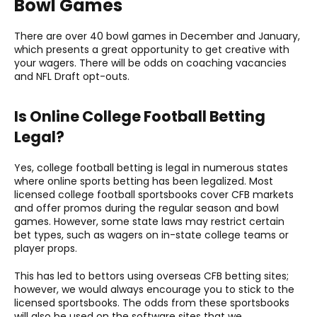
Bowl Games
There are over 40 bowl games in December and January,
which presents a great opportunity to get creative with
your wagers. There will be odds on coaching vacancies
and NFL Draft opt-outs.
Is Online College Football Betting
Legal?
Yes, college football betting is legal in numerous states
where online sports betting has been legalized. Most
licensed college football sportsbooks cover CFB markets
and offer promos during the regular season and bowl
games. However, some state laws may restrict certain
bet types, such as wagers on in-state college teams or
player props.
This has led to bettors using overseas CFB betting sites;
however, we would always encourage you to stick to the
licensed sportsbooks. The odds from these sportsbooks
will also be used on the software sites that we