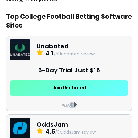
Top College Football Betting Software
Sites
Unabated
4.1
/5
Unabated review
5-Day Trial Just $15
Join Unabated
Odds
Jam
4.5
/5
Odds
Jam review