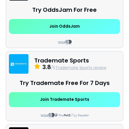
Try OddsJam For Free
Join OddsJam
Trademate Sports
3.8
/5
Trademate Sports review
Try Trademate Free For 7 Days
Join Trademate Sports