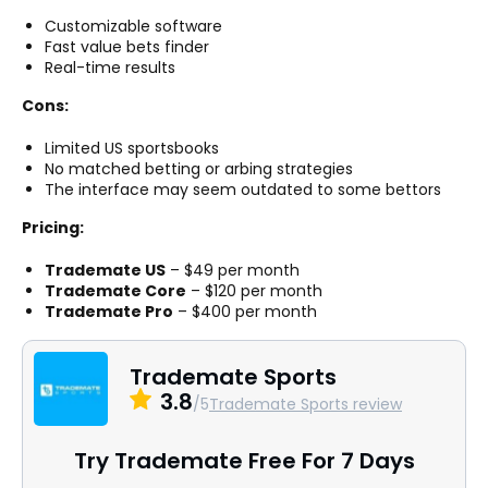
Customizable software
Fast value bets finder
Real-time results
Cons:
Limited US sportsbooks
No matched betting or arbing strategies
The interface may seem outdated to some bettors
Pricing:
Trademate US
– $49 per month
Trademate Core
– $120 per month
Trademate Pro
– $400 per month
Trademate Sports
3.8
/5
Trademate Sports review
Try Trademate Free For 7 Days