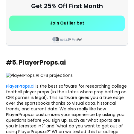
Get 25% Off First Month
Join Outlier.bet
#5. PlayerProps.ai
PlayerProps.ai
is the best software for researching college
football player props (in the states where prop betting on
CFB games is legal). This software gives you a true edge
over the sportsbooks thanks to visual data, historical
trends, and current data. We also really like how
PlayerProps.ai customizes your experience by asking you
questions before you sign up, such as “what sports are
you interested in?” and “what do you want to get out of
using PlayerProps.ai?” When we tested this for college