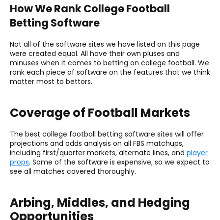
How We Rank College Football
Betting Software
Not all of the software sites we have listed on this page
were created equal. All have their own pluses and
minuses when it comes to betting on college football. We
rank each piece of software on the features that we think
matter most to bettors.
Coverage of Football Markets
The best college football betting software sites will offer
projections and odds analysis on all FBS matchups,
including first/quarter markets, alternate lines, and
player
props
. Some of the software is expensive, so we expect to
see all matches covered thoroughly.
Arbing, Middles, and Hedging
Opportunities