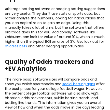
Arbitrage betting software or hedging betting suggestions
are very useful. They don’t use stats or sports data, but
rather analyze the numbers, looking for inaccuracies that
you can capitalize on to gain an edge. Doing this
manually takes a lot of time, but the software that offers
arbitrage does this for you. Additionally, software like
OddsJam can look for value of around 10%, which is much
higher than the typical ROI on arbs of 3%. Also look out for
middles bets
and other hedging opportunities.
Quality of Odds Trackers and
+EV Analytics
The more basic software sites will compare odds and
show you which sportsbooks and
social betting apps
offer
the best prices for your college football wager. However,
the better college football software will also show vig%,
historical odds movements, public betting trends, and
betting line trends. This information gives you an overall
view of how and when the odds move in the days leading