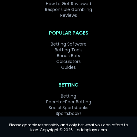
How to Get Reviewed
Responsible Gambling
Reviews
POPULAR PAGES
Betting Software
Betting Tools
Bonus Bets
Calculators
Guides
BETTING
Betting
Peer-to-Peer Betting
Social Sportsbooks
Sportsbooks
Please gamble responsibly and only bet what you can afford to
lose. Copyright © 2026 - oddsplays.com