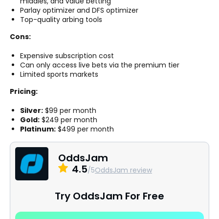
middles, and value betting
Parlay optimizer and DFS optimizer
Top-quality arbing tools
Cons:
Expensive subscription cost
Can only access live bets via the premium tier
Limited sports markets
Pricing:
Silver:
$99 per month
Gold:
$249 per month
Platinum:
$499 per month
Odds
Jam
4.5
/5
Odds
Jam review
Try OddsJam For Free