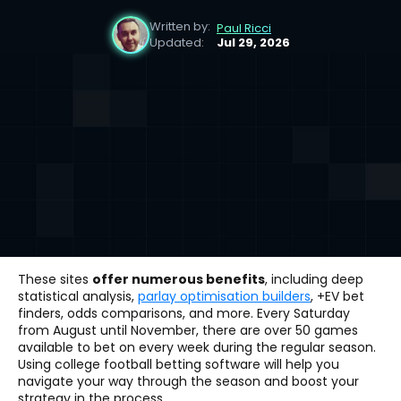
Written by:
Paul Ricci
Updated:
Jul 29, 2026
College football betting is a
significant industry in the
US
. NCAA football really gets the juices flowing, and the
passion shown at these games is a big part of US sports
culture. Whether you are betting on a big underdog or an
SEC rivalry game such as Auburn vs Alabama, there is
betting software available that can help you make
money.
These sites
offer numerous benefits
, including deep
statistical analysis,
parlay optimisation builders
, +EV bet
finders, odds comparisons, and more. Every Saturday
from August until November, there are over 50 games
available to bet on every week during the regular season.
Using college football betting software will help you
navigate your way through the season and boost your
strategy in the process.