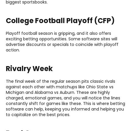
biggest sportsbooks.
College Football Playoff (CFP)
Playoff football season is gripping, and it also offers
exciting betting opportunities. Some software sites will
advertise discounts or specials to coincide with playoff
action.
Rivalry Week
The final week of the regular season pits classic rivals
against each other with matchups like Ohio State vs
Michigan and Alabama vs Auburn. These are highly
charged, emotional games, and you will notice the lines
constantly shift for games like these. This is where betting
software can help, keeping you informed and helping you
to capitalize on the best prices.