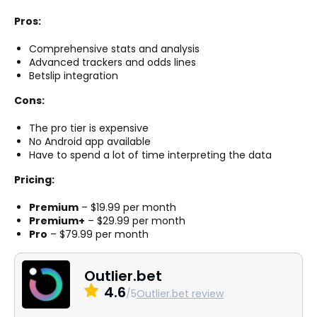
Pros:
Comprehensive stats and analysis
Advanced trackers and odds lines
Betslip integration
Cons:
The pro tier is expensive
No Android app available
Have to spend a lot of time interpreting the data
Pricing:
Premium
– $19.99 per month
Premium+
– $29.99 per month
Pro
– $79.99 per month
Outlier.bet
4.6
/5
Outlier.bet review