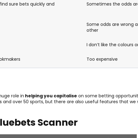
find sure bets quickly and
Sometimes the odds ar
Some odds are wrong a
other
I don’t like the colours 
ookmakers
Too expensive
huge role in
helping you capitalise
on some betting opportunitie
and over 50 sports, but there are also useful features that we 
aluebets Scanner