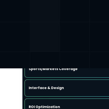
If you are a regular bettor but are finding it difficu
middle betting scanning sites in the industry, and i
In this review, we will outline their
pros and cons
, 
meets your needs.
Value for Money
Sports/Markets Coverage
Interface & Design
ROI Optimization