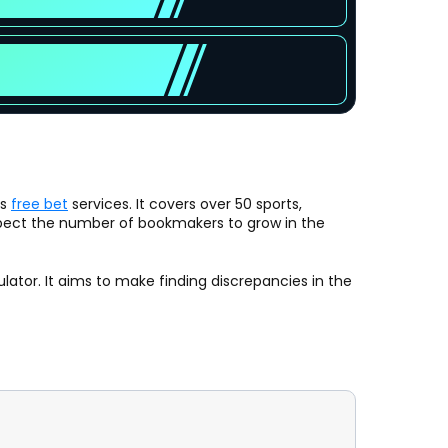
es
free bet
services. It covers over 50 sports,
ect the number of bookmakers to grow in the
ator. It aims to make finding discrepancies in the