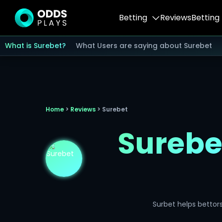
Betting
Reviews
Betting
What is Surebet?
What Users are saying about Surebet
Home
>
Reviews
>
Surebet
Surebe
Surbet helps bettor