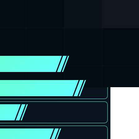
come one of the market-leading arbitrage and
 possible so that you can determine if this software