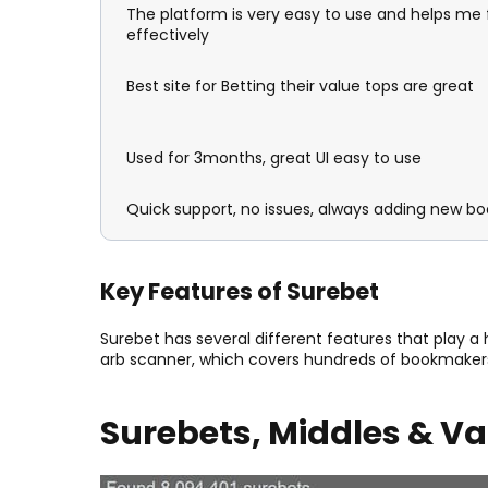
The platform is very easy to use and helps me 
effectively
Best site for Betting their value tops are great
Used for 3months, great UI easy to use
Quick support, no issues, always adding new b
Key Features of Surebet
Surebet has several different features that play a 
arb scanner, which covers hundreds of bookmakers 
Surebets, Middles & V