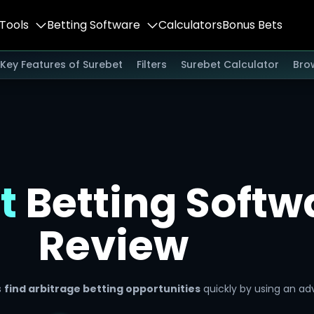
 Tools
Betting Software
Calculators
Bonus Bets
Key Features of Surebet
Filters
Surebet Calculator
Bro
t
Betting Softw
Review
s
find arbitrage betting opportunities
quickly by using an a