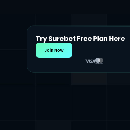
Try Surebet Free Plan Here
Join Now
Pros
Fast pre-match arb scanner
Affordable subscription plans
Scans over 500 bookmakers with new ones
Odds are very accurate