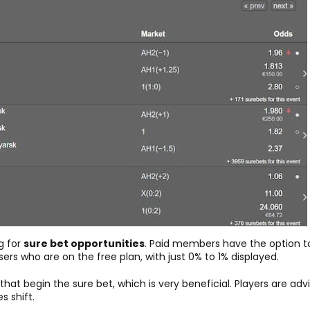
g for
sure bet opportunities
. Paid members have the option to 
rs who are on the free plan, with just 0% to 1% displayed.
 that begin the sure bet, which is very beneficial. Players are ad
s shift.