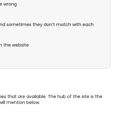
e wrong
nd sometimes they don’t match with each
on the website
s that are available. The hub of the site is the
will mention below.