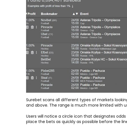
Surebet scans all different types of markets lookin
and above. The range is much more limited with use
Users will notice a circle icon that designates odds
place the bets as quickly as possible before the line