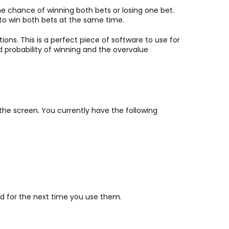
he chance of winning both bets or losing one bet.
e to win both bets at the same time.
ions. This is a perfect piece of software to use for
d probability of winning and the overvalue
f the screen. You currently have the following
d for the next time you use them.