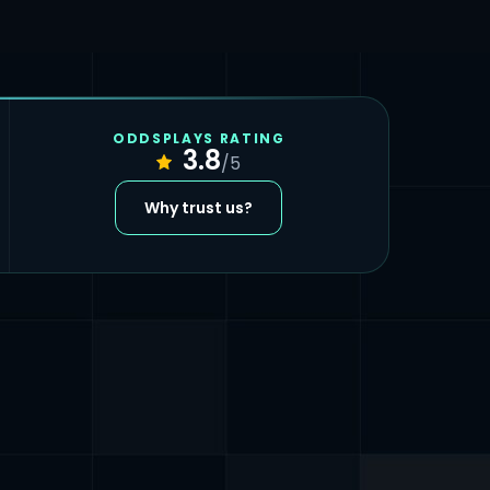
ODDSPLAYS RATING
3.8
/5
Why trust us?
ation
own quite often