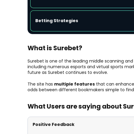
Betting Strategies
What is Surebet?
Surebet is one of the leading middle scanning an
including numerous esports and virtual sports mar
future as Surebet continues to evolve.
The site has
multiple features
that can enhance y
odds between different bookmakers simple to find, d
What Users are saying about Su
Positive Feedback