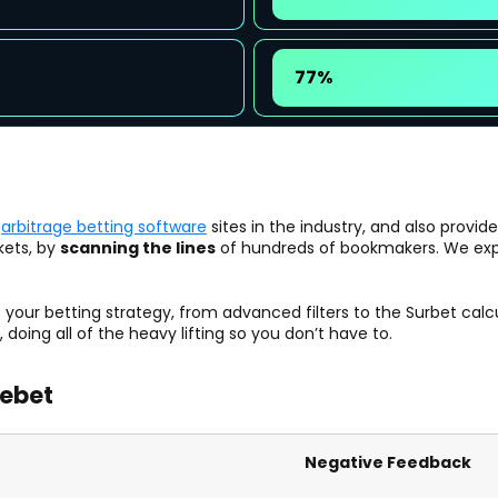
77%
77%
d
arbitrage betting software
sites in the industry, and also provid
kets, by
scanning the lines
of hundreds of bookmakers. We exp
our betting strategy, from advanced filters to the Surbet calcul
oing all of the heavy lifting so you don’t have to.
rebet
Negative Feedback