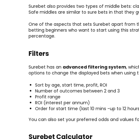
Surebet also provides two types of middle bets: cl
Safe middles are similar to sure bets in that they 
One of the aspects that sets Surebet apart from the
betting beginners who want to start using this str
percentage.
Filters
Surebet has an
advanced filtering system
, whic
options to change the displayed bets when using th
Sort by age, start time, profit, ROI
Number of outcomes between 2 and 3
Profit range
ROI (interest per annum)
Order for start time (last 10 mins -up to 12 hour
You can also set your preferred odds and values 
Surebet Calculator