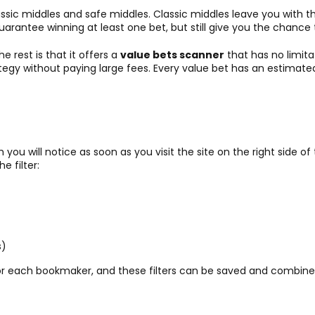
assic middles and safe middles. Classic middles leave you with t
guarantee winning at least one bet, but still give you the chanc
 rest is that it offers a
value bets scanner
that has no limitat
ategy without paying large fees. Every value bet has an estimate
h you will notice as soon as you visit the site on the right side o
e filter:
s)
for each bookmaker, and these filters can be saved and combine