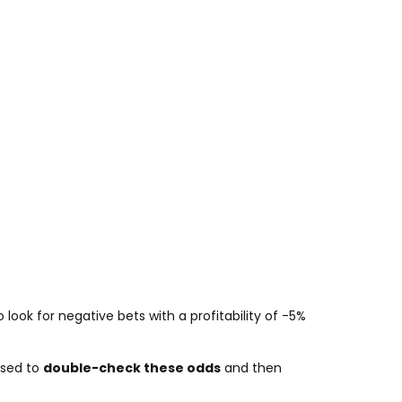
look for negative bets with a profitability of -5%
vised to
double-check these odds
and then