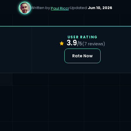
Written by:
Updated:
Jun 10, 2026
Paul Ricci
USER RATING
3.9
/5
(7 reviews)
Rate Now
Cons
Needs more customis
Steep learning curve
 constantly added
Value finder can go d