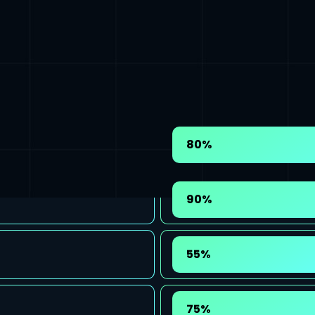
lt to find true value in the market,
Surebet can help
. It has be
t also provides free value bet services.
their pricing plans, and provide you with as much information as
80%
80%
90%
90%
55%
55%
75%
75%