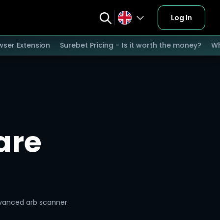
Log In
wser Extension
Surebet Pricing – Is it worth the money?
Wh
are
dvanced arb scanner.