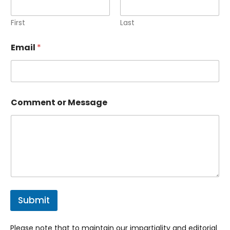
First
Last
Email
*
o
Comment or Message
r
o
r
o
r
Submit
Please note that to maintain our impartiality and editorial