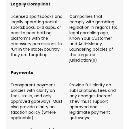
Legally Compliant
Licensed sportsbooks and
Companies that
legally operating social
comply with gambling
sportsbooks, DFS apps, or
legislation in regards to:
peer to peer betting
legal gambling age,
platforms with the
Know Your Customer
necessary permissions to
and Anti-Money
run in the state/country
Laundering policies of
they are targeting
the targeted
jurisdiction(s)
Payments
Transparent payment
Provide full clarity on
policies with clarity on
subscriptions, fees and
fees, limits, and only
any changes thereof.
approved gateways. Must
They must support
also provide clarity on
approved and
taxation policy (where
legitimate payment
applicable)
gateways