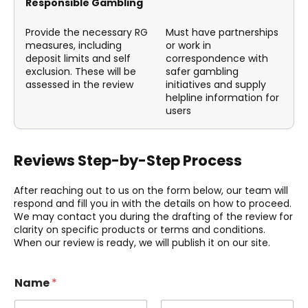
Responsible Gambling
Provide the necessary RG
Must have partnerships
measures, including
or work in
deposit limits and self
correspondence with
exclusion. These will be
safer gambling
assessed in the review
initiatives and supply
helpline information for
users
Reviews Step-by-Step Process
After reaching out to us on the form below, our team will
respond and fill you in with the details on how to proceed.
We may contact you during the drafting of the review for
clarity on specific products or terms and conditions.
When our review is ready, we will publish it on our site.
Name
*