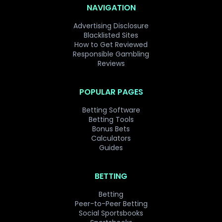
NAVIGATION
Advertising Disclosure
Blacklisted Sites
How to Get Reviewed
Responsible Gambling
Reviews
POPULAR PAGES
Betting Software
Betting Tools
Bonus Bets
Calculators
Guides
BETTING
Betting
Peer-to-Peer Betting
Social Sportsbooks