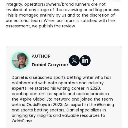
integrity, operators/owners/brand runners are not
involved at any stage of the reviewing or editing process.
This is managed entirely by us and to the discretion of
our editorial team. When our team is satisfied with the
assessment, we publish the review.
AUTHOR
Daniel Craymer
Daniel is a seasoned sports betting writer who has
collaborated with both operators and industry
experts. He started his writing career in 2020,
creating content for sports and casino brands in
the Aspire Global Ltd network, and joined the team
behind OddsPlays in 2023. An expert in the iGaming
and sports betting sectors, Daniel specializes in
bringing key insights and valuable resources to
OddsPlays.