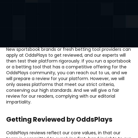
The
team
at OddsPlays is always on the lookout for new
sportsbooks, betting apps, or betting tools for bettors. We
want to give our readership a comprehensive collection
of resources, spanning all niches and tastes within the
realm of mobile sports betting, and freshly launched
platforms or software are always welcome.
New sportsbook brands or fresh betting tool providers can
apply at OddsPlays to get reviewed, and our experts will
then test their platform rigorously. If you run a sportsbook
or a betting tool that has a competitive offering for the
OddsPlays community, you can reach out to us, and we
will prepare a review for your platform. However, we will
only assess platforms that meet our strict criteria,
conserving our high standards. And we will give a fair
review for our readers, complying with our editorial
impartiality.
Getting Reviewed by OddsPlays
OddsPlays reviews reflect our core values, in that our