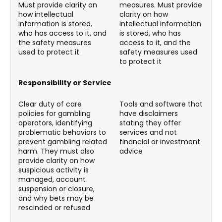
Must provide clarity on
measures. Must provide
how intellectual
clarity on how
information is stored,
intellectual information
who has access to it, and
is stored, who has
the safety measures
access to it, and the
used to protect it.
safety measures used
to protect it
Responsibility or Service
Clear duty of care
Tools and software that
policies for gambling
have disclaimers
operators, identifying
stating they offer
problematic behaviors to
services and not
prevent gambling related
financial or investment
harm. They must also
advice
provide clarity on how
suspicious activity is
managed, account
suspension or closure,
and why bets may be
rescinded or refused