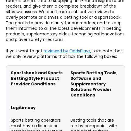
team is committed to supplying first-hand insights to our
readers, and give them a complete breakdown of the
sites we assess. We don’t make subjective reviews to
overly promote or dismiss a betting tool or a sportsbook.
The goal is to provide clarity for our readers, and to keep
them informed to all the latest developments in betting
products, supplementary aides, technological innovations
and player safety measures.
If you want to get
reviewed by OddsPlays
, take note that
we only review platforms that tick the following boxes:
Sportsbook and Sports
Sports Betting Tools,
Betting Style Product
Software and
Provider Conditions
Supplementary
Solutions Provider
Conditions
Legitimacy
Sports betting operators
Betting tools that are
must have a license or
run by companies with