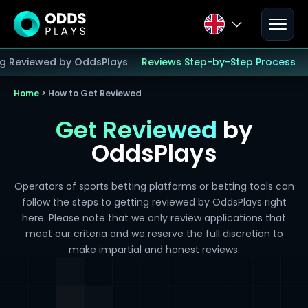
ng Reviewed by OddsPlays
Reviews Step-by-Step Process
Home
>
How to Get Reviewed
Get Reviewed
by
OddsPlays
Operators of sports betting platforms or betting tools can
follow the steps to getting reviewed by OddsPlays right
here. Please note that we only review applications that
meet our criteria and we reserve the full discretion to
make impartial and honest reviews.