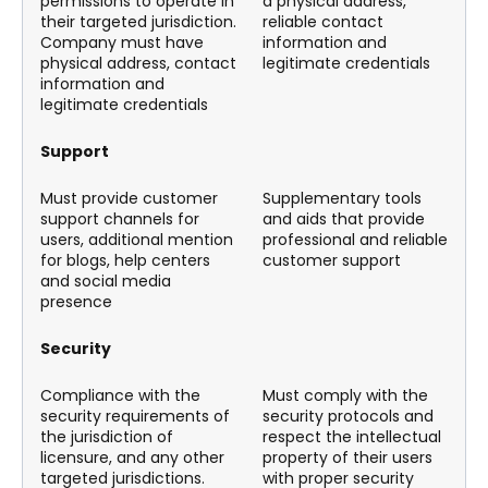
permissions to operate in
a physical address,
their targeted jurisdiction.
reliable contact
Company must have
information and
physical address, contact
legitimate credentials
information and
legitimate credentials
Support
Must provide customer
Supplementary tools
support channels for
and aids that provide
users, additional mention
professional and reliable
for blogs, help centers
customer support
and social media
presence
Security
Compliance with the
Must comply with the
security requirements of
security protocols and
the jurisdiction of
respect the intellectual
licensure, and any other
property of their users
targeted jurisdictions.
with proper security