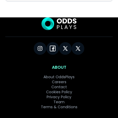
ABOUT
About OddsPlays
Careers
Contact
Cookies Policy
Privacy Policy
Team
Terms & Conditions