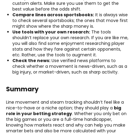
custom alerts. Make sure you use them to get the
best value before the odds shift.
Compare lines across sportsbooks:
It is always wise
to check several sportsbooks; the ones that move first
might show where the sharp money is.
Use tools with your own research:
The tools
shouldn’t replace your own research. If you are like me,
you will also find some enjoyment researching player
stats and how they fare against certain opponents,
etc. Rather, use the tools to augment it.
Check the news:
Use verified news platforms to
check whether a movement is news-driven, such as a
big injury, or market-driven, such as sharp activity.
Summary
Line movement and steam tracking shouldn’t feel like a
nice-to-have or a niche option; they should play a
big
role in your betting strategy
. Whether you only bet on
the big games or you are a full-time handicapper,
knowing how markets react and why can help you make
smarter bets and also be more calculated with your