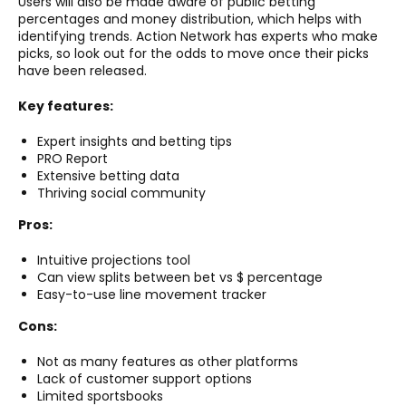
Users will also be made aware of public betting
percentages and money distribution, which helps with
identifying trends. Action Network has experts who make
picks, so look out for the odds to move once their picks
have been released.
Key features:
Expert insights and betting tips
PRO Report
Extensive betting data
Thriving social community
Pros:
Intuitive projections tool
Can view splits between bet vs $ percentage
Easy-to-use line movement tracker
Cons:
Not as many features as other platforms
Lack of customer support options
Limited sportsbooks