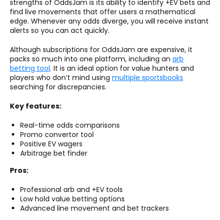
strengths of OddsJam is its ability to identify +EV bets and
find live movements that offer users a mathematical
edge. Whenever any odds diverge, you will receive instant
alerts so you can act quickly.
Although subscriptions for OddsJam are expensive, it
packs so much into one platform, including an
arb
betting tool
. It is an ideal option for value hunters and
players who don’t mind using
multiple sportsbooks
searching for discrepancies.
Key features:
Real-time odds comparisons
Promo convertor tool
Positive EV wagers
Arbitrage bet finder
Pros:
Professional arb and +EV tools
Low hold value betting options
Advanced line movement and bet trackers