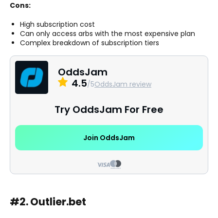
Cons:
High subscription cost
Can only access arbs with the most expensive plan
Complex breakdown of subscription tiers
Odds
Jam
4.5
/5
Odds
Jam review
Try OddsJam For Free
Join OddsJam
#2. Outlier.bet