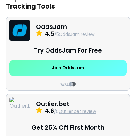
Tracking Tools
Odds
Jam
4.5
/5
Odds
Jam review
Try OddsJam For Free
Join OddsJam
Outlier.bet
4.6
/5
Outlier.bet review
Get 25% Off First Month