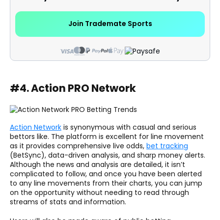
Join Trademate Sports
#4. Action PRO Network
Action Network
is synonymous with casual and serious
bettors like. The platform is excellent for line movement
as it provides comprehensive live odds,
bet tracking
(BetSync), data-driven analysis, and sharp money alerts.
Although the news and analysis are detailed, it isn’t
complicated to follow, and once you have been alerted
to any line movements from their charts, you can jump
on the opportunity without needing to read through
streams of stats and information.