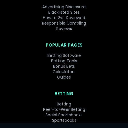
Advertising Disclosure
Blacklisted Sites
How to Get Reviewed
Responsible Gambling
Reviews
POPULAR PAGES
Betting Software
Betting Tools
Bonus Bets
Calculators
Guides
BETTING
Betting
Peer-to-Peer Betting
Social Sportsbooks
Sportsbooks