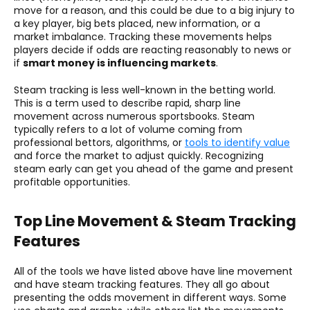
move for a reason, and this could be due to a big injury to
a key player, big bets placed, new information, or a
market imbalance. Tracking these movements helps
players decide if odds are reacting reasonably to news or
if
smart money is influencing markets
.
Steam tracking is less well-known in the betting world.
This is a term used to describe rapid, sharp line
movement across numerous sportsbooks. Steam
typically refers to a lot of volume coming from
professional bettors, algorithms, or
tools to identify value
and force the market to adjust quickly. Recognizing
steam early can get you ahead of the game and present
profitable opportunities.
Top Line Movement & Steam Tracking
Features
All of the tools we have listed above have line movement
and have steam tracking features. They all go about
presenting the odds movement in different ways. Some