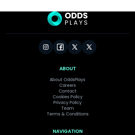
ABOUT
About OddsPlays
Careers
Contact
Cookies Policy
Privacy Policy
Team
Terms & Conditions
NAVIGATION