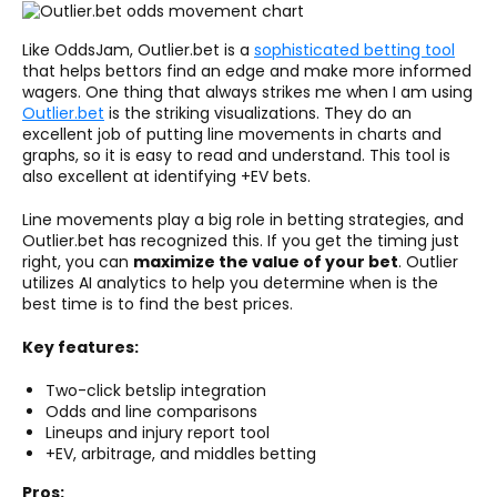
Like OddsJam, Outlier.bet is a
sophisticated betting tool
that helps bettors find an edge and make more informed
wagers. One thing that always strikes me when I am using
Outlier.bet
is the striking visualizations. They do an
excellent job of putting line movements in charts and
graphs, so it is easy to read and understand. This tool is
also excellent at identifying +EV bets.
Line movements play a big role in betting strategies, and
Outlier.bet has recognized this. If you get the timing just
right, you can
maximize the value of your bet
. Outlier
utilizes AI analytics to help you determine when is the
best time is to find the best prices.
Key features:
Two-click betslip integration
Odds and line comparisons
Lineups and injury report tool
+EV, arbitrage, and middles betting
Pros: