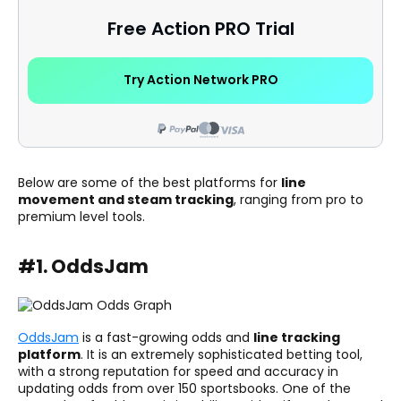
Free Action PRO Trial
Try Action Network PRO
Below are some of the best platforms for
line
movement and steam tracking
, ranging from pro to
premium level tools.
#1. OddsJam
OddsJam
is a fast-growing odds and
line tracking
platform
. It is an extremely sophisticated betting tool,
with a strong reputation for speed and accuracy in
updating odds from over 150 sportsbooks. One of the