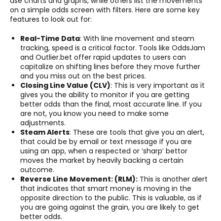
use charts and graphs, while others list the movements
on a simple odds screen with filters. Here are some key
features to look out for:
Real-Time Data
: With line movement and steam
tracking, speed is a critical factor. Tools like OddsJam
and Outlier.bet offer rapid updates to users can
capitalize on shifting lines before they move further
and you miss out on the best prices.
Closing Line Value (CLV)
: This is very important as it
gives you the ability to monitor if you are getting
better odds than the final, most accurate line. If you
are not, you know you need to make some
adjustments.
Steam Alerts
: These are tools that give you an alert,
that could be by email or text message if you are
using an app, when a respected or ‘sharp’ bettor
moves the market by heavily backing a certain
outcome.
Reverse Line Movement: (RLM):
This is another alert
that indicates that smart money is moving in the
opposite direction to the public. This is valuable, as if
you are going against the grain, you are likely to get
better odds.