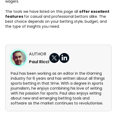
wagers.
The tools we have listed on this page all
offer excellent
features
for casual and professional bettors alike. The
best choice depends on your betting style, budget, and
the type of insights you need.
AUTHOR
Paul Ricci
Paul has been working as an editor in the iGaming
industry for 6 years and has written about all things
sports betting in that time. With a degree in sports
journalism, he enjoys combining his love of writing
with his passion for sports. Paul also enjoys writing
about new and emerging betting tools and
software as the market continues to revolutionise.