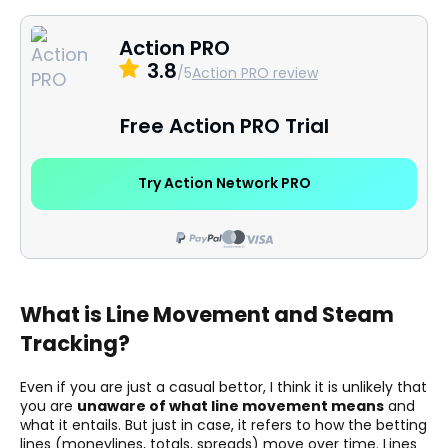
Action PRO
3.8
/5
Action PRO review
Free Action PRO Trial
Try Action Network PRO
What is Line Movement and Steam
Tracking?
Even if you are just a casual bettor, I think it is unlikely that
you are
unaware of what line movement means
and
what it entails. But just in case, it refers to how the betting
lines (moneylines, totals, spreads) move over time. Lines