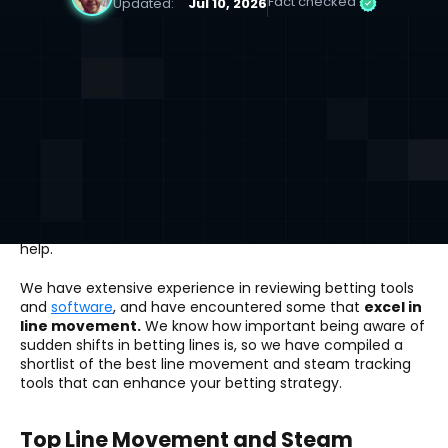
Fact checked
Updated:
Jul 10, 2026
Many US bettors are transitioning to subscription-based
betting tools to make smarter bets, gain valuable insights,
and
achieve a genuine edge
, ultimately leading to
improved results. However, while there are tons of choices
for +EV finders or odds comparisons, there aren’t as many
that
purely focus on line movement
, and even fewer
that feature steam tracking tools. That is where we can
help.
We have extensive experience in reviewing betting tools
and
software
, and have encountered some that
excel in
line movement.
We know how important being aware of
sudden shifts in betting lines is, so we have compiled a
shortlist of the best line movement and steam tracking
tools that can enhance your betting strategy.
Top Line Movement and Steam