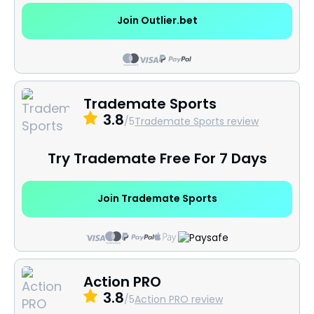
Join Outlier.bet
Trademate Sports
3.8
/5
Trademate Sports review
Try Trademate Free For 7 Days
Join Trademate Sports
Action PRO
3.8
/5
Action PRO review