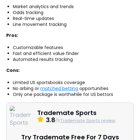
Market analytics and trends
Odds tracking
Real-time updates
Line movement tracking
Pros:
Customizable features
Fast and efficient value finder
Automated results tracking
Cons:
Limited US sportsbooks coverage
No arbing or
matched betting
opportunities
Only one package is worthwhile for US bettors
Trademate Sports
3.8
/5
Trademate Sports review
Try Trademate Free For 7 Days