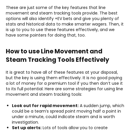
These are just some of the key features that line
movement and steam tracking tools provide. The best
options will also identify +EV bets and give you plenty of
stats and historical data to make smarter wagers. Then, it
is up to you to use these features effectively, and we
have some pointers for doing that, too.
How to use Line Movement and
Steam Tracking Tools Effectively
It is great to have all of these features at your disposal,
but the key is using them effectively. It is no good paying
a lot of money for a premium tool if you then don’t use it
to its full potential. Here are some strategies for using line
movement and steam tracking tools:
Look out for rapid movement:
A sudden jump, which
could be a team’s spread point moving half a point in
under a minute, could indicate steam and is worth
investigation.
Set up alerts:
Lots of tools allow you to create