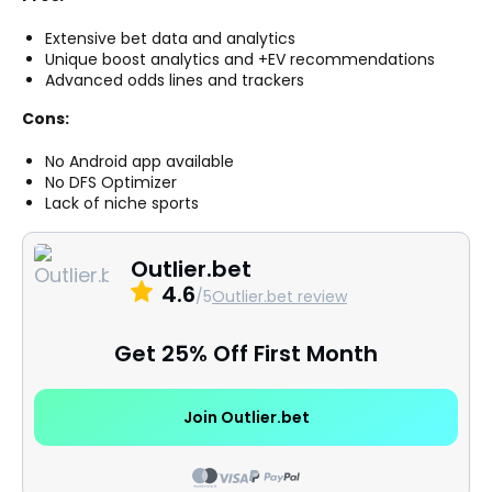
Extensive bet data and analytics
Unique boost analytics and +EV recommendations
Advanced odds lines and trackers
Cons:
No Android app available
No DFS Optimizer
Lack of niche sports
Outlier.bet
4.6
/5
Outlier.bet review
Get 25% Off First Month
Join Outlier.bet