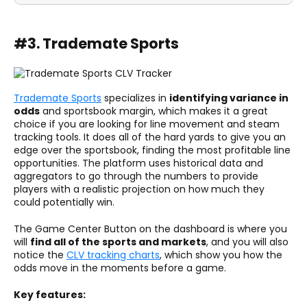
#3. Trademate Sports
Trademate Sports
specializes in
identifying variance in
odds
and sportsbook margin, which makes it a great
choice if you are looking for line movement and steam
tracking tools. It does all of the hard yards to give you an
edge over the sportsbook, finding the most profitable line
opportunities. The platform uses historical data and
aggregators to go through the numbers to provide
players with a realistic projection on how much they
could potentially win.
The Game Center Button on the dashboard is where you
will
find all of the sports and markets
, and you will also
notice the
CLV tracking charts
, which show you how the
odds move in the moments before a game.
Key features: