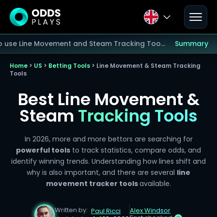
How to use Line Movement and Steam Tracking Tools Effectively
Summary
Home
>
US
>
Betting Tools
>
Line Movement & Steam Tracking
Tools
Best Line Movement &
Steam
Tracking Tools
In 2026, more and more bettors are searching for
powerful tools
to track statistics, compare odds, and
identify winning trends. Understanding how lines shift and
why is also important, and there are several
line
movement tracker tools
available.
Written by:
Alex Windsor
Paul Ricci