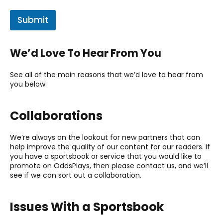
Submit
We’d Love To Hear From You
See all of the main reasons that we’d love to hear from
you below:
Collaborations
We’re always on the lookout for new partners that can
help improve the quality of our content for our readers. If
you have a sportsbook or service that you would like to
promote on OddsPlays, then please contact us, and we’ll
see if we can sort out a collaboration.
Issues With a Sportsbook