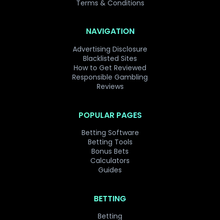
Terms & Conditions
NAVIGATION
Advertising Disclosure
Blacklisted Sites
How to Get Reviewed
Responsible Gambling
Reviews
POPULAR PAGES
Betting Software
Betting Tools
Bonus Bets
Calculators
Guides
BETTING
Betting