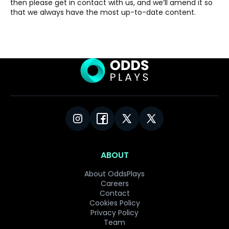
then please get in contact with us, and we’ll amend it so
that we always have the most up-to-date content.
ABOUT
About OddsPlays
Careers
Contact
Cookies Policy
Privacy Policy
Team