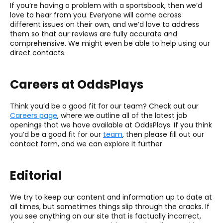
If you’re having a problem with a sportsbook, then we’d
love to hear from you. Everyone will come across
different issues on their own, and we’d love to address
them so that our reviews are fully accurate and
comprehensive. We might even be able to help using our
direct contacts.
Careers at OddsPlays
Think you’d be a good fit for our team? Check out our
Careers page
, where we outline all of the latest job
openings that we have available at OddsPlays. If you think
you’d be a good fit for our
team
, then please fill out our
contact form, and we can explore it further.
Editorial
We try to keep our content and information up to date at
all times, but sometimes things slip through the cracks. If
you see anything on our site that is factually incorrect,