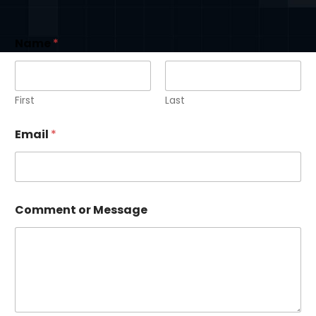
enjoy hearing from our readers.
*
Name
*
o
r
o
r
First
Last
Email
*
Comment or Message