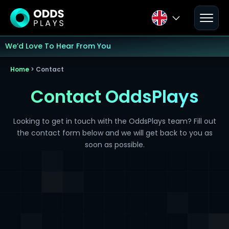
We’d Love To Hear From You
Home
>
Contact
Contact OddsPlays
Looking to get in touch with the OddsPlays team? Fill out
the contact form below and we will get back to you as
soon as possible.
Do you have any questions or feedback for the
OddsPlays
team
? Simply fill out our contact form below, and we’ll
aim to get back to you as soon as possible. We always