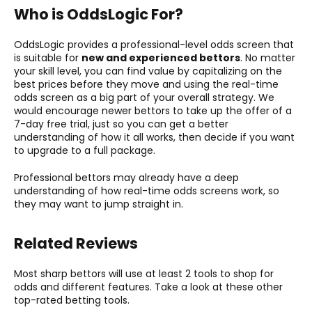
Who is OddsLogic For?
OddsLogic provides a professional-level odds screen that
is suitable for
new and experienced bettors
. No matter
your skill level, you can find value by capitalizing on the
best prices before they move and using the real-time
odds screen as a big part of your overall strategy. We
would encourage newer bettors to take up the offer of a
7-day free trial, just so you can get a better
understanding of how it all works, then decide if you want
to upgrade to a full package.
Professional bettors may already have a deep
understanding of how real-time odds screens work, so
they may want to jump straight in.
Related Reviews
Most sharp bettors will use at least 2 tools to shop for
odds and different features. Take a look at these other
top-rated betting tools.