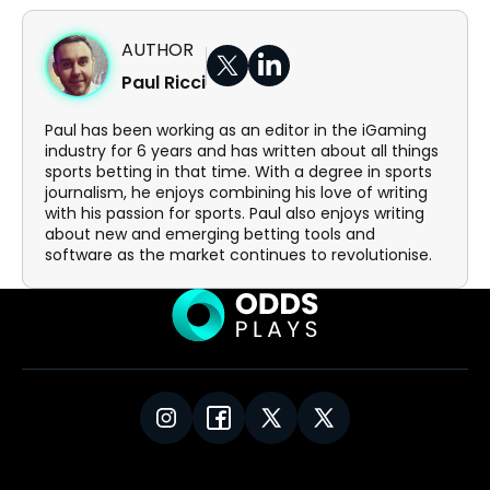
AUTHOR
Paul Ricci
Paul has been working as an editor in the iGaming
industry for 6 years and has written about all things
sports betting in that time. With a degree in sports
journalism, he enjoys combining his love of writing
with his passion for sports. Paul also enjoys writing
about new and emerging betting tools and
software as the market continues to revolutionise.