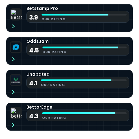
Betstamp Pro
3.9
OUR RATING
Betstamp Pro
OddsJam
4.5
OUR RATING
OddsJam
Unabated
4.1
OUR RATING
Unabated
BettorEdge
4.3
OUR RATING
BettorEdge