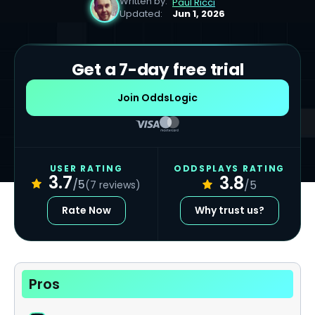
Written by:
Paul Ricci
Updated:
Jun 1, 2026
Get a 7-day free trial
Join OddsLogic
USER RATING
ODDSPLAYS RATING
3.7
3.8
/5
/5
(7 reviews)
Rate Now
Why trust us?
Pros