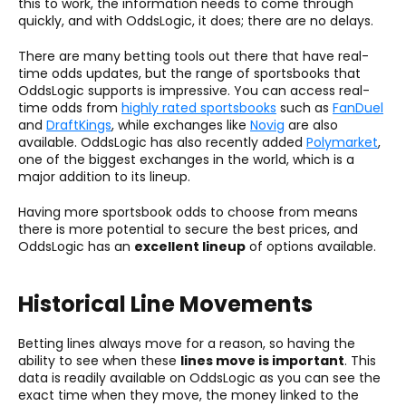
this to work, the information needs to come through
quickly, and with OddsLogic, it does; there are no delays.
There are many betting tools out there that have real-
time odds updates, but the range of sportsbooks that
OddsLogic supports is impressive. You can access real-
time odds from
highly rated sportsbooks
such as
FanDuel
and
DraftKings
, while exchanges like
Novig
are also
available. OddsLogic has also recently added
Polymarket
,
one of the biggest exchanges in the world, which is a
major addition to its lineup.
Having more sportsbook odds to choose from means
there is more potential to secure the best prices, and
OddsLogic has an
excellent lineup
of options available.
Historical Line Movements
Betting lines always move for a reason, so having the
ability to see when these
lines move is important
. This
data is readily available on OddsLogic as you can see the
exact time when they move, the money linked to the