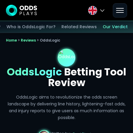
?
Who is OddsLogic For?
Related Reviews
Our Verdict
Home
>
Reviews
>
OddsLogic
OddsLogic
Betting Tool
Review
OddsLogic aims to revolutionize the odds screen
landscape by delivering line history, lightening-fast odds,
and injury reports to give users as much information as
possible.