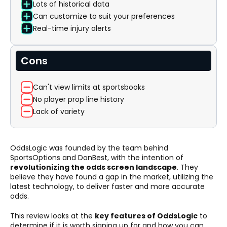
Lots of historical data
Can customize to suit your preferences
Real-time injury alerts
Cons
Can't view limits at sportsbooks
No player prop line history
Lack of variety
OddsLogic was founded by the team behind
SportsOptions and DonBest, with the intention of
revolutionizing the odds screen landscape
. They
believe they have found a gap in the market, utilizing the
latest technology, to deliver faster and more accurate
odds.
This review looks at the
key features of OddsLogic
to
determine if it is worth signing up for and how you can