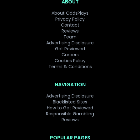
ABOUT
About OddsPlays
Privacy Policy
Contact
Reviews
Team
Advertising Disclosure
Get Reviewed
Careers
Cookies Policy
Terms & Conditions
NAVIGATION
Advertising Disclosure
Blacklisted Sites
How to Get Reviewed
Responsible Gambling
Reviews
POPULAR PAGES