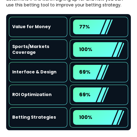
use this betting tool to improve your betting strategy.
77%
77%
Value for Money
Sports/Markets
100%
100%
Coverage
69%
69%
Interface & Design
69%
69%
ROI Optimization
100%
100%
Betting Strategies