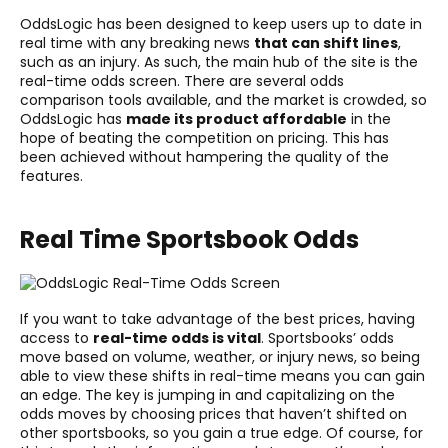
OddsLogic has been designed to keep users up to date in
real time with any breaking news
that can shift lines
,
such as an injury. As such, the main hub of the site is the
real-time odds screen. There are several odds
comparison tools available, and the market is crowded, so
OddsLogic has
made its product affordable
in the
hope of beating the competition on pricing. This has
been achieved without hampering the quality of the
features.
Real Time Sportsbook Odds
If you want to take advantage of the best prices, having
access to
real-time odds is vital
. Sportsbooks’ odds
move based on volume, weather, or injury news, so being
able to view these shifts in real-time means you can gain
an edge. The key is jumping in and capitalizing on the
odds moves by choosing prices that haven’t shifted on
other sportsbooks, so you gain a true edge. Of course, for