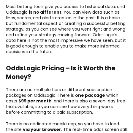
Most betting tools give you access to historical data, and
OddsLogic
is no different
. You can view data such as
lines, scores, and alerts created in the past. It is a basic
but fundamental aspect of creating a successful betting
strategy, as you can see where you went right and wrong
and refine your strategy moving forward. OddsLogic’s
data here is not the most impressive we have seen, but it
is good enough to enable you to make more informed
decisions in the future.
OddsLogic Pricing – Is it Worth the
Money?
There are no multiple tiers or different subscription
packages on OddsLogic. There is
one package
which
costs
$99 per month
, and there is also a seven-day free
trial available, so you can see how everything works
before committing to a paid subscription.
There is no dedicated mobile app, so you have to load
the site
via your browser
. The real-time odds screen still