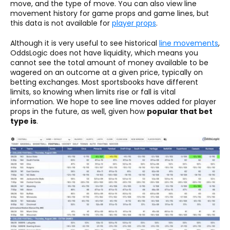
move, and the type of move. You can also view line
movement history for game props and game lines, but
this data is not available for
player props
.
Although it is very useful to see historical
line movements
,
OddsLogic does not have liquidity, which means you
cannot see the total amount of money available to be
wagered on an outcome at a given price, typically on
betting exchanges. Most sportsbooks have different
limits, so knowing when limits rise or fall is vital
information. We hope to see line moves added for player
props in the future, as well, given how
popular that bet
type is
.