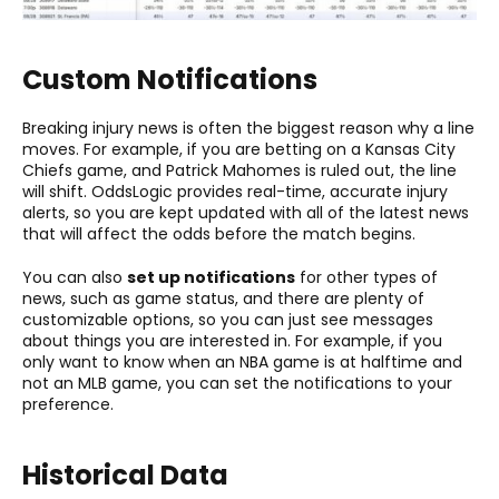
Custom Notifications
Breaking injury news is often the biggest reason why a line
moves. For example, if you are betting on a Kansas City
Chiefs game, and Patrick Mahomes is ruled out, the line
will shift. OddsLogic provides real-time, accurate injury
alerts, so you are kept updated with all of the latest news
that will affect the odds before the match begins.
You can also
set up notifications
for other types of
news, such as game status, and there are plenty of
customizable options, so you can just see messages
about things you are interested in. For example, if you
only want to know when an NBA game is at halftime and
not an MLB game, you can set the notifications to your
preference.
Historical Data