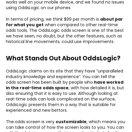
works well on your mobile device, and we found no issues
using OddsLogic on our phones.
In terms of pricing, we think $99 per month is
about par
for what you get
when compared to other real-time
odds tools. The OddsLogic odds screen is one of the best
we have seen, no doubt, but the other features, such as
historical line movements, could use improvements.
What Stands Out About OddsLogic?
OddsLogic claims on its site that they have “unparalleled
industry knowledge and experience”. You can tell the
odds screen has been built by people who
have worked
in the real-time odds space
, with how detailed it is, but
also ensuring that it is easy to use. Although looking at
real-time odds can look complicated on the surface,
OddsLogic presents them in a way that is suitable for
experienced and new bettors.
The odds screen is very
customizable
, which means you
can take control of how the screen looks to you. You can