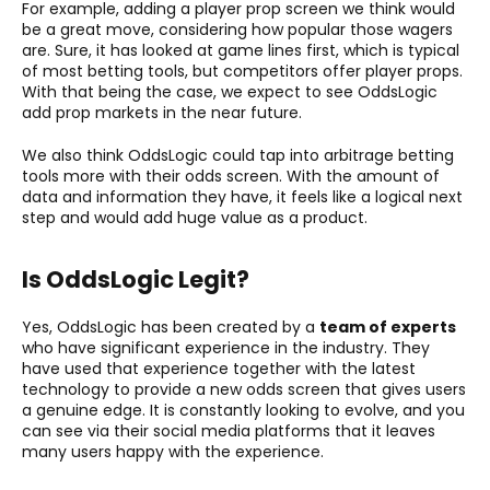
For example, adding a player prop screen we think would
be a great move, considering how popular those wagers
are. Sure, it has looked at game lines first, which is typical
of most betting tools, but competitors offer player props.
With that being the case, we expect to see OddsLogic
add prop markets in the near future.
We also think OddsLogic could tap into arbitrage betting
tools more with their odds screen. With the amount of
data and information they have, it feels like a logical next
step and would add huge value as a product.
Is OddsLogic Legit?
Yes, OddsLogic has been created by a
team of experts
who have significant experience in the industry. They
have used that experience together with the latest
technology to provide a new odds screen that gives users
a genuine edge. It is constantly looking to evolve, and you
can see via their social media platforms that it leaves
many users happy with the experience.