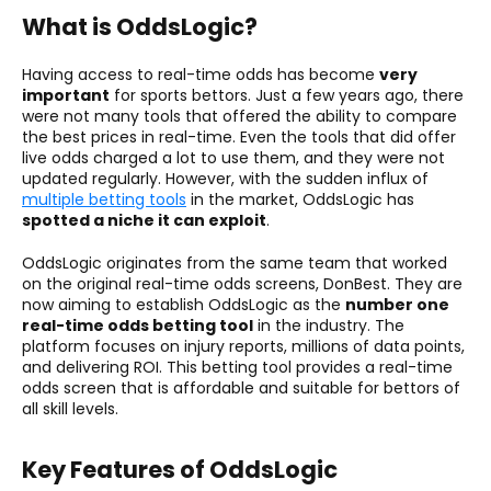
What is OddsLogic?
Having access to real-time odds has become
very
important
for sports bettors. Just a few years ago, there
were not many tools that offered the ability to compare
the best prices in real-time. Even the tools that did offer
live odds charged a lot to use them, and they were not
updated regularly. However, with the sudden influx of
multiple betting tools
in the market, OddsLogic has
spotted a niche it can exploit
.
OddsLogic originates from the same team that worked
on the original real-time odds screens, DonBest. They are
now aiming to establish OddsLogic as the
number one
real-time odds betting tool
in the industry. The
platform focuses on injury reports, millions of data points,
and delivering ROI. This betting tool provides a real-time
odds screen that is affordable and suitable for bettors of
all skill levels.
Key Features of OddsLogic