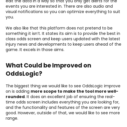
edit the data in a way so that you only get alerts for the
events you are interested in. There are also audio and
visual notifications so you can optimize everything to suit
you.
We also like that this platform does not pretend to be
something it isn’t. It states its aim is to provide the best in
class odds screen and keep users updated with the latest
injury news and developments to keep users ahead of the
game. It excels in those aims.
What Could be Improved on
OddsLogic?
The biggest thing we would like to see OddsLogic improve
on is adding
more scope to make the tool more well-
rounded
. It does an excellent job of ensuring the real-
time odds screen includes everything you are looking for,
and the functionality and features of the screen are very
good. However, outside of that, we would like to see more
range.