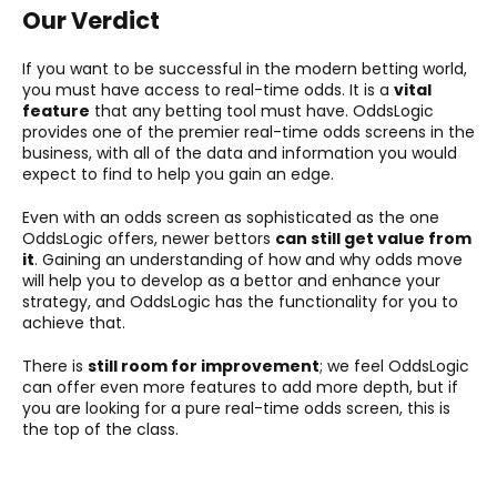
Our Verdict
If you want to be successful in the modern betting world,
you must have access to real-time odds. It is a
vital
feature
that any betting tool must have. OddsLogic
provides one of the premier real-time odds screens in the
business, with all of the data and information you would
expect to find to help you gain an edge.
Even with an odds screen as sophisticated as the one
OddsLogic offers, newer bettors
can still get value from
it
. Gaining an understanding of how and why odds move
will help you to develop as a bettor and enhance your
strategy, and OddsLogic has the functionality for you to
achieve that.
There is
still room for improvement
; we feel OddsLogic
can offer even more features to add more depth, but if
you are looking for a pure real-time odds screen, this is
the top of the class.