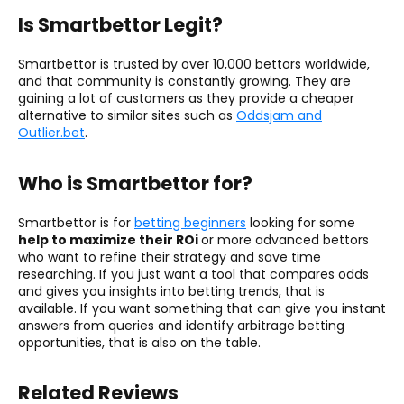
Is Smartbettor Legit?
Smartbettor is trusted by over 10,000 bettors worldwide,
and that community is constantly growing. They are
gaining a lot of customers as they provide a cheaper
alternative to similar sites such as
Oddsjam and
Outlier.bet
.
Who is Smartbettor for?
Smartbettor is for
betting beginners
looking for some
help to maximize their ROi
or more advanced bettors
who want to refine their strategy and save time
researching. If you just want a tool that compares odds
and gives you insights into betting trends, that is
available. If you want something that can give you instant
answers from queries and identify arbitrage betting
opportunities, that is also on the table.
Related Reviews