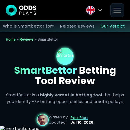
Who is Smartbettor for?
Related Reviews
Our Verdict
Home
>
Reviews
>
SmartBettor
SmartBettor
Betting
Tool Review
SmartBettor is a
highly versatile betting tool
that helps
you identify +EV betting opportunities and create parlays.
Written by:
Paul Ricci
Updated:
Jul 10, 2026