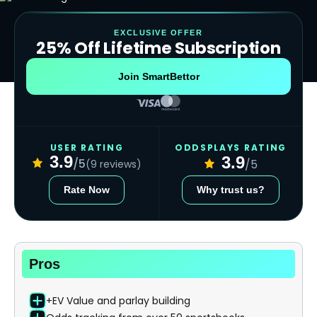
EXCLUSIVE OFFER
25% Off Lifetime Subscription
Join SmartBettor
USER RATING
ODDSPLAYS RATING
3.9
3.9
/5
/5
(9 reviews)
Rate Now
Why trust us?
Pros
+EV Value and parlay building