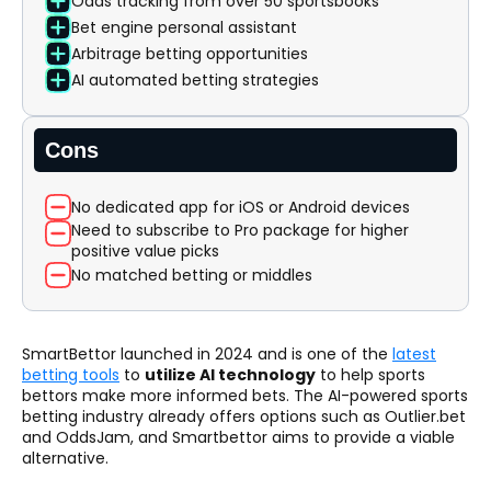
Odds tracking from over 50 sportsbooks
Bet engine personal assistant
Arbitrage betting opportunities
AI automated betting strategies
Cons
No dedicated app for iOS or Android devices
Need to subscribe to Pro package for higher
positive value picks
No matched betting or middles
SmartBettor launched in 2024 and is one of the
latest
betting tools
to
utilize AI technology
to help sports
bettors make more informed bets. The AI-powered sports
betting industry already offers options such as Outlier.bet
and OddsJam, and Smartbettor aims to provide a viable
alternative.