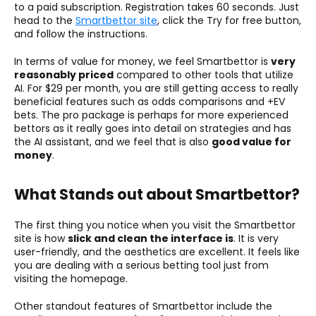
to a paid subscription. Registration takes 60 seconds. Just
head to the
Smartbettor site
, click the Try for free button,
and follow the instructions.
In terms of value for money, we feel Smartbettor is
very
reasonably priced
compared to other tools that utilize
AI. For $29 per month, you are still getting access to really
beneficial features such as odds comparisons and +EV
bets. The pro package is perhaps for more experienced
bettors as it really goes into detail on strategies and has
the AI assistant, and we feel that is also
good value for
money
.
What Stands out about Smartbettor?
The first thing you notice when you visit the Smartbettor
site is how
slick and clean the interface is
. It is very
user-friendly, and the aesthetics are excellent. It feels like
you are dealing with a serious betting tool just from
visiting the homepage.
Other standout features of Smartbettor include the