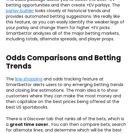
betting opportunities and then create +EV parlays. The
parlay builder
looks closely at historical trends and
provides automated betting suggestions. We really like
this feature, as you can easily identify the weaker legs of
your parlay and change them for higher +EV picks.
Smartbettor analyzes all of the major betting markets,
including totals, alternate spreads, and player props.
Odds Comparisons and Betting
Trends
The
line shopping
and odds tracking feature at
Smartbettor alerts users to any emerging betting trends
and closing line estimations. The main idea is to show
customers where they can make the most money and
then capitalize on the best prices being offered at the
best US sportsbooks.
There is a Discover tab that ranks all of the bets, which is
a
great time saver.
You can then compare bets, search
for alternate lines, and determine which will be the best