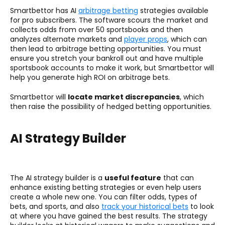
Smartbettor has AI
arbitrage betting
strategies available
for pro subscribers. The software scours the market and
collects odds from over 50 sportsbooks and then
analyzes alternate markets and
player props
, which can
then lead to arbitrage betting opportunities. You must
ensure you stretch your bankroll out and have multiple
sportsbook accounts to make it work, but Smartbettor will
help you generate high ROI on arbitrage bets.
Smartbettor will
locate market discrepancies
, which
then raise the possibility of hedged betting opportunities.
AI Strategy Builder
The AI strategy builder is a
useful feature
that can
enhance existing betting strategies or even help users
create a whole new one. You can filter odds, types of
bets, and sports, and also
track your historical bets
to look
at where you have gained the best results. The strategy