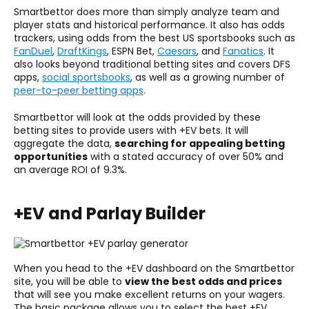
Smartbettor does more than simply analyze team and
player stats and historical performance. It also has odds
trackers, using odds from the best US sportsbooks such as
FanDuel
,
DraftKings
, ESPN Bet,
Caesars
, and
Fanatics
. It
also looks beyond traditional betting sites and covers DFS
apps,
social sportsbooks
, as well as a growing number of
peer-to-peer betting apps
.
Smartbettor will look at the odds provided by these
betting sites to provide users with +EV bets. It will
aggregate the data,
searching for appealing betting
opportunities
with a stated accuracy of over 50% and
an average ROI of 9.3%.
+EV and Parlay Builder
When you head to the +EV dashboard on the Smartbettor
site, you will be able to
view the best odds and prices
that will see you make excellent returns on your wagers.
The basic package allows you to select the best +EV