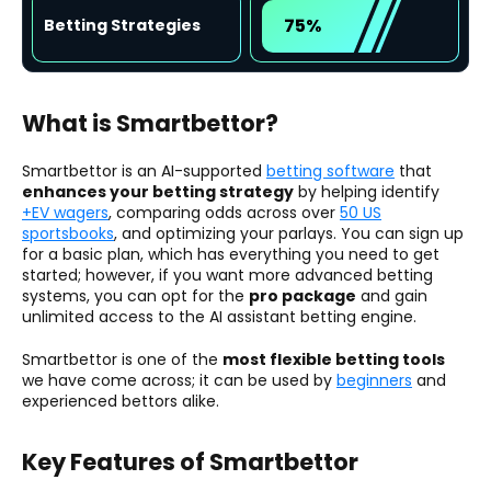
75%
75%
Betting Strategies
What is Smartbettor?
Smartbettor is an AI-supported
betting software
that
enhances your betting strategy
by helping identify
+EV wagers
, comparing odds across over
50 US
sportsbooks
, and optimizing your parlays. You can sign up
for a basic plan, which has everything you need to get
started; however, if you want more advanced betting
systems, you can opt for the
pro package
and gain
unlimited access to the AI assistant betting engine.
Smartbettor is one of the
most flexible betting tools
we have come across; it can be used by
beginners
and
experienced bettors alike.
Key Features of Smartbettor