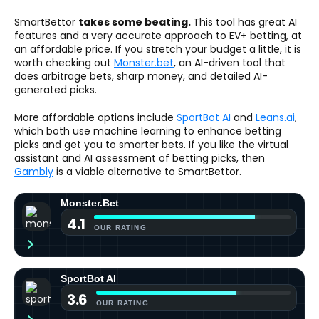
SmartBettor
takes some beating.
This tool has great AI
features and a very accurate approach to EV+ betting, at
an affordable price. If you stretch your budget a little, it is
worth checking out
Monster.bet
, an AI-driven tool that
does arbitrage bets, sharp money, and detailed AI-
generated picks.
More affordable options include
SportBot AI
and
Leans.ai
,
which both use machine learning to enhance betting
picks and get you to smarter bets. If you like the virtual
assistant and AI assessment of betting picks, then
Gambly
is a viable alternative to SmartBettor.
Monster.Bet
4.1
Monster.Bet
OUR RATING
SportBot AI
3.6
SportBot AI
OUR RATING