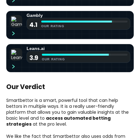
Gambly
4.1
Gambly
OUR RATING
Leans.ai
3.9
Leans.ai
OUR RATING
Our Verdict
Smartbettor is a smart, powerful tool that can help
bettors in multiple ways. It is a really user-friendly
platform that allows you to gain valuable insights at the
basic level and to
access automated betting
strategies
at the pro level.
We like the fact that Smartbettor also uses odds from