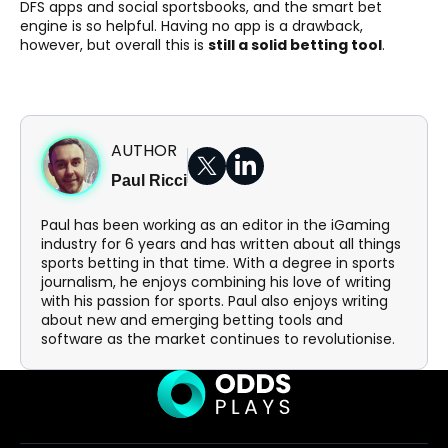
DFS apps and social sportsbooks, and the smart bet
engine is so helpful. Having no app is a drawback,
however, but overall this is
still a solid betting tool
.
AUTHOR
Paul Ricci
Paul has been working as an editor in the iGaming
industry for 6 years and has written about all things
sports betting in that time. With a degree in sports
journalism, he enjoys combining his love of writing
with his passion for sports. Paul also enjoys writing
about new and emerging betting tools and
software as the market continues to revolutionise.