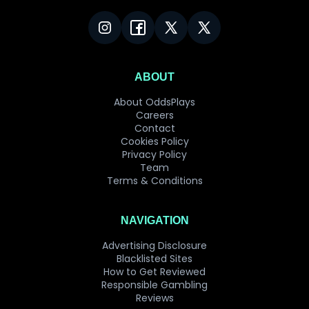
ABOUT
About OddsPlays
Careers
Contact
Cookies Policy
Privacy Policy
Team
Terms & Conditions
NAVIGATION
Advertising Disclosure
Blacklisted Sites
How to Get Reviewed
Responsible Gambling
Reviews