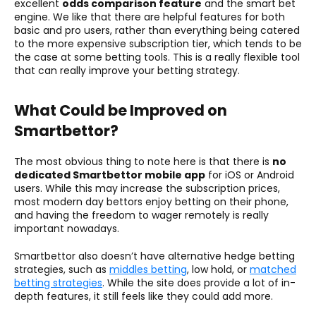
excellent
odds comparison feature
and the smart bet
engine. We like that there are helpful features for both
basic and pro users, rather than everything being catered
to the more expensive subscription tier, which tends to be
the case at some betting tools. This is a really flexible tool
that can really improve your betting strategy.
What Could be Improved on
Smartbettor?
The most obvious thing to note here is that there is
no
dedicated Smartbettor mobile app
for iOS or Android
users. While this may increase the subscription prices,
most modern day bettors enjoy betting on their phone,
and having the freedom to wager remotely is really
important nowadays.
Smartbettor also doesn’t have alternative hedge betting
strategies, such as
middles betting
, low hold, or
matched
betting strategies
. While the site does provide a lot of in-
depth features, it still feels like they could add more.