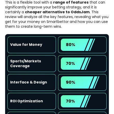
This is a flexible tool with a
range of features
that can
significantly improve your betting strategy, and it is
certainly a
cheaper alternative to OddsJam
. This
review will analyze all the key features, revealing what you
get for your money on Smartbettor and how you can use
them to create long-term wins.
80%
80%
Value for Money
Sports/Markets
70%
70%
Coverage
90%
90%
Interface & Design
70%
70%
ROI Optimization