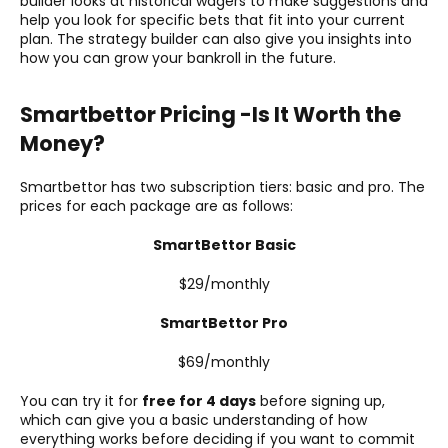
builder looks at historical wagers to make suggestions and
help you look for specific bets that fit into your current
plan. The strategy builder can also give you insights into
how you can grow your bankroll in the future.
Smartbettor Pricing -Is It Worth the
Money?
Smartbettor has two subscription tiers: basic and pro. The
prices for each package are as follows:
SmartBettor Basic
$29/monthly
SmartBettor Pro
$69/monthly
You can try it for
free for 4 days
before signing up,
which can give you a basic understanding of how
everything works before deciding if you want to commit