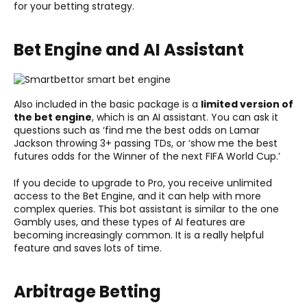
for your betting strategy.
Bet Engine and AI Assistant
Also included in the basic package is a
limited version of
the bet engine
, which is an AI assistant. You can ask it
questions such as ‘find me the best odds on Lamar
Jackson throwing 3+ passing TDs, or ‘show me the best
futures odds for the Winner of the next FIFA World Cup.’
If you decide to upgrade to Pro, you receive unlimited
access to the Bet Engine, and it can help with more
complex queries. This bot assistant is similar to the one
Gambly uses, and these types of AI features are
becoming increasingly common. It is a really helpful
feature and saves lots of time.
Arbitrage Betting