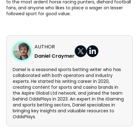
to the most ardent horse racing punters, diehard football
fans, and anyone who likes to place a wager on lesser
followed sport for good value.
AUTHOR
Daniel Craymer
Daniel is a seasoned sports betting writer who has
collaborated with both operators and industry
experts. He started his writing career in 2020,
creating content for sports and casino brands in
the Aspire Global Ltd network, and joined the team
behind OddsPlays in 2023. An expert in the iGaming
and sports betting sectors, Daniel specializes in
bringing key insights and valuable resources to
OddsPlays.