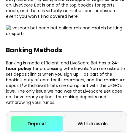
on. LiveScore Bet is one of the top bookies for sports
reach, and there is virtually no niche sport or obscure
event you won’t find covered here.
Banking Methods
Banking is made efficient, and LiveScore Bet has a
24-
hour policy
for processing withdrawals. You are asked to
set deposit limits when you sign up – as part of the
bookie’s duty of care for its members, and the maximum
deposit/withdrawal limits are compliant with the UKGC’s
laws. The only issue we had was that LiveScore Bet does
not have many options for making deposits and
withdrawing your funds.
Deposit
Withdrawals