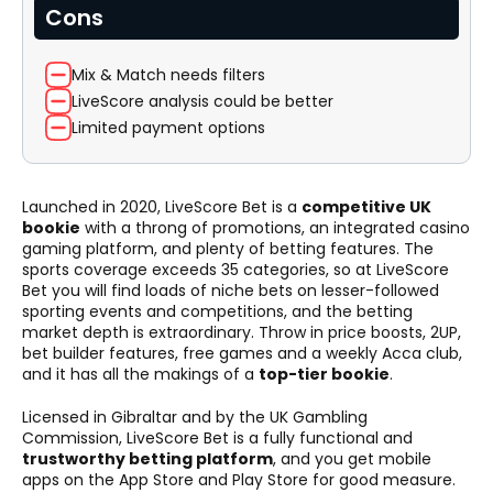
Cons
Mix & Match needs filters
LiveScore analysis could be better
Limited payment options
Launched in 2020, LiveScore Bet is a
competitive UK
bookie
with a throng of promotions, an integrated casino
gaming platform, and plenty of betting features. The
sports coverage exceeds 35 categories, so at LiveScore
Bet you will find loads of niche bets on lesser-followed
sporting events and competitions, and the betting
market depth is extraordinary. Throw in price boosts, 2UP,
bet builder features, free games and a weekly Acca club,
and it has all the makings of a
top-tier bookie
.
Licensed in Gibraltar and by the UK Gambling
Commission, LiveScore Bet is a fully functional and
trustworthy betting platform
, and you get mobile
apps on the App Store and Play Store for good measure.