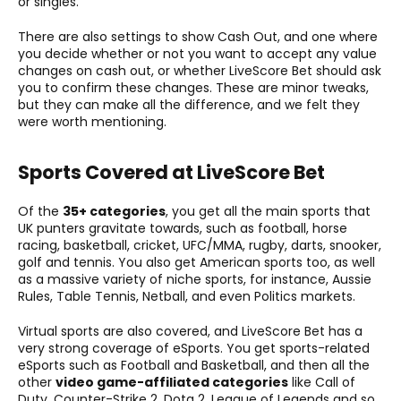
or singles.
There are also settings to show Cash Out, and one where
you decide whether or not you want to accept any value
changes on cash out, or whether LiveScore Bet should ask
you to confirm these changes. These are minor tweaks,
but they can make all the difference, and we felt they
were worth mentioning.
Sports Covered at LiveScore Bet
Of the
35+ categories
, you get all the main sports that
UK punters gravitate towards, such as football, horse
racing, basketball, cricket, UFC/MMA, rugby, darts, snooker,
golf and tennis. You also get American sports too, as well
as a massive variety of niche sports, for instance, Aussie
Rules, Table Tennis, Netball, and even Politics markets.
Virtual sports are also covered, and LiveScore Bet has a
very strong coverage of eSports. You get sports-related
eSports such as Football and Basketball, and then all the
other
video game-affiliated categories
like Call of
Duty, Counter-Strike 2, Dota 2, League of Legends and so