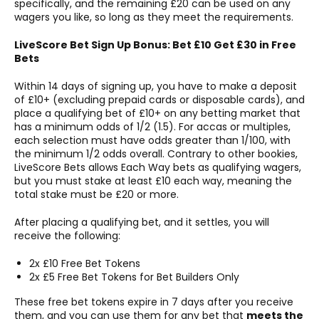
specifically, and the remaining £20 can be used on any
wagers you like, so long as they meet the requirements.
LiveScore Bet Sign Up Bonus: Bet £10 Get £30 in Free
Bets
Within 14 days of signing up, you have to make a deposit
of £10+ (excluding prepaid cards or disposable cards), and
place a qualifying bet of £10+ on any betting market that
has a minimum odds of 1/2 (1.5). For accas or multiples,
each selection must have odds greater than 1/100, with
the minimum 1/2 odds overall. Contrary to other bookies,
LiveScore Bets allows Each Way bets as qualifying wagers,
but you must stake at least £10 each way, meaning the
total stake must be £20 or more.
After placing a qualifying bet, and it settles, you will
receive the following:
2x £10 Free Bet Tokens
2x £5 Free Bet Tokens for Bet Builders Only
These free bet tokens expire in 7 days after you receive
them, and you can use them for any bet that
meets the