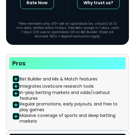
Rate Now
Why trust us?
*New members only. £10+ bet on sportsbook (ex. virtuals) at 1.5
min odds, settled within 14 days. Free Bets: accept in 7 days, valid
7 days: £20 use on sportsbook. £10 on Bet Builder. Stake not
returned. T&Cs + deposit exclusions apply.
Pros
Bet Builder and Mix & Match features
Integrates LiveScore research tools
In-play betting markets and odds/cashout
features
Regular promotions, early payouts, and free to
play games
Massive coverage of sports and deep betting
markets