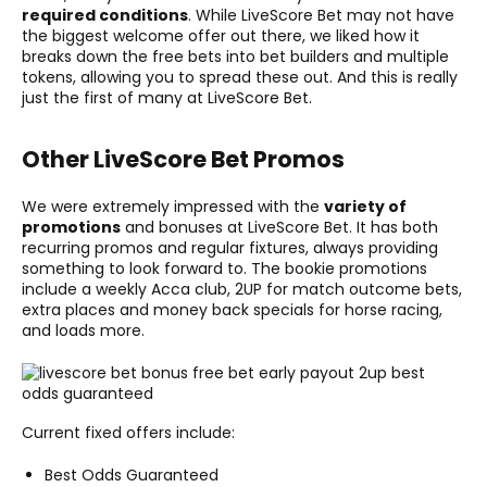
required conditions
. While LiveScore Bet may not have
the biggest welcome offer out there, we liked how it
breaks down the free bets into bet builders and multiple
tokens, allowing you to spread these out. And this is really
just the first of many at LiveScore Bet.
Other LiveScore Bet Promos
We were extremely impressed with the
variety of
promotions
and bonuses at LiveScore Bet. It has both
recurring promos and regular fixtures, always providing
something to look forward to. The bookie promotions
include a weekly Acca club, 2UP for match outcome bets,
extra places and money back specials for horse racing,
and loads more.
Current fixed offers include:
Best Odds Guaranteed