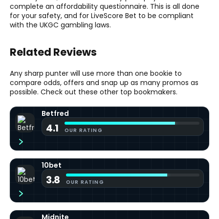
complete an affordability questionnaire. This is all done
for your safety, and for LiveScore Bet to be compliant
with the UKGC gambling laws.
Related Reviews
Any sharp punter will use more than one bookie to
compare odds, offers and snap up as many promos as
possible. Check out these other top bookmakers.
Betfred
4.1
OUR RATING
Betfred
10bet
3.8
OUR RATING
10bet
Midnite