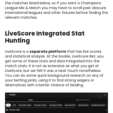
the matches listed below, so if you want a Champions
League Mix & Match you may have to scroll past obscure
international leagues and other fixtures before finding the
relevant matches.
LiveScore Integrated Stat
Hunting
LiveScore is a
separate platform
that has live scores
and statistical analysis. At the bookie, LiveScore Bet, you
get some of these stats and data integrated into the
match stats. It is not as extensive as what you get at
LiveScore, but we felt it was a neat touch nonetheless.
You can do some quick background research on any of
your betting picks, using it to find strong wagers or
alternatives with a better chance of landing.