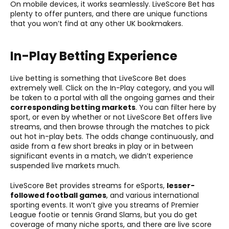
On mobile devices, it works seamlessly. LiveScore Bet has
plenty to offer punters, and there are unique functions
that you won’t find at any other UK bookmakers.
In-Play Betting Experience
Live betting is something that LiveScore Bet does
extremely well. Click on the In-Play category, and you will
be taken to a portal with all the ongoing games and their
corresponding betting markets
. You can filter here by
sport, or even by whether or not LiveScore Bet offers live
streams, and then browse through the matches to pick
out hot in-play bets. The odds change continuously, and
aside from a few short breaks in play or in between
significant events in a match, we didn’t experience
suspended live markets much.
LiveScore Bet provides streams for eSports,
lesser-
followed football games
, and various international
sporting events. It won’t give you streams of Premier
League footie or tennis Grand Slams, but you do get
coverage of many niche sports, and there are live score