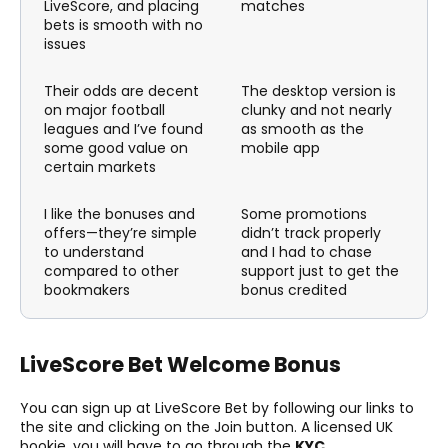
LiveScore, and placing
matches
bets is smooth with no
issues
Their odds are decent
The desktop version is
on major football
clunky and not nearly
leagues and I’ve found
as smooth as the
some good value on
mobile app
certain markets
I like the bonuses and
Some promotions
offers—they’re simple
didn’t track properly
to understand
and I had to chase
compared to other
support just to get the
bookmakers
bonus credited
LiveScore Bet Welcome Bonus
You can sign up at LiveScore Bet by following our links to
the site and clicking on the Join button. A licensed UK
bookie, you will have to go through the
KYC