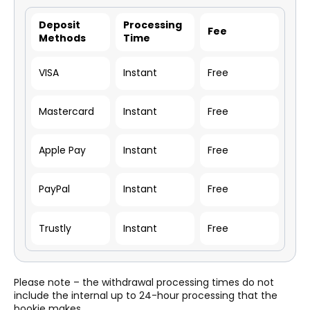
Deposit
Processing
Fee
Methods
Time
VISA
Instant
Free
Mastercard
Instant
Free
Apple Pay
Instant
Free
PayPal
Instant
Free
Trustly
Instant
Free
Please note – the withdrawal processing times do not
include the internal up to 24-hour processing that the
bookie makes.