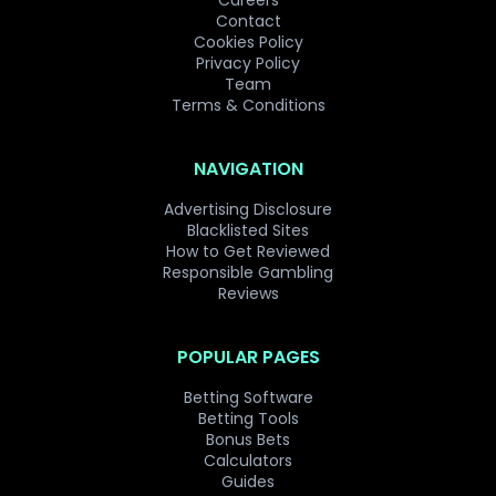
Contact
Cookies Policy
Privacy Policy
Team
Terms & Conditions
NAVIGATION
Advertising Disclosure
Blacklisted Sites
How to Get Reviewed
Responsible Gambling
Reviews
POPULAR PAGES
Betting Software
Betting Tools
Bonus Bets
Calculators
Guides