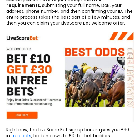
requirements
, submitting your full name, DoB, your
address, phone number, and then confirming your ID. The
entire process takes the best part of a few minutes, and
then you can claim your LiveScore Bet welcome offer.
Right now, the LiveScore Bet signup bonus gives you £30
in
free bets
, broken down to £10 for bet builders