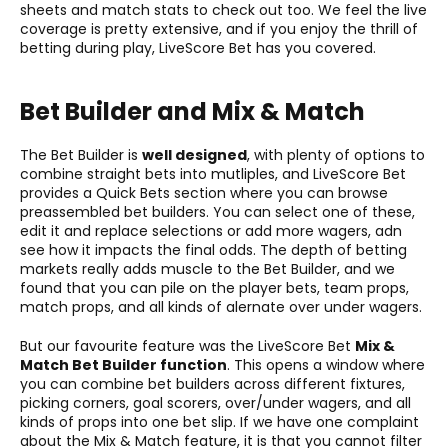
sheets and match stats to check out too. We feel the live
coverage is pretty extensive, and if you enjoy the thrill of
betting during play, LiveScore Bet has you covered.
Bet Builder and Mix & Match
The Bet Builder is
well designed
, with plenty of options to
combine straight bets into mutliples, and LiveScore Bet
provides a Quick Bets section where you can browse
preassembled bet builders. You can select one of these,
edit it and replace selections or add more wagers, adn
see how it impacts the final odds. The depth of betting
markets really adds muscle to the Bet Builder, and we
found that you can pile on the player bets, team props,
match props, and all kinds of alernate over under wagers.
But our favourite feature was the LiveScore Bet
Mix &
Match Bet Builder function
. This opens a window where
you can combine bet builders across different fixtures,
picking corners, goal scorers, over/under wagers, and all
kinds of props into one bet slip. If we have one complaint
about the Mix & Match feature, it is that you cannot filter