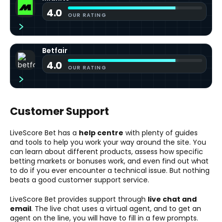
4.0
OUR RATING
Midnite
Betfair
4.0
OUR RATING
Betfair
Customer Support
LiveScore Bet has a
help centre
with plenty of guides
and tools to help you work your way around the site. You
can learn about different products, assess how specific
betting markets or bonuses work, and even find out what
to do if you ever encounter a technical issue. But nothing
beats a good customer support service.
LiveScore Bet provides support through
live chat and
email
. The live chat uses a virtual agent, and to get an
agent on the line, you will have to fill in a few prompts.