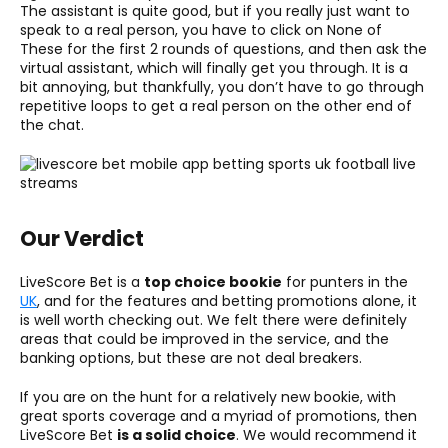
The assistant is quite good, but if you really just want to
speak to a real person, you have to click on None of
These for the first 2 rounds of questions, and then ask the
virtual assistant, which will finally get you through. It is a
bit annoying, but thankfully, you don’t have to go through
repetitive loops to get a real person on the other end of
the chat.
Our Verdict
LiveScore Bet is a
top choice bookie
for punters in the
UK
, and for the features and betting promotions alone, it
is well worth checking out. We felt there were definitely
areas that could be improved in the service, and the
banking options, but these are not deal breakers.
If you are on the hunt for a relatively new bookie, with
great sports coverage and a myriad of promotions, then
LiveScore Bet
is a solid choice
. We would recommend it