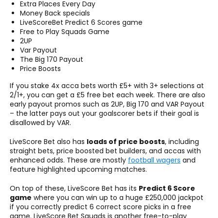
Extra Places Every Day
Money Back specials
LiveScoreBet Predict 6 Scores game
Free to Play Squads Game
2UP
Var Payout
The Big 170 Payout
Price Boosts
If you stake 4x acca bets worth £5+ with 3+ selections at
2/1+, you can get a £5 free bet each week. There are also
early payout promos such as 2UP, Big 170 and VAR Payout
– the latter pays out your goalscorer bets if their goal is
disallowed by VAR.
LiveScore Bet also has
loads of price boosts
, including
straight bets, price boosted bet builders, and accas with
enhanced odds. These are mostly
football wagers
and
feature highlighted upcoming matches.
On top of these, LiveScore Bet has its
Predict 6 Score
game
where you can win up to a huge £250,000 jackpot
if you correctly predict 6 correct score picks in a free
game. LiveScore Bet Squads is another free-to-play