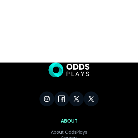
ABOUT
About OddsPlays
Careers