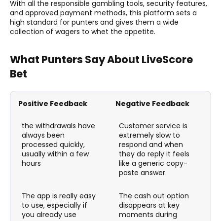
With all the responsible gambling tools, security features,
and approved payment methods, this platform sets a
high standard for punters and gives them a wide
collection of wagers to whet the appetite.
What Punters Say About LiveScore
Bet
Positive Feedback
Negative Feedback
the withdrawals have
Customer service is
always been
extremely slow to
processed quickly,
respond and when
usually within a few
they do reply it feels
hours
like a generic copy-
paste answer
The app is really easy
The cash out option
to use, especially if
disappears at key
you already use
moments during