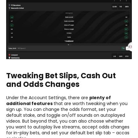
Tweaking Bet Slips, Cash Out
and Odds Changes
Under the Account Settings, there are
plenty of
additional features
that are worth tweaking when you
sign up. You can change the odds format, set your
default stake, and toggle on/off sounds on autoplayed
videos. But beyond that, you can also choose whether
you want to autoplay live streams, accept odds changes
for in-play bets, and set your default bet slip tab – accas