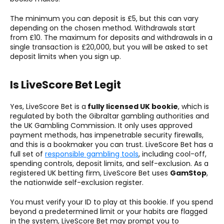
The minimum you can deposit is £5, but this can vary
depending on the chosen method. Withdrawals start
from £10. The maximum for deposits and withdrawals in a
single transaction is £20,000, but you will be asked to set
deposit limits when you sign up.
Is LiveScore Bet Legit
Yes, LiveScore Bet is a
fully licensed UK bookie
, which is
regulated by both the Gibraltar gambling authorities and
the UK Gambling Commission. It only uses approved
payment methods, has impenetrable security firewalls,
and this is a bookmaker you can trust. LiveScore Bet has a
full set of
responsible gambling tools
, including cool-off,
spending controls, deposit limits, and self-exclusion. As a
registered UK betting firm, LiveScore Bet uses
GamStop
,
the nationwide self-exclusion register.
You must verify your ID to play at this bookie. If you spend
beyond a predetermined limit or your habits are flagged
in the system, LiveScore Bet may prompt you to