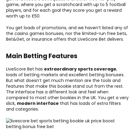
game, where you get a scratchcard with up to 5 football
players, and for each goal they score you get a reward
worth up to £50.
You get loads of promotions, and we haven’t listed any of
the casino games bonuses, nor the limited-run free bets,
Bet&Get, or insurance offers that LiveScore Bet delivers.
Main Betting Features
LiveScore Bet has
extraordinary sports coverage
,
loads of betting markets and excellent betting bonuses.
But what doesn’t get much mention are the tools and
features that make this bookie stand out from the rest.
The interface has a different look and feel when
compared to most other bookies in the UK. You get a very
slick,
modern interface
that has loads of extra filters
and categories.