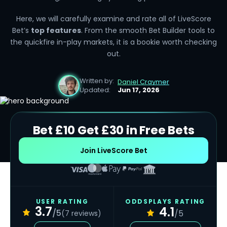
Here, we will carefully examine and rate all of LiveScore
Bet’s
top features
. From the smooth Bet Builder tools to
the quickfire in-play markets, it is a bookie worth checking
out.
Written by:
Daniel Craymer
Updated:
Jun 17, 2026
Bet £10 Get £30 in Free Bets
Join LiveScore Bet
USER RATING
ODDSPLAYS RATING
3.7
4.1
/5
/5
(7 reviews)