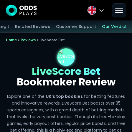
Legit
Related Reviews
Customer Support
Our Verdict
Home
>
Reviews
>
LiveScore Bet
LiveScore Bet
Bookmaker Review
Explore one of the
UK’s top bookies
for betting features
and innovative rewards. LiveScore Bet boasts over 35
sports categories, with a grand depth of betting markets
that rivals the very best bookies. Through its free-to-play
games, early payout offers, regular price boosts, and free
bet offering, this is a highly exciting platform to bet at.