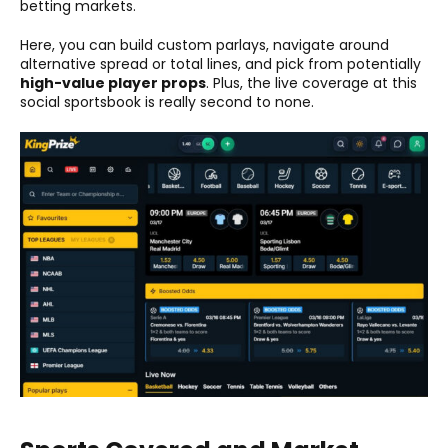
betting markets.
Here, you can build custom parlays, navigate around
alternative spread or total lines, and pick from potentially
high-value player props
. Plus, the live coverage at this
social sportsbook is really second to none.