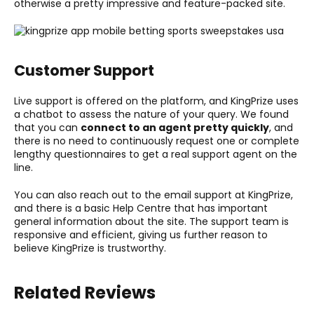
otherwise a pretty impressive and feature-packed site.
Customer Support
Live support is offered on the platform, and KingPrize uses
a chatbot to assess the nature of your query. We found
that you can
connect to an agent pretty quickly
, and
there is no need to continuously request one or complete
lengthy questionnaires to get a real support agent on the
line.
You can also reach out to the email support at KingPrize,
and there is a basic Help Centre that has important
general information about the site. The support team is
responsive and efficient, giving us further reason to
believe KingPrize is trustworthy.
Related Reviews