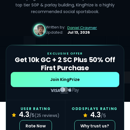
top tier SGP & parlay building, KingPrize is a highly
recommended social sportsbook.
Written by:
Daniel Craymer
Updated:
Jul 13, 2026
EXCLUSIVE OFFER
Get 10k GC + 2 SC Plus 50% Off
First Purchase
Join KingPrize
USER RATING
ODDSPLAYS RATING
4.3
4.3
/5
/5
(25 reviews)
Rate Now
Why trust us?