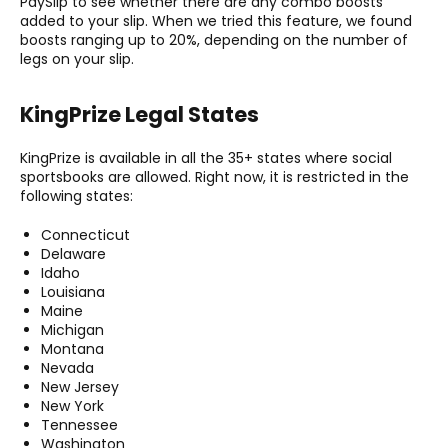
PaySlip to see whether there are any combo boosts
added to your slip. When we tried this feature, we found
boosts ranging up to 20%, depending on the number of
legs on your slip.
KingPrize Legal States
KingPrize is available in all the 35+ states where social
sportsbooks are allowed. Right now, it is restricted in the
following states:
Connecticut
Delaware
Idaho
Louisiana
Maine
Michigan
Montana
Nevada
New Jersey
New York
Tennessee
Washington