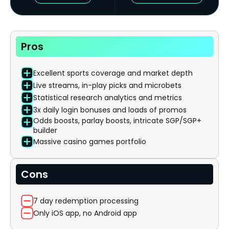
Pros
Excellent sports coverage and market depth
Live streams, in-play picks and microbets
Statistical research analytics and metrics
3x daily login bonuses and loads of promos
Odds boosts, parlay boosts, intricate SGP/SGP+
builder
Massive casino games portfolio
Cons
7 day redemption processing
Only iOS app, no Android app