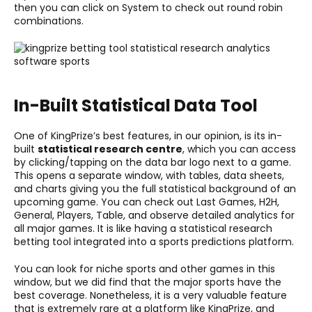
then you can click on System to check out round robin
combinations.
In-Built Statistical Data Tool
One of KingPrize’s best features, in our opinion, is its in-
built
statistical research centre
, which you can access
by clicking/tapping on the data bar logo next to a game.
This opens a separate window, with tables, data sheets,
and charts giving you the full statistical background of an
upcoming game. You can check out Last Games, H2H,
General, Players, Table, and observe detailed analytics for
all major games. It is like having a statistical research
betting tool integrated into a sports predictions platform.
You can look for niche sports and other games in this
window, but we did find that the major sports have the
best coverage. Nonetheless, it is a very valuable feature
that is extremely rare at a platform like KingPrize, and