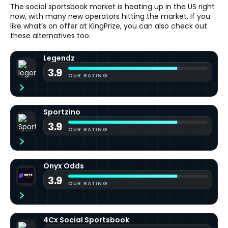
The social sportsbook market is heating up in the US right
now, with many new operators hitting the market. If you
like what’s on offer at KingPrize, you can also check out
these alternatives too.
Legendz
3.9
OUR RATING
Legendz
Sportzino
3.9
OUR RATING
Sportzino
Onyx Odds
3.9
OUR RATING
Onyx Odds
4Cx Social Sportsbook