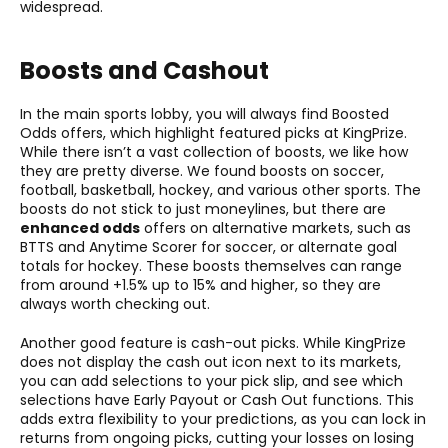
widespread.
Boosts and Cashout
In the main sports lobby, you will always find Boosted
Odds offers, which highlight featured picks at KingPrize.
While there isn’t a vast collection of boosts, we like how
they are pretty diverse. We found boosts on soccer,
football, basketball, hockey, and various other sports. The
boosts do not stick to just moneylines, but there are
enhanced odds
offers on alternative markets, such as
BTTS and Anytime Scorer for soccer, or alternate goal
totals for hockey. These boosts themselves can range
from around +1.5% up to 15% and higher, so they are
always worth checking out.
Another good feature is cash-out picks. While KingPrize
does not display the cash out icon next to its markets,
you can add selections to your pick slip, and see which
selections have Early Payout or Cash Out functions. This
adds extra flexibility to your predictions, as you can lock in
returns from ongoing picks, cutting your losses on losing