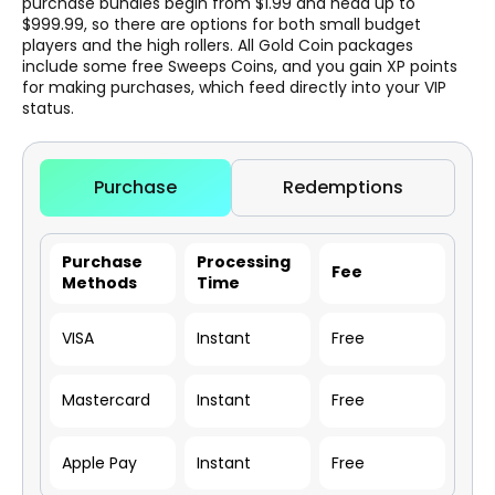
purchase bundles begin from $1.99 and head up to
$999.99, so there are options for both small budget
players and the high rollers. All Gold Coin packages
include some free Sweeps Coins, and you gain XP points
for making purchases, which feed directly into your VIP
status.
Purchase
Redemptions
Purchase
Processing
Fee
Methods
Time
VISA
Instant
Free
Mastercard
Instant
Free
Apple Pay
Instant
Free