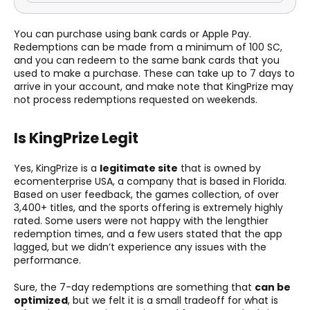
You can purchase using bank cards or Apple Pay.
Redemptions can be made from a minimum of 100 SC,
and you can redeem to the same bank cards that you
used to make a purchase. These can take up to 7 days to
arrive in your account, and make note that KingPrize may
not process redemptions requested on weekends.
Is KingPrize Legit
Yes, KingPrize is a
legitimate site
that is owned by
ecomenterprise USA, a company that is based in Florida.
Based on user feedback, the games collection, of over
3,400+ titles, and the sports offering is extremely highly
rated. Some users were not happy with the lengthier
redemption times, and a few users stated that the app
lagged, but we didn’t experience any issues with the
performance.
Sure, the 7-day redemptions are something that
can be
optimized
, but we felt it is a small tradeoff for what is