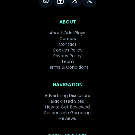
ABOUT
About OddsPlays
Careers
Contact
Cookies Policy
Privacy Policy
Team
Terms & Conditions
NAVIGATION
Advertising Disclosure
Blacklisted Sites
How to Get Reviewed
Responsible Gambling
Reviews