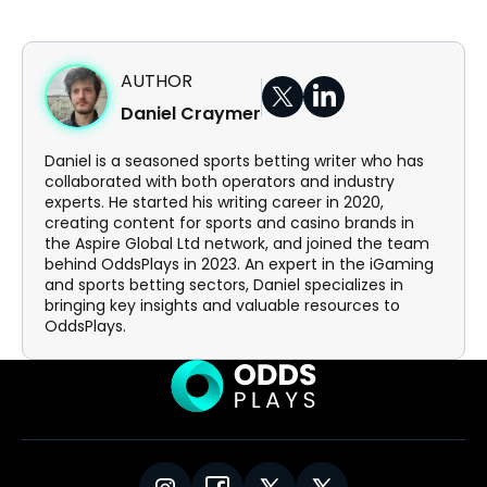
AUTHOR
Daniel Craymer
Daniel is a seasoned sports betting writer who has
collaborated with both operators and industry
experts. He started his writing career in 2020,
creating content for sports and casino brands in
the Aspire Global Ltd network, and joined the team
behind OddsPlays in 2023. An expert in the iGaming
and sports betting sectors, Daniel specializes in
bringing key insights and valuable resources to
OddsPlays.