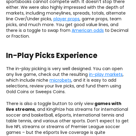
sportsbooks cannot compete with. It doesn’t stop there
either. We were also highly impressed with the depth of
markets, including moneylines, spreads, totals, alternate
line Over/Under picks,
player props
, game props, team
picks, and much more. You get good value lines, and
there is a toggle to swap from
American odds
to Decimal
or Fraction.
In-Play Picks Experience
The in-play picking is very well designed. You can open
any live game, check out the resulting
in-play markets
,
which include niche
microbets
, and it is easy to add
selections, review your live picks, and fund them using
Gold Coins or Sweeps Coins.
There is also a toggle button to only view
games with
live streams
, and KingPrize has streams for international
soccer and basketball, eSports, international tennis and
table tennis, and various other sports. Don’t expect to get
live NFL streams or streams of Premier League soccer
games – but the eSports live coverage is quite