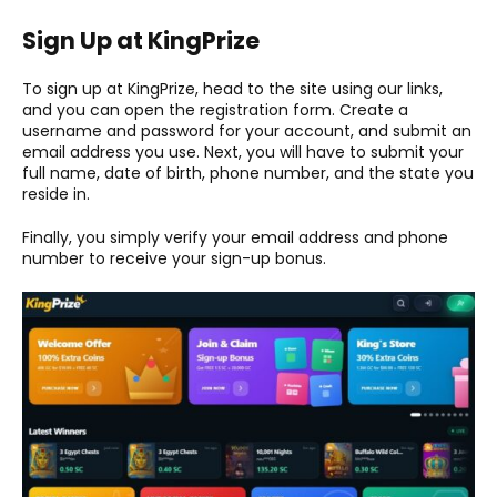
Sign Up at KingPrize
To sign up at KingPrize, head to the site using our links,
and you can open the registration form. Create a
username and password for your account, and submit an
email address you use. Next, you will have to submit your
full name, date of birth, phone number, and the state you
reside in.
Finally, you simply verify your email address and phone
number to receive your sign-up bonus.