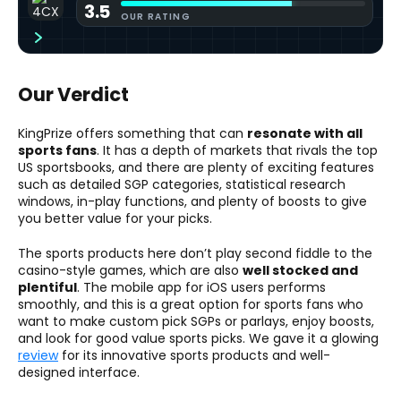
3.5
OUR RATING
4Cx Social Sportsbook
Our Verdict
KingPrize offers something that can
resonate with all
sports fans
. It has a depth of markets that rivals the top
US sportsbooks, and there are plenty of exciting features
such as detailed SGP categories, statistical research
windows, in-play functions, and plenty of boosts to give
you better value for your picks.
The sports products here don’t play second fiddle to the
casino-style games, which are also
well stocked and
plentiful
. The mobile app for iOS users performs
smoothly, and this is a great option for sports fans who
want to make custom pick SGPs or parlays, enjoy boosts,
and look for good value sports picks. We gave it a glowing
review
for its innovative sports products and well-
designed interface.