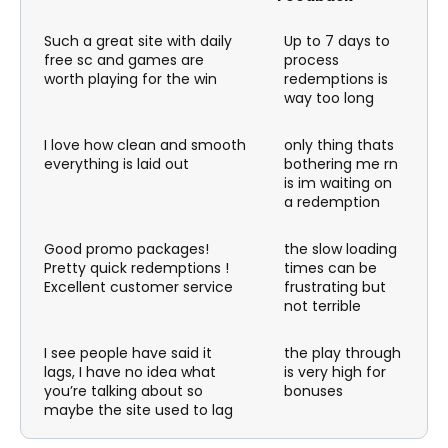
Such a great site with daily
Up to 7 days to
free sc and games are
process
worth playing for the win
redemptions is
way too long
I love how clean and smooth
only thing thats
everything is laid out
bothering me rn
is im waiting on
a redemption
Good promo packages!
the slow loading
Pretty quick redemptions !
times can be
Excellent customer service
frustrating but
not terrible
I see people have said it
the play through
lags, I have no idea what
is very high for
you’re talking about so
bonuses
maybe the site used to lag