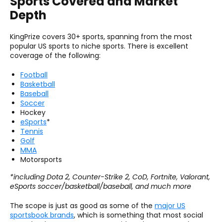
Sports Covered and Market
Depth
KingPrize covers 30+ sports, spanning from the most
popular US sports to niche sports. There is excellent
coverage of the following:
Football
Basketball
Baseball
Soccer
Hockey
eSports
*
Tennis
Golf
MMA
Motorsports
*including Dota 2, Counter-Strike 2, CoD, Fortnite, Valorant,
eSports soccer/basketball/baseball, and much more
The scope is just as good as some of the
major US
sportsbook brands
, which is something that most social