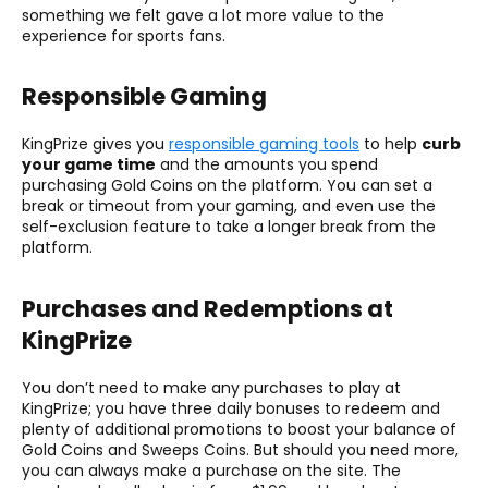
something we felt gave a lot more value to the
experience for sports fans.
Responsible Gaming
KingPrize gives you
responsible gaming tools
to help
curb
your game time
and the amounts you spend
purchasing Gold Coins on the platform. You can set a
break or timeout from your gaming, and even use the
self-exclusion feature to take a longer break from the
platform.
Purchases and Redemptions at
KingPrize
You don’t need to make any purchases to play at
KingPrize; you have three daily bonuses to redeem and
plenty of additional promotions to boost your balance of
Gold Coins and Sweeps Coins. But should you need more,
you can always make a purchase on the site. The