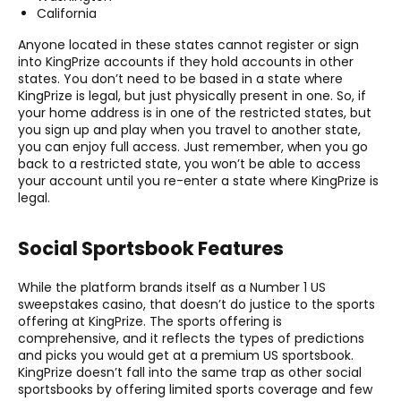
California
Anyone located in these states cannot register or sign
into KingPrize accounts if they hold accounts in other
states. You don’t need to be based in a state where
KingPrize is legal, but just physically present in one. So, if
your home address is in one of the restricted states, but
you sign up and play when you travel to another state,
you can enjoy full access. Just remember, when you go
back to a restricted state, you won’t be able to access
your account until you re-enter a state where KingPrize is
legal.
Social Sportsbook Features
While the platform brands itself as a Number 1 US
sweepstakes casino, that doesn’t do justice to the sports
offering at KingPrize. The sports offering is
comprehensive, and it reflects the types of predictions
and picks you would get at a premium US sportsbook.
KingPrize doesn’t fall into the same trap as other social
sportsbooks by offering limited sports coverage and few