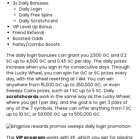
3x Daily Bonuses:
Daily Login
Daily Free Spins
Daily Scratchcard
VIP Level Up Bonus
Friend Referral
Boosted Odds
Parlay/Combo Boosts
The daily login bonuses can grant you 2,500 GC and 0.2
SC up to 4,500 GC and 0.45 SC per day. The daily prizes
increase when you sign in for consecutive days. Through
the Lucky Wheel, you can spin for GC or SC prizes every
day, with the wheel resetting at 1 AM. You can win
anywhere from 15,000 GC up to 250,000 GC, or even
Sweeps Coins prizes, such as 1 SC up to 5 SC. Daily
scratchcards
work in the same way as the Lucky Wheel,
where you get 1 per day, and the goal is to get 3 pairs of
any of the 7 symbols. These can offer anything from 1 SC
up to 10 SC, or 50,000 GC up to 500,000 GC.
The
VIP program
works with XP, which you get for playing