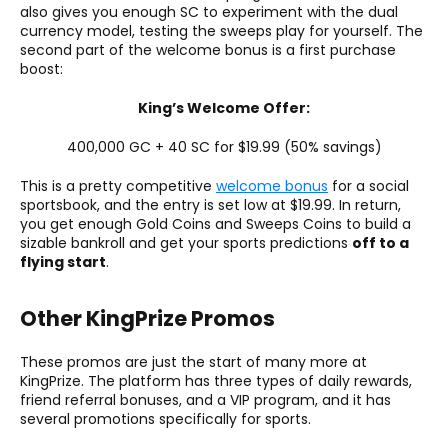
also gives you enough SC to experiment with the dual
currency model, testing the sweeps play for yourself. The
second part of the welcome bonus is a first purchase
boost:
King’s Welcome Offer:
400,000 GC + 40 SC for $19.99 (50% savings)
This is a pretty competitive
welcome bonus
for a social
sportsbook, and the entry is set low at $19.99. In return,
you get enough Gold Coins and Sweeps Coins to build a
sizable bankroll and get your sports predictions
off to a
flying start
.
Other KingPrize Promos
These promos are just the start of many more at
KingPrize. The platform has three types of daily rewards,
friend referral bonuses, and a VIP program, and it has
several promotions specifically for sports.