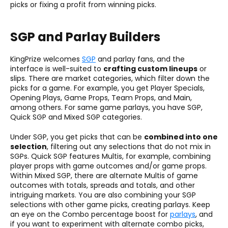
picks or fixing a profit from winning picks.
SGP and Parlay Builders
KingPrize welcomes
SGP
and parlay fans, and the
interface is well-suited to
crafting custom lineups
or
slips. There are market categories, which filter down the
picks for a game. For example, you get Player Specials,
Opening Plays, Game Props, Team Props, and Main,
among others. For same game parlays, you have SGP,
Quick SGP and Mixed SGP categories.
Under SGP, you get picks that can be
combined into one
selection
, filtering out any selections that do not mix in
SGPs. Quick SGP features Multis, for example, combining
player props with game outcomes and/or game props.
Within Mixed SGP, there are alternate Multis of game
outcomes with totals, spreads and totals, and other
intriguing markets. You are also combining your SGP
selections with other game picks, creating parlays. Keep
an eye on the Combo percentage boost for
parlays
, and
if you want to experiment with alternate combo picks,