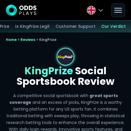
Prize
Is KingPrize Legit
Customer Support
Our Verdict
Home
>
Reviews
>
KingPrize
KingPrize
Social
Sportsbook Review
A competitive social sportsbook with
great sports
coverage
and an excess of picks, KingPrize is a worthy
betting platform for any US sports fan. It combines
traditional betting with sweeps play, throwing in statistical
research betting tools to enhance the overall experience.
With daily login rewards, innovative sports features, and