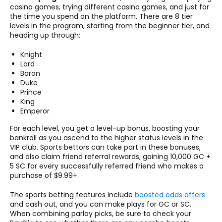
casino games, trying different casino games, and just for
the time you spend on the platform. There are 8 tier
levels in the program, starting from the beginner tier, and
heading up through:
Knight
Lord
Baron
Duke
Prince
King
Emperor
For each level, you get a level-up bonus, boosting your
bankroll as you ascend to the higher status levels in the
VIP club. Sports bettors can take part in these bonuses,
and also claim friend referral rewards, gaining 10,000 GC +
5 SC for every successfully referred friend who makes a
purchase of $9.99+.
The sports betting features include
boosted odds offers
and cash out, and you can make plays for GC or SC.
When combining parlay picks, be sure to check your