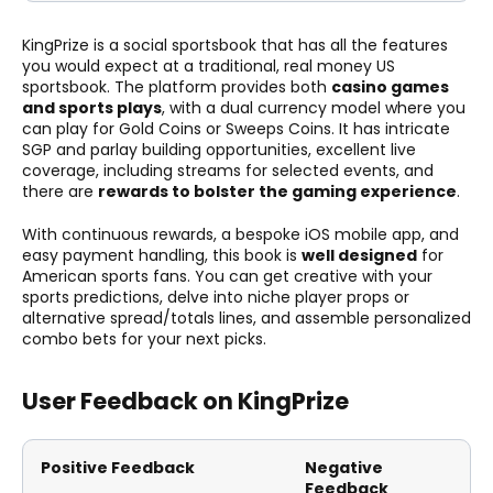
KingPrize is a social sportsbook that has all the features
you would expect at a traditional, real money US
sportsbook. The platform provides both
casino games
and sports plays
, with a dual currency model where you
can play for Gold Coins or Sweeps Coins. It has intricate
SGP and parlay building opportunities, excellent live
coverage, including streams for selected events, and
there are
rewards to bolster the gaming experience
.
With continuous rewards, a bespoke iOS mobile app, and
easy payment handling, this book is
well designed
for
American sports fans. You can get creative with your
sports predictions, delve into niche player props or
alternative spread/totals lines, and assemble personalized
combo bets for your next picks.
User Feedback on KingPrize
Positive Feedback
Negative
Feedback