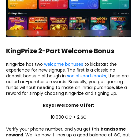
KingPrize 2-Part Welcome Bonus
KingPrize has two
welcome bonuses
to kickstart the
experience for new signups. The first is a classic no-
deposit bonus – although in
social sportsbooks
, these are
called no-purchase rewards. Basically, you get gaming
funds without needing to make an initial purchase, like a
reward for simply choosing KingPrize and signing up.
Royal Welcome Offer:
10,000 GC + 2 SC
Verify your phone number, and you get this
handsome
reward
. We like how it lines up a good balance of GC, but