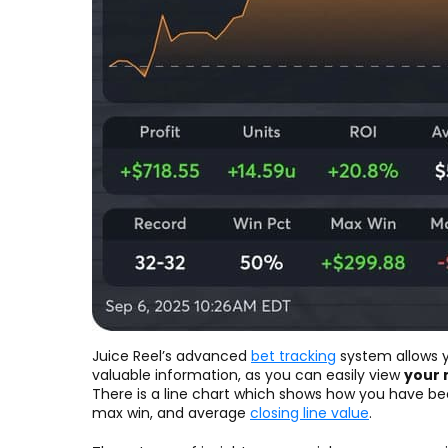
Juice Reel’s advanced
bet tracking
system allows y
valuable information, as you can easily view
your 
There is a line chart which shows how you have bee
max win, and average
closing line value
.