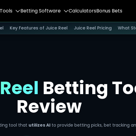
 Tools
Betting Software
Calculators
Bonus Bets
el
Key Features of Juice Reel
Juice Reel Pricing
What St
 Reel
Betting To
Review
ting tool that
utilizes AI
to provide betting picks, bet tracking a