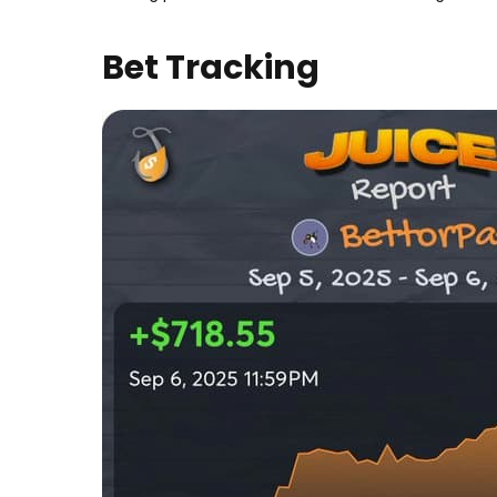
Bet Tracking