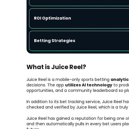
ROI Optimization
Betting Strategies
What is Juice Reel?
Juice Reel is a mobile-only sports betting
analytic
decisions. The app
utilizes AI technology
to produ
opportunities, and a community leaderboard so pla
In addition to its bet tracking service, Juice Reel h
checked and verified by Juice Reel, which is a trul
Juice Reel has gained a reputation for being one o
and then automatically pulls in every bet users pl