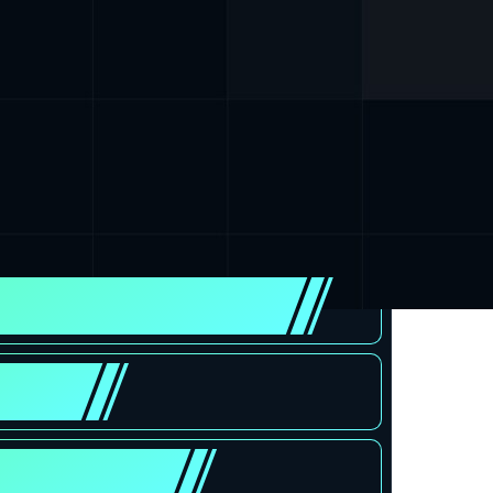
he
sports betting world
. Everybody who begins
at, while also removing a lot of the work. One of
d decisions, but also provides several other
res. It combines a lot of different tools into one