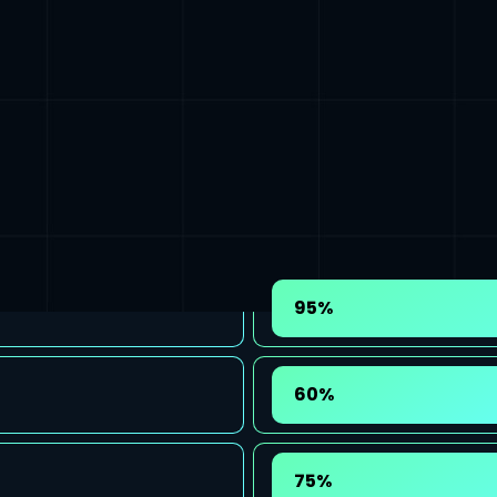
hnology in the world today, and it has now found its way into t
ow AI sports betting tools available that can help you achieve th
at has been designed to track bets to help you make more informe
ctionality, a lean, intuitive interface, and a range of useful featu
rove your betting strategy
and help you win more.
95%
95%
60%
60%
75%
75%