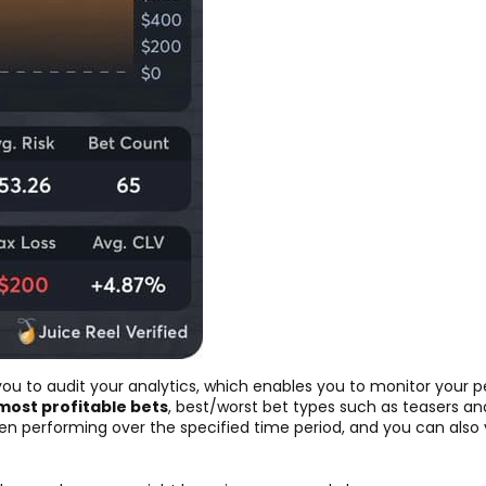
ou to audit your analytics, which enables you to monitor your p
most profitable bets
, best/worst bet types such as teasers a
n performing over the specified time period, and you can also vi