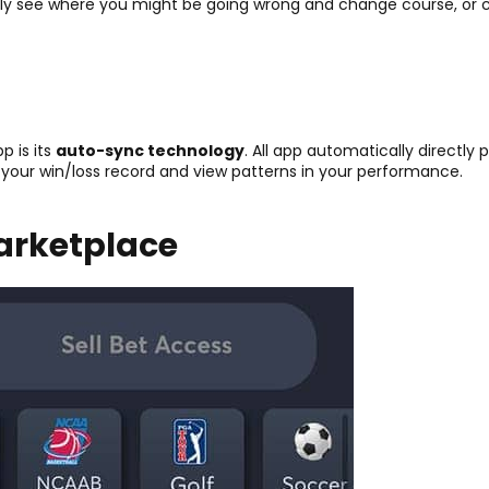
sily see where you might be going wrong and change course, or c
p is its
auto-sync technology
. All app automatically directly
ee your win/loss record and view patterns in your performance.
Marketplace