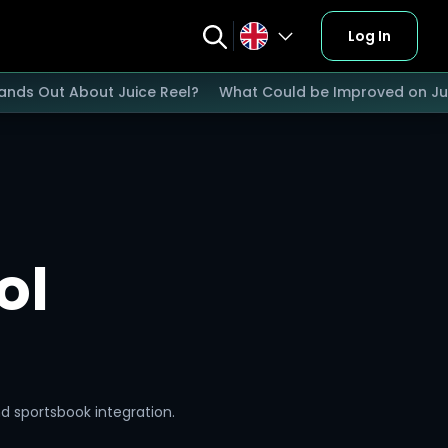
Log In
ands Out About Juice Reel?
What Could be Improved on Ju
ol
nd sportsbook integration.