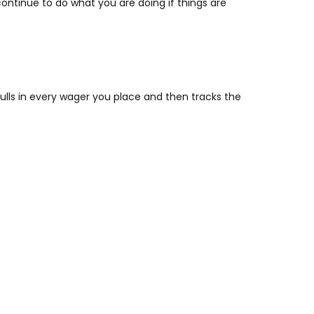
ontinue to do what you are doing if things are
 pulls in every wager you place and then tracks the