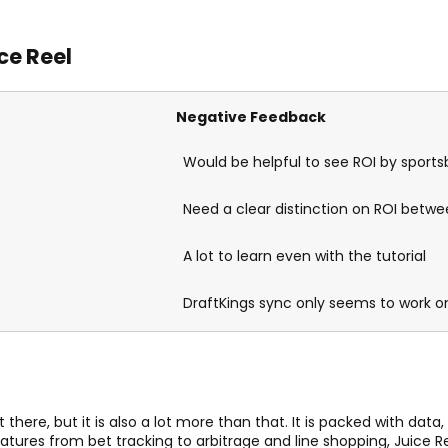
ce Reel
Negative Feedback
Would be helpful to see ROI by sport
Need a clear distinction on ROI betw
A lot to learn even with the tutorial
DraftKings sync only seems to work o
 there, but it is also a lot more than that. It is packed with data
ures from bet tracking to arbitrage and line shopping, Juice Ree