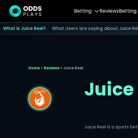
Betting
Reviews
Betting
What is Juice Reel?
What Users are saying about Juice Re
Home
>
Reviews
>
Juice Reel
Juice
Juice Reel is a sports bet