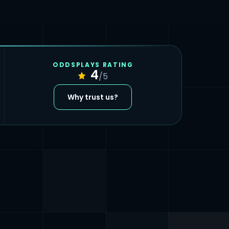
ODDSPLAYS RATING
4
/5
Why trust us?
p site
navigate
 times