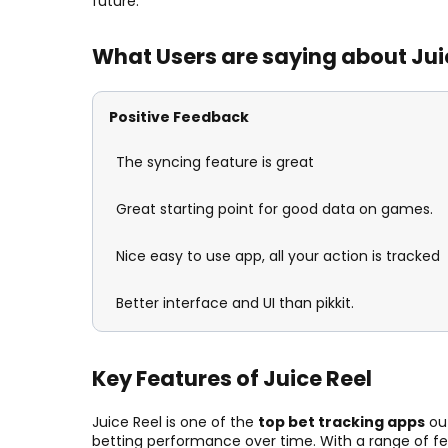
future.
What Users are saying about Jui
Positive Feedback
The syncing feature is great
Great starting point for good data on games.
Nice easy to use app, all your action is tracked
Better interface and UI than pikkit.
Key Features of Juice Reel
Juice Reel is one of the
top bet tracking apps
out
betting performance over time. With a range of feat