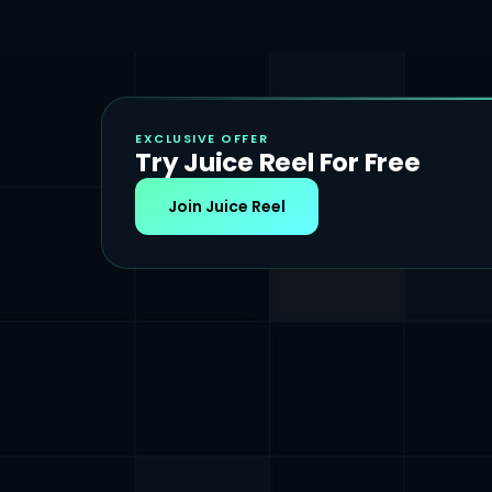
EXCLUSIVE OFFER
Try Juice Reel For Free
Join Juice Reel
Pros
Easy sportsbook syncing
Thriving & engaging community to share b
AI-powered sports betting picks
Transparency at the heart of everything