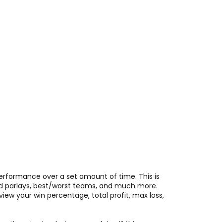
erformance over a set amount of time. This is
nd parlays, best/worst teams, and much more.
ew your win percentage, total profit, max loss,