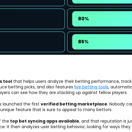
80%
80%
85%
85%
s tool
that helps users analyze their betting performance, tra
ce betting picks, and also features
live betting tools
, automatic
yers can see how they are stacking up against fellow players.
as launched the first
verified betting marketplace
. Nobody can
y unique feature that is sure to appeal to many bettors.
f the
top bet syncing apps available
, and that reputation is 
ace. It then analyzes user betting behavior, looking for ways th