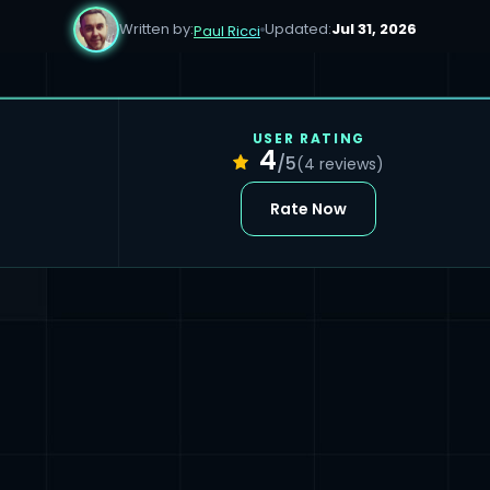
Written by:
Updated:
Jul 31, 2026
Paul Ricci
USER RATING
4
/5
(4 reviews)
Rate Now
Cons
Mobile-only, no deskto
est practice
Interface is tricky to 
App can be glitchy at