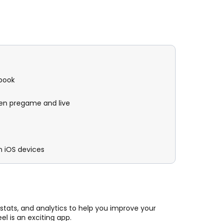
sbook
een pregame and live
n iOS devices
, stats, and analytics to help you improve your
l is an exciting app.