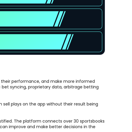
ck their performance, and make more informed
 bet syncing, proprietary data, arbitrage betting
 sell plays on the app without their result being
justified. The platform connects over 30 sportsbooks
ey can improve and make better decisions in the