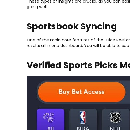
These types of insights are crucial, as you can ea
going well.
Sportsbook Syncing
One of the main core features of the Juice Reel ap
results all in one dashboard. You will be able to s
Verified Sports Picks 