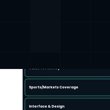
AI is one of the
most-talked-about
pieces of tec
their betting journey wants to win, and there are n
those tools is Juice Reel, a sports betting app th
useful features
.
Juice Reel is a
mobile-only site
with excellent fun
app that will prove beneficial for many bettors.
Let’s get into the details of how Juice Reel can
imp
Value for Money
Sports/Markets Coverage
Interface & Design