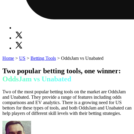
Home
>
US
>
Betting Tools
>
OddsJam vs Unabated
Two popular betting tools, one winner:
OddsJam vs Unabated
Two of the most popular betting tools on the market are OddsJam
and Unabated. They provide a range of features including odds
comparisons and EV analytics. There is a growing need for US
bettors for these types of tools, and both OddsJam and Unabated can
help players of different skill levels with their betting strategies.