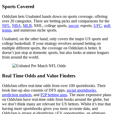
Sports Covered
OddsJam bets Unabated hands down on sports coverage, offering
over 20 categories. There are betting picks and comparisons for the
NFL
,
NBA
,
MLB
, NHL, college sports,
soccer
, esports,
UFC
,
golf
,
tennis
, and numerous niche sports.
Unabated, on the other hand, only covers the major US sports and
college basketball. If your strategy revolves around betting on
multiple different sports, the coverage on OddsJam is better. It
doesn’t just stop at domestic sports, but also looks at minor leagues
from around the world.
Real Time Odds and Value Finders
OddsJam offers real-time odds from over 100 sportsbooks. Their
book line-up also consists of DFS apps,
social sportsbooks
,
prediction markets
, and
P2P betting apps
. The more expensive plans
on OddsJam have real-time odds from books around the globe, but
we don’t think many are relevant for US bettors. Whilst it’s true that
having more sportsbooks gives you more accurate data, and
OddsJam is strong at identifying +EV opportunities, an arbitrage