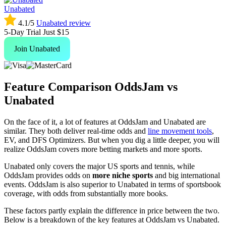
Unabated
4.1
/5
Unabated review
5-Day Trial Just $15
Join Unabated
Feature Comparison OddsJam vs
Unabated
On the face of it, a lot of features at OddsJam and Unabated are
similar. They both deliver real-time odds and
line movement tools
,
EV, and DFS Optimizers. But when you dig a little deeper, you will
realize OddsJam covers more betting markets and more sports.
Unabated only covers the major US sports and tennis, while
OddsJam provides odds on
more niche sports
and big international
events. OddsJam is also superior to Unabated in terms of sportsbook
coverage, with odds from substantially more books.
These factors partly explain the difference in price between the two.
Below is a breakdown of the key features at OddsJam vs Unabated.