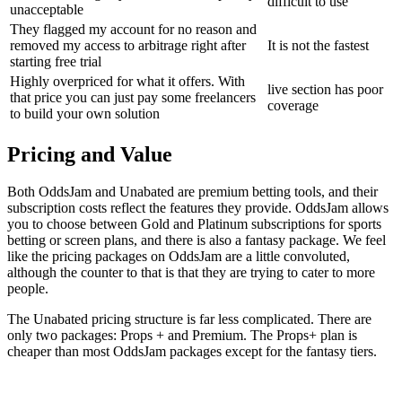
difficult to use
unacceptable
They flagged my account for no reason and
removed my access to arbitrage right after
It is not the fastest
starting free trial
Highly overpriced for what it offers. With
live section has poor
that price you can just pay some freelancers
coverage
to build your own solution
Pricing and Value
Both OddsJam and Unabated are premium betting tools, and their
subscription costs reflect the features they provide. OddsJam allows
you to choose between Gold and Platinum subscriptions for sports
betting or screen plans, and there is also a fantasy package. We feel
like the pricing packages on OddsJam are a little convoluted,
although the counter to that is that they are trying to cater to more
people.
The Unabated pricing structure is far less complicated. There are
only two packages: Props + and Premium. The Props+ plan is
cheaper than most OddsJam packages except for the fantasy tiers.