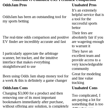
OddsJam Pros
Unabated Pros
It’s an extremely
helpful service that is
OddsJam has been an outstanding tool for
a tool for the
my sports betting
successful sports
bettor
Their fees are
The real-time odds comparison and positive
absolutely fair if you
EV finder are incredibly accurate and fast
are wagering enough
to warrant it
They have an
I particularly appreciate the arbitrage
excellent team and
scanner, bet tracker, and the intuitive
provide access to a
interface that makes everything
very knowledgeable
straightforward to use
community
Great for modeling
Been using Odds Jam sharp money tool for
and line value
a week & this is definitely a game changer
tracking
OddsJam Cons
Unabated Cons
Charging $3,000 for a product and then
Too complicated, I
removing one of its most important
am paying a lot for
bookmakers immediately after purchase,
something that is too
without offering any solution, is completely