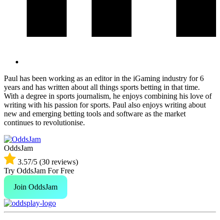
Paul has been working as an editor in the iGaming industry for 6
years and has written about all things sports betting in that time.
With a degree in sports journalism, he enjoys combining his love of
writing with his passion for sports. Paul also enjoys writing about
new and emerging betting tools and software as the market
continues to revolutionise.
OddsJam
3.57
/5
(30 reviews)
Try OddsJam For Free
Join OddsJam