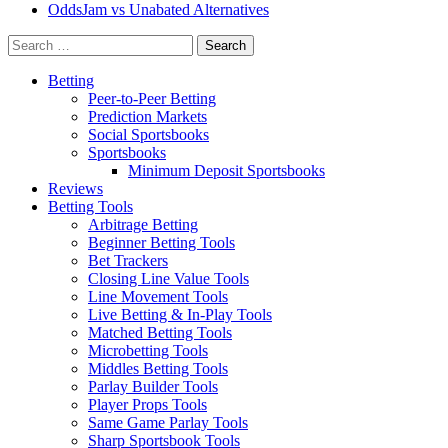
OddsJam vs Unabated Alternatives
Search
for:
Betting
Peer-to-Peer Betting
Prediction Markets
Social Sportsbooks
Sportsbooks
Minimum Deposit Sportsbooks
Reviews
Betting Tools
Arbitrage Betting
Beginner Betting Tools
Bet Trackers
Closing Line Value Tools
Line Movement Tools
Live Betting & In‑Play Tools
Matched Betting Tools
Microbetting Tools
Middles Betting Tools
Parlay Builder Tools
Player Props Tools
Same Game Parlay Tools
Sharp Sportsbook Tools