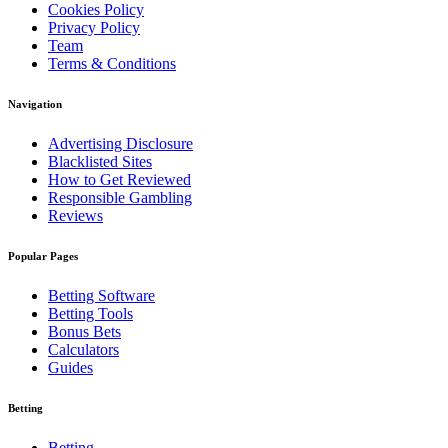
Cookies Policy
Privacy Policy
Team
Terms & Conditions
Navigation
Advertising Disclosure
Blacklisted Sites
How to Get Reviewed
Responsible Gambling
Reviews
Popular Pages
Betting Software
Betting Tools
Bonus Bets
Calculators
Guides
Betting
Betting