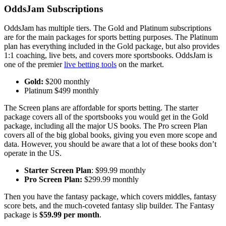
OddsJam Subscriptions
OddsJam has multiple tiers. The Gold and Platinum subscriptions
are for the main packages for sports betting purposes. The Platinum
plan has everything included in the Gold package, but also provides
1:1 coaching, live bets, and covers more sportsbooks. OddsJam is
one of the premier
live betting tools
on the market.
Gold:
$200 monthly
Platinum $499 monthly
The Screen plans are affordable for sports betting. The starter
package covers all of the sportsbooks you would get in the Gold
package, including all the major US books. The Pro screen Plan
covers all of the big global books, giving you even more scope and
data. However, you should be aware that a lot of these books don’t
operate in the US.
Starter Screen Plan
: $99.99 monthly
Pro Screen Plan:
$299.99 monthly
Then you have the fantasy package, which covers middles, fantasy
score bets, and the much-coveted fantasy slip builder. The Fantasy
package is
$59.99 per month
.