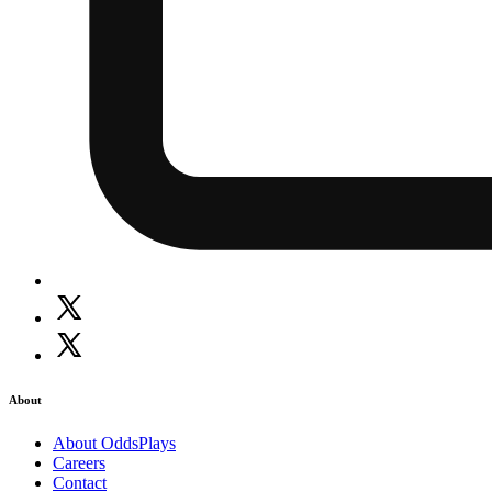
About
About OddsPlays
Careers
Contact