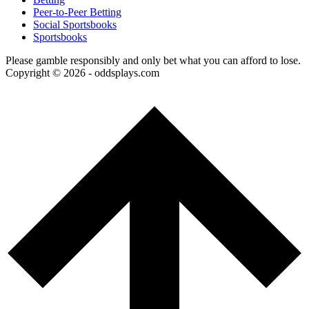
Peer-to-Peer Betting
Social Sportsbooks
Sportsbooks
Please gamble responsibly and only bet what you can afford to lose.
Copyright © 2026 - oddsplays.com