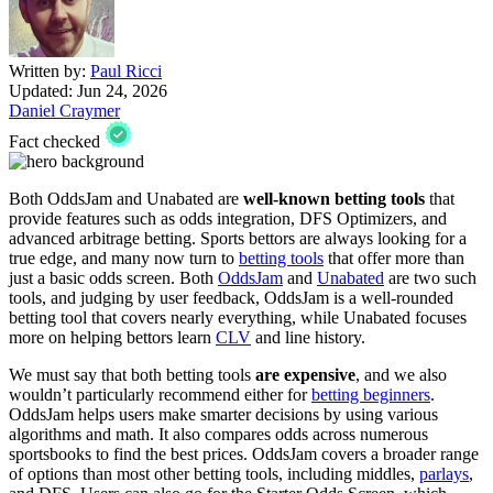
Written by:
Paul Ricci
Updated:
Jun 24, 2026
Daniel Craymer
Fact checked
Both OddsJam and Unabated are
well-known betting tools
that
provide features such as odds integration, DFS Optimizers, and
advanced arbitrage betting. Sports bettors are always looking for a
true edge, and many now turn to
betting tools
that offer more than
just a basic odds screen. Both
OddsJam
and
Unabated
are two such
tools, and judging by user feedback, OddsJam is a well-rounded
betting tool that covers nearly everything, while Unabated focuses
more on helping bettors learn
CLV
and line history.
We must say that both betting tools
are expensive
, and we also
wouldn’t particularly recommend either for
betting beginners
.
OddsJam helps users make smarter decisions by using various
algorithms and math. It also compares odds across numerous
sportsbooks to find the best prices. OddsJam covers a broader range
of options than most other betting tools, including middles,
parlays
,