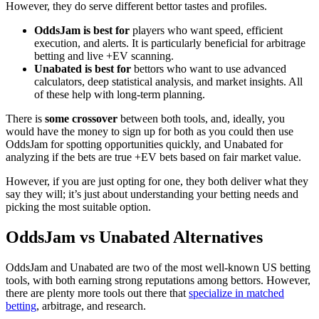
However, they do serve different bettor tastes and profiles.
OddsJam is best for
players who want speed, efficient
execution, and alerts. It is particularly beneficial for arbitrage
betting and live +EV scanning.
Unabated is best for
bettors who want to use advanced
calculators, deep statistical analysis, and market insights. All
of these help with long-term planning.
There is
some crossover
between both tools, and, ideally, you
would have the money to sign up for both as you could then use
OddsJam for spotting opportunities quickly, and Unabated for
analyzing if the bets are true +EV bets based on fair market value.
However, if you are just opting for one, they both deliver what they
say they will; it’s just about understanding your betting needs and
picking the most suitable option.
OddsJam vs Unabated Alternatives
OddsJam and Unabated are two of the most well-known US betting
tools, with both earning strong reputations among bettors. However,
there are plenty more tools out there that
specialize in matched
betting
, arbitrage, and research.