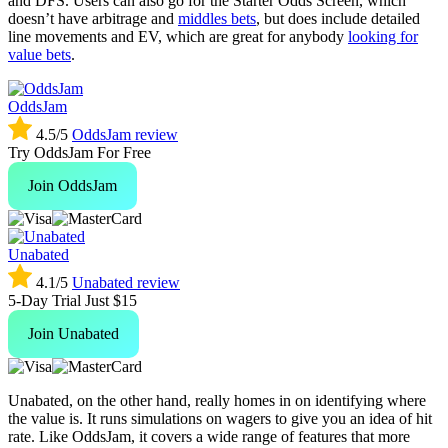
and DFS. Users can also go for the Starter Odds Screen, which
doesn’t have arbitrage and
middles bets
, but does include detailed
line movements and EV, which are great for anybody
looking for
value bets
.
Odds
Jam
4.5
/5
Odds
Jam review
Try OddsJam For Free
Join OddsJam
Unabated
4.1
/5
Unabated review
5-Day Trial Just $15
Join Unabated
Unabated, on the other hand, really homes in on identifying where
the value is. It runs simulations on wagers to give you an idea of hit
rate. Like OddsJam, it covers a wide range of features that more