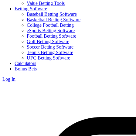
Value Betting Tools
Betting Software
Baseball Betting Software
Basketball Betting Software
College Football Betting
eSports Betting Software
Football Betting Software
Golf Betting Software
Soccer Betting Software
Tennis Betting Software
UFC Betting Software
Calculators
Bonus Bets
Log In