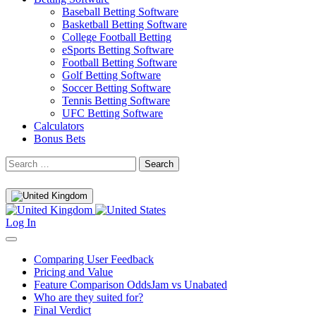
Baseball Betting Software
Basketball Betting Software
College Football Betting
eSports Betting Software
Football Betting Software
Golf Betting Software
Soccer Betting Software
Tennis Betting Software
UFC Betting Software
Calculators
Bonus Bets
Search
for:
Log In
Comparing User Feedback
Pricing and Value
Feature Comparison OddsJam vs Unabated
Who are they suited for?
Final Verdict