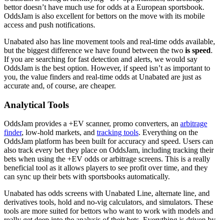
bettor doesn’t have much use for odds at a European sportsbook.
OddsJam is also excellent for bettors on the move with its mobile
access and push notifications.
Unabated also has line movement tools and real-time odds available,
but the biggest difference we have found between the two
is speed
.
If you are searching for fast detection and alerts, we would say
OddsJam is the best option. However, if speed isn’t as important to
you, the value finders and real-time odds at Unabated are just as
accurate and, of course, are cheaper.
Analytical Tools
OddsJam provides a +EV scanner, promo converters, an
arbitrage
finder
, low-hold markets, and
tracking tools
. Everything on the
OddsJam platform has been built for accuracy and speed. Users can
also track every bet they place on OddsJam, including tracking their
bets when using the +EV odds or arbitrage screens. This is a really
beneficial tool as it allows players to see profit over time, and they
can sync up their bets with sportsbooks automatically.
Unabated has odds screens with Unabated Line, alternate line, and
derivatives tools, hold and no-vig calculators, and simulators. These
tools are more suited for bettors who want to work with models and
really get deep into the analysis of their bets. Everything is driven by