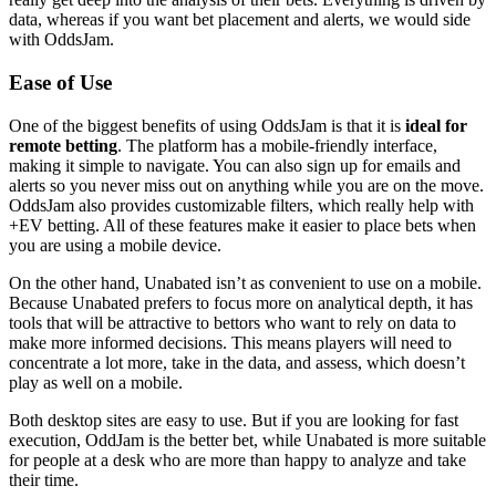
data, whereas if you want bet placement and alerts, we would side
with OddsJam.
Ease of Use
One of the biggest benefits of using OddsJam is that it is
ideal for
remote betting
. The platform has a mobile-friendly interface,
making it simple to navigate. You can also sign up for emails and
alerts so you never miss out on anything while you are on the move.
OddsJam also provides customizable filters, which really help with
+EV betting. All of these features make it easier to place bets when
you are using a mobile device.
On the other hand, Unabated isn’t as convenient to use on a mobile.
Because Unabated prefers to focus more on analytical depth, it has
tools that will be attractive to bettors who want to rely on data to
make more informed decisions. This means players will need to
concentrate a lot more, take in the data, and assess, which doesn’t
play as well on a mobile.
Both desktop sites are easy to use. But if you are looking for fast
execution, OddJam is the better bet, while Unabated is more suitable
for people at a desk who are more than happy to analyze and take
their time.