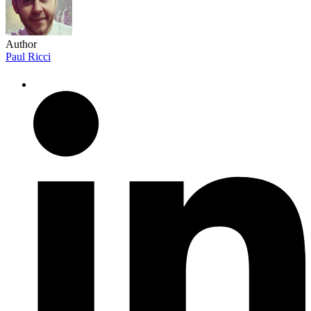
Author
Paul Ricci