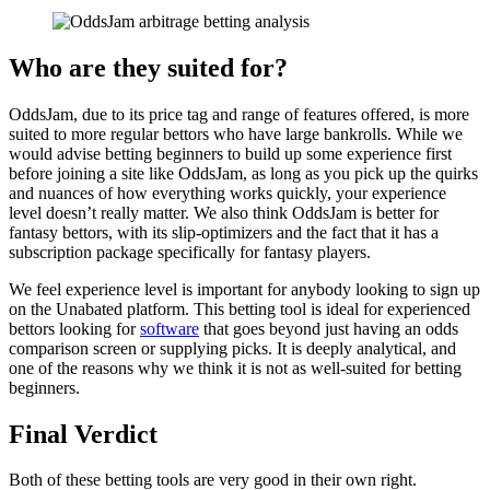
Who are they suited for?
OddsJam, due to its price tag and range of features offered, is more
suited to more regular bettors who have large bankrolls. While we
would advise betting beginners to build up some experience first
before joining a site like OddsJam, as long as you pick up the quirks
and nuances of how everything works quickly, your experience
level doesn’t really matter. We also think OddsJam is better for
fantasy bettors, with its slip-optimizers and the fact that it has a
subscription package specifically for fantasy players.
We feel experience level is important for anybody looking to sign up
on the Unabated platform. This betting tool is ideal for experienced
bettors looking for
software
that goes beyond just having an odds
comparison screen or supplying picks. It is deeply analytical, and
one of the reasons why we think it is not as well-suited for betting
beginners.
Final Verdict
Both of these betting tools are very good in their own right.