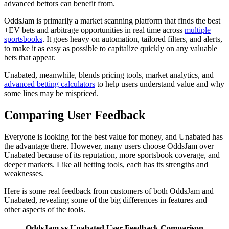
advanced bettors can benefit from.
OddsJam is primarily a market scanning platform that finds the best
+EV bets and arbitrage opportunities in real time across
multiple
sportsbooks
. It goes heavy on automation, tailored filters, and alerts,
to make it as easy as possible to capitalize quickly on any valuable
bets that appear.
Unabated, meanwhile, blends pricing tools, market analytics, and
advanced betting calculators
to help users understand value and why
some lines may be mispriced.
Comparing User Feedback
Everyone is looking for the best value for money, and Unabated has
the advantage there. However, many users choose OddsJam over
Unabated because of its reputation, more sportsbook coverage, and
deeper markets. Like all betting tools, each has its strengths and
weaknesses.
Here is some real feedback from customers of both OddsJam and
Unabated, revealing some of the big differences in features and
other aspects of the tools.
OddsJam vs Unabated User Feedback Comparison