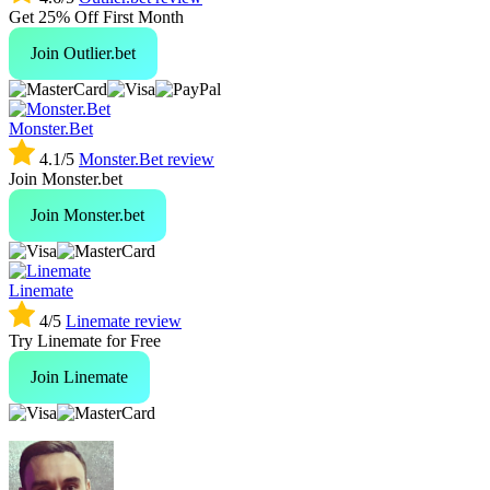
Get 25% Off First Month
Join Outlier.bet
Monster.Bet
4.1
/5
Monster.Bet review
Join Monster.bet
Join Monster.bet
Linemate
4
/5
Linemate review
Try Linemate for Free
Join Linemate