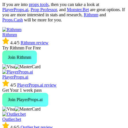
If you are into
props tools
, then you can take a look at
PlayerProps.ai
,
Prop Professor
, and
Monster.Bet
are great options. If
you are more interested in stats and research,
Rithmm
and
Props.Cash
will be more for you.
Rithmm
4.4
/5
Rithmm review
Try Rithmm For Free
Join Rithmm
Player
Props.ai
4
/5
Player
Props.ai review
Get Your 1 week pass
Join PlayerProps.ai
Outlier.bet
4.6
/5
Outlier.bet review