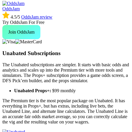
Odds
Jam
4.5
/5
Odds
Jam review
Try OddsJam For Free
Join OddsJam
Unabated Subscriptions
The Unabated subscriptions are simpler. It starts with basic odds and
analytics and scales up into the Premium tier with more tools and
simulators. The Props+ subscription provides a game odds screen, a
DFS Pick’em builder, and the props simulator.
Unabated Props+:
$99 monthly
The Premium tier is the most popular package on Unabated. It has
everything in Props+, but has extras, including live bets, the
Unabated Line, and alternate line calculators. The Unabated Line is
an accurate fair odds market average, so you can correctly calculate
the vig and the resulting value on your wagers.