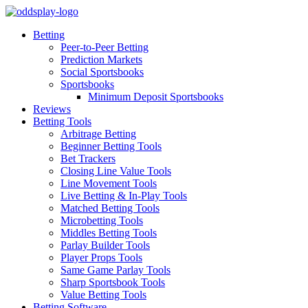
Betting
Peer-to-Peer Betting
Prediction Markets
Social Sportsbooks
Sportsbooks
Minimum Deposit Sportsbooks
Reviews
Betting Tools
Arbitrage Betting
Beginner Betting Tools
Bet Trackers
Closing Line Value Tools
Line Movement Tools
Live Betting & In‑Play Tools
Matched Betting Tools
Microbetting Tools
Middles Betting Tools
Parlay Builder Tools
Player Props Tools
Same Game Parlay Tools
Sharp Sportsbook Tools
Value Betting Tools
Betting Software