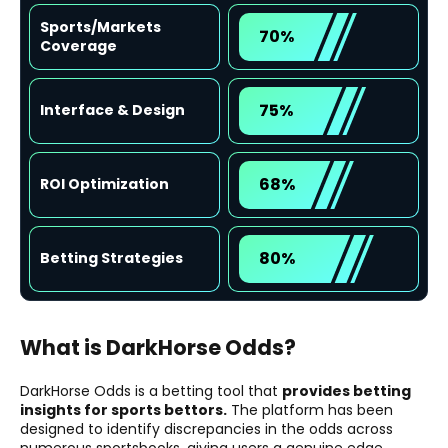
Sports/Markets
70%
70%
Coverage
75%
75%
Interface & Design
68%
68%
ROI Optimization
80%
80%
Betting Strategies
What is DarkHorse Odds?
DarkHorse Odds is a betting tool that
provides betting
insights for sports bettors.
The platform has been
designed to identify discrepancies in the odds across
numerous sportsbooks, giving users a genuine edge.