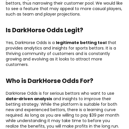
bettors, thus narrowing their customer pool. We would like
to see a feature that may appeal to more casual players,
such as team and player projections.
Is DarkHorse Odds Legit?
Yes, DarkHorse Odds is a
legitimate betting tool
that
provides analytics and insights for sports bettors. It is a
thriving community of customers and is constantly
growing and evolving as it looks to attract more
customers.
Who is DarkHorse Odds For?
DarkHorse Odds is for serious bettors who want to use
data-driven analysis
and insights to improve their
betting strategy. While the platform is suitable for both
new and experienced bettors, there is a learning curve
required. As long as you are willing to pay $39 per month
while understanding it may take time to before you
realize the benefits, you will make profits in the long run.