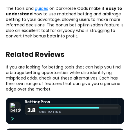
The tools and
guides
on DarkHorse Odds make it
easy to
understand
how to use matched betting and arbitrage
betting to your advantage, allowing users to make more
informed decisions. The bonus bet optimization feature is
also an excellent tool for anybody who is struggling to
convert their bonus bets into profit.
Related Reviews
If you are looking for betting tools that can help you find
arbitrage betting opportunities while also identifying
mispriced odds, check out these alternatives. Each has
their own range of features that can give you a genuine
edge over the market.
BettingPros
3.8
OUR RATING
BettingPros