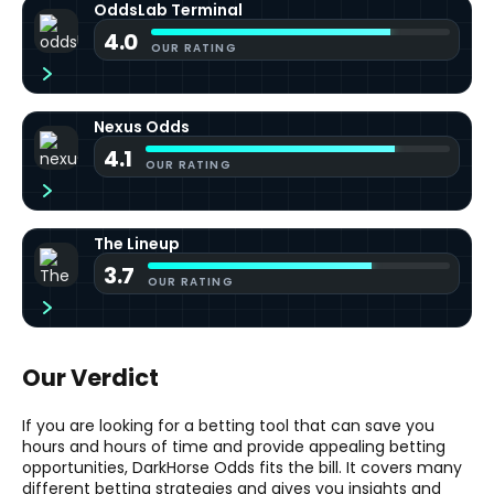
OddsLab Terminal
4.0
OUR RATING
OddsLab Terminal
Nexus Odds
4.1
OUR RATING
Nexus Odds
The Lineup
3.7
OUR RATING
The Lineup
Our Verdict
If you are looking for a betting tool that can save you
hours and hours of time and provide appealing betting
opportunities, DarkHorse Odds fits the bill. It covers many
different betting strategies and gives you insights and