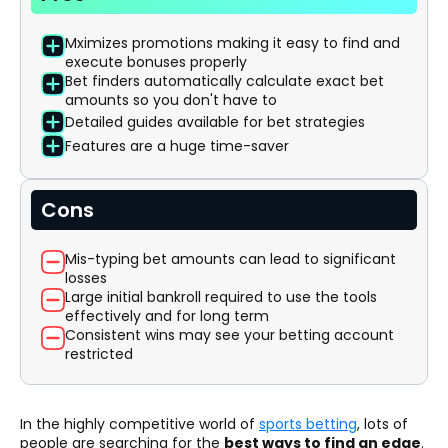
Mximizes promotions making it easy to find and
execute bonuses properly
Bet finders automatically calculate exact bet
amounts so you don't have to
Detailed guides available for bet strategies
Features are a huge time-saver
Cons
Mis-typing bet amounts can lead to significant
losses
Large initial bankroll required to use the tools
effectively and for long term
Consistent wins may see your betting account
restricted
In the highly competitive world of
sports betting
, lots of
people are searching for the
best ways to find an edge
.