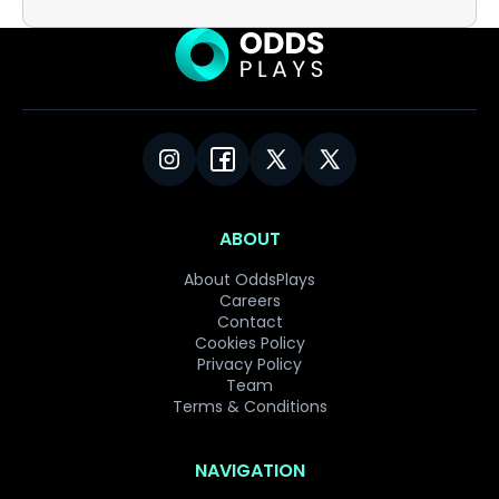
ABOUT
About OddsPlays
Careers
Contact
Cookies Policy
Privacy Policy
Team
Terms & Conditions
NAVIGATION