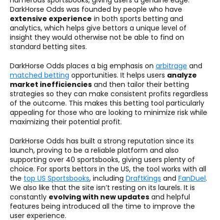
DarkHorse Odds was founded by people who have
extensive experience
in both sports betting and
analytics, which helps give bettors a unique level of
insight they would otherwise not be able to find on
standard betting sites.
DarkHorse Odds places a big emphasis on
arbitrage
and
matched betting
opportunities. It helps users
analyze
market inefficiencies
and then tailor their betting
strategies so they can make consistent profits regardless
of the outcome. This makes this betting tool particularly
appealing for those who are looking to minimize risk while
maximizing their potential profit.
DarkHorse Odds has built a strong reputation since its
launch, proving to be a reliable platform and also
supporting over 40 sportsbooks, giving users plenty of
choice. For sports bettors in the US, the tool works with all
the
top US Sportsbooks
, including
DraftKings
and
FanDuel
.
We also like that the site isn’t resting on its laurels. It is
constantly
evolving with new updates
and helpful
features being introduced all the time to improve the
user experience.