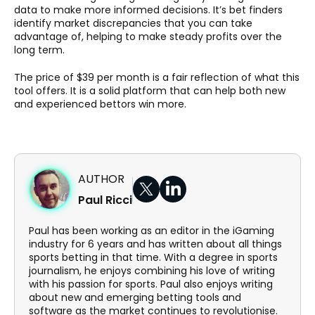
data to make more informed decisions. It’s bet finders
identify market discrepancies that you can take
advantage of, helping to make steady profits over the
long term.
The price of $39 per month is a fair reflection of what this
tool offers. It is a solid platform that can help both new
and experienced bettors win more.
AUTHOR
Paul Ricci
Paul has been working as an editor in the iGaming
industry for 6 years and has written about all things
sports betting in that time. With a degree in sports
journalism, he enjoys combining his love of writing
with his passion for sports. Paul also enjoys writing
about new and emerging betting tools and
software as the market continues to revolutionise.