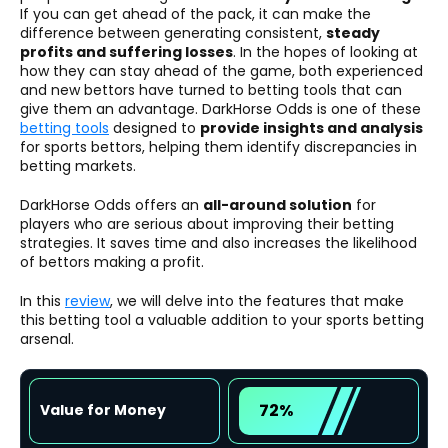
If you can get ahead of the pack, it can make the
difference between generating consistent,
steady
profits and suffering losses
. In the hopes of looking at
how they can stay ahead of the game, both experienced
and new bettors have turned to betting tools that can
give them an advantage. DarkHorse Odds is one of these
betting tools
designed to
provide insights and analysis
for sports bettors, helping them identify discrepancies in
betting markets.
DarkHorse Odds offers an
all-around solution
for
players who are serious about improving their betting
strategies. It saves time and also increases the likelihood
of bettors making a profit.
In this
review
, we will delve into the features that make
this betting tool a valuable addition to your sports betting
arsenal.
72%
72%
Value for Money