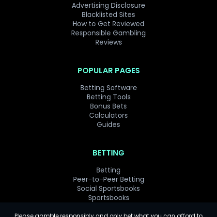
Advertising Disclosure
Blacklisted Sites
How to Get Reviewed
Responsible Gambling
Reviews
POPULAR PAGES
Betting Software
Betting Tools
Bonus Bets
Calculators
Guides
BETTING
Betting
Peer-to-Peer Betting
Social Sportsbooks
Sportsbooks
Please gamble responsibly and only bet what you can afford to