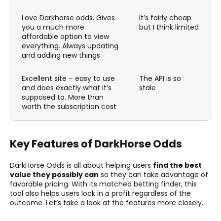
Love Darkhorse odds. Gives
It’s fairly cheap
you a much more
but I think limited
affordable option to view
everything. Always updating
and adding new things
Excellent site – easy to use
The API is so
and does exactly what it’s
stale
supposed to. More than
worth the subscription cost
Key Features of DarkHorse Odds
DarkHorse Odds is all about helping users
find the best
value they possibly can
so they can take advantage of
favorable pricing. With its matched betting finder, this
tool also helps users lock in a profit regardless of the
outcome. Let’s take a look at the features more closely.