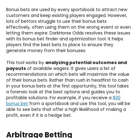
Bonus bets are used by every sportsbook to attract new
customers and keep existing players engaged. However,
lots of bettors struggle to use their bonus bets
effectively, often using them on the wrong event or even
letting them expire. DarkHorse Odds resolves these issues
with its bonus bet finder and optimization tool. It helps
players find the best bets to place to ensure they
generate money from their bonuses.
This tool works by
analyzing potential outcomes and
payouts
of available wagers. It gives users a list of
recommendations on which bets will maximize the value
of their bonus bets. Rather than rush in headfirst to cash
in your bonus bets at the first opportunity, this tool takes
a forensic look at the best options and guides you to
profitable solutions. For example, if you receive a
$30
bonus bet
from a sportsbook and use this tool, you will be
able to see bets that offer a high likelihood of making a
profit, even if it is a hedge bet.
Arbitrage Betting