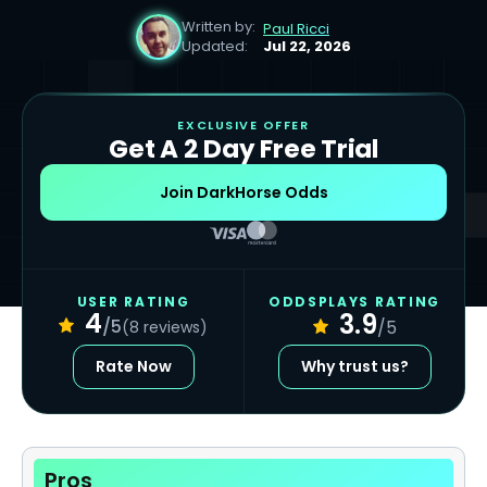
Written by:
Paul Ricci
Updated:
Jul 22, 2026
EXCLUSIVE OFFER
Get A 2 Day Free Trial
Join DarkHorse Odds
USER RATING
ODDSPLAYS RATING
4
3.9
/5
/5
(8 reviews)
Rate Now
Why trust us?
Pros