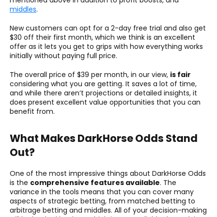
middles
.
New customers can opt for a 2-day free trial and also get
$30 off their first month, which we think is an excellent
offer as it lets you get to grips with how everything works
initially without paying full price.
The overall price of $39 per month, in our view,
is fair
considering what you are getting. It saves a lot of time,
and while there aren’t projections or detailed insights, it
does present excellent value opportunities that you can
benefit from.
What Makes DarkHorse Odds Stand
Out?
One of the most impressive things about DarkHorse Odds
is the
comprehensive features available
. The
variance in the tools means that you can cover many
aspects of strategic betting, from matched betting to
arbitrage betting and middles. All of your decision-making