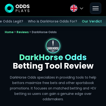
e Odds Legit?
Who is DarkHorse Odds For?
Our Verdict
Home
>
Reviews
>
DarkHorse Odds
DarkHorse Odds
Betting Tool Review
DarkHorse Odds specializes in providing tools to help
bettors maximize free bets and other sportsbook
promotions. It focuses on matched betting and +EV
betting so users can gain a genuine edge over
oddsmakers.