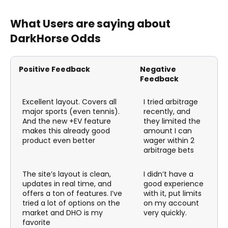
What Users are saying about
DarkHorse Odds
Positive Feedback
Negative
Feedback
Excellent layout. Covers all
I tried arbitrage
major sports (even tennis).
recently, and
And the new +EV feature
they limited the
makes this already good
amount I can
product even better
wager within 2
arbitrage bets
The site’s layout is clean,
I didn’t have a
updates in real time, and
good experience
offers a ton of features. I’ve
with it, put limits
tried a lot of options on the
on my account
market and DHO is my
very quickly.
favorite