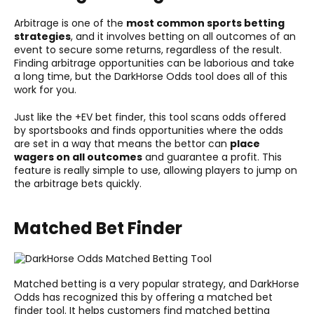
Arbitrage is one of the
most common sports betting
strategies
, and it involves betting on all outcomes of an
event to secure some returns, regardless of the result.
Finding arbitrage opportunities can be laborious and take
a long time, but the DarkHorse Odds tool does all of this
work for you.
Just like the +EV bet finder, this tool scans odds offered
by sportsbooks and finds opportunities where the odds
are set in a way that means the bettor can
place
wagers on all outcomes
and guarantee a profit. This
feature is really simple to use, allowing players to jump on
the arbitrage bets quickly.
Matched Bet Finder
Matched betting is a very popular strategy, and DarkHorse
Odds has recognized this by offering a matched bet
finder tool. It helps customers find matched betting