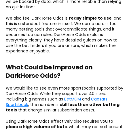
will be backed by data, which is more reliable than relying
on gut instinct.
We also feel DarkHorse Odds is
really simple to use
, and
this is a standout feature in itself. We come across too
many betting tools that overcomplicate things, and it
becomes too complex. DarkHorse Odds explains
everything clearly; they have detailed guides on how to
use the bet finders if you are unsure, which makes the
experience enjoyable.
What Could be Improved on
DarkHorse Odds?
We would like to see even more sportsbooks supported by
DarkHorse Odds. While they support over 40 sites,
including big names such as
BetMGM
and
Caesars
Sportsbook
, the number is
still less than other betting
tools
that charge similar subscription costs.
Using DarkHorse Odds effectively also requires you to
place a high volume of bets
, which may not suit casual