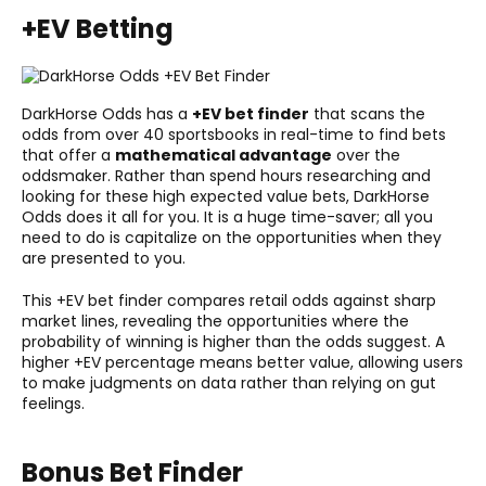
+EV Betting
DarkHorse Odds has a
+EV bet finder
that scans the
odds from over 40 sportsbooks in real-time to find bets
that offer a
mathematical advantage
over the
oddsmaker. Rather than spend hours researching and
looking for these high expected value bets, DarkHorse
Odds does it all for you. It is a huge time-saver; all you
need to do is capitalize on the opportunities when they
are presented to you.
This +EV bet finder compares retail odds against sharp
market lines, revealing the opportunities where the
probability of winning is higher than the odds suggest. A
higher +EV percentage means better value, allowing users
to make judgments on data rather than relying on gut
feelings.
Bonus Bet Finder