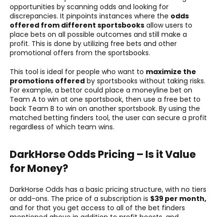
opportunities by scanning odds and looking for
discrepancies. It pinpoints instances where the
odds
offered from different sportsbooks
allow users to
place bets on all possible outcomes and still make a
profit. This is done by utilizing free bets and other
promotional offers from the sportsbooks.
This tool is ideal for people who want to
maximize the
promotions offered
by sportsbooks without taking risks.
For example, a bettor could place a moneyline bet on
Team A to win at one sportsbook, then use a free bet to
back Team B to win on another sportsbook. By using the
matched betting finders tool, the user can secure a profit
regardless of which team wins.
DarkHorse Odds Pricing – Is it Value
for Money?
DarkHorse Odds has a basic pricing structure, with no tiers
or add-ons. The price of a subscription is
$39 per month,
and for that you get access to all of the bet finders
mentioned above in addition to profit boosts, and