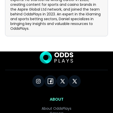
creating content for sports and casino brands in
the Aspire Global Ltd network, and joined the team
behind OddsPlays in 2023. An expert in the iGaming
and sports betting sectors, Daniel specializes in
bringing key insights and valuable resources to
OddsPlays.
ABOUT
About OddsPlays