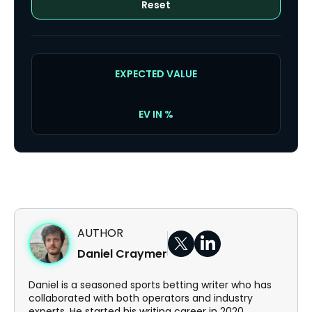
Reset
EXPECTED VALUE
EV IN %
AUTHOR
Daniel Craymer
Daniel is a seasoned sports betting writer who has
collaborated with both operators and industry
experts. He started his writing career in 2020,