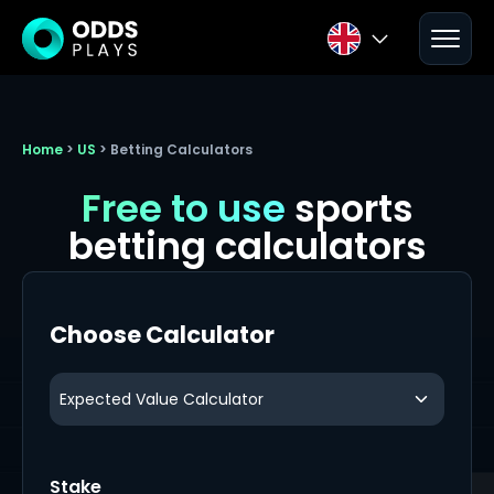
Home
>
US
>
Betting Calculators
Free to use
sports
betting calculators
Easily calculate your returns with our free to use betting
calculators
Choose Calculator
Stake