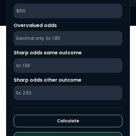
Overvalued odds
Sharp odds same outcome
Sharp odds other outcome
Calculate