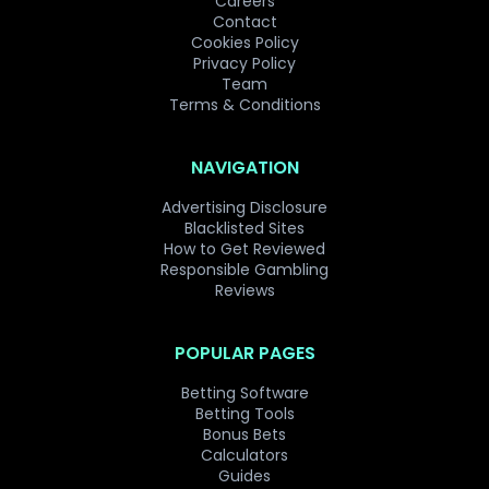
Careers
Contact
Cookies Policy
Privacy Policy
Team
Terms & Conditions
NAVIGATION
Advertising Disclosure
Blacklisted Sites
How to Get Reviewed
Responsible Gambling
Reviews
POPULAR PAGES
Betting Software
Betting Tools
Bonus Bets
Calculators
Guides